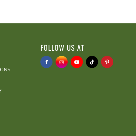
FOLLOW US AT
IONS
Y