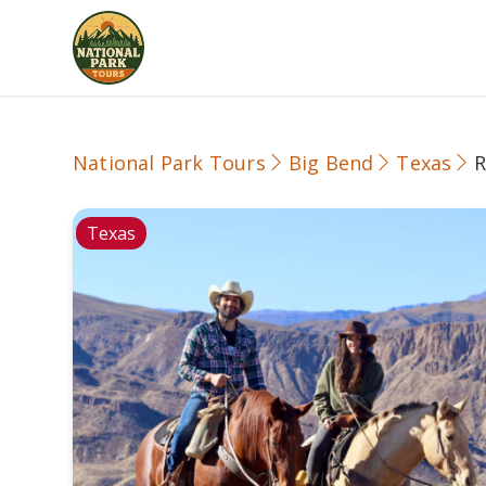
National Park Tours
Big Bend
Texas
R
Texas