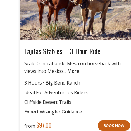
Lajitas Stables – 3 Hour Ride
Scale Contrabando Mesa on horseback with
views into Mexico....
More
3 Hours • Big Bend Ranch
Ideal For Adventurous Riders
Cliffside Desert Trails
Expert Wrangler Guidance
$
97.00
from
BOOK NOW