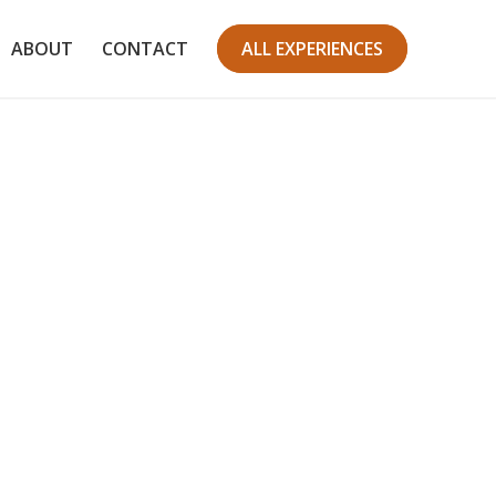
ABOUT
CONTACT
ALL EXPERIENCES