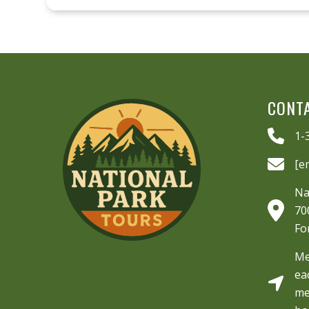
CONT
1-
[e
Na
70
Fo
Me
ea
me