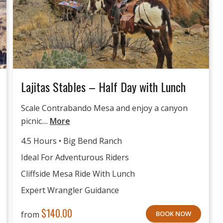
Lajitas Stables – Half Day with Lunch
Scale Contrabando Mesa and enjoy a canyon
picnic....
More
4.5 Hours • Big Bend Ranch
Ideal For Adventurous Riders
Cliffside Mesa Ride With Lunch
Expert Wrangler Guidance
$
140.00
from
BOOK NOW