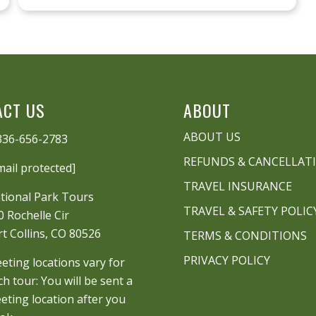
ACT US
ABOUT
ABOUT US
336-656-2783
REFUNDS & CANCELLAT
mail protected]
TRAVEL INSURANCE
tional Park Tours
TRAVEL & SAFETY POLIC
0 Rochelle Cir
rt Collins, CO 80526
TERMS & CONDITIONS
PRIVACY POLICY
eting locations vary for
ch tour: You will be sent a
eting location after you