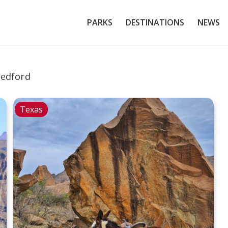
PARKS
DESTINATIONS
NEWS
edford
Texas