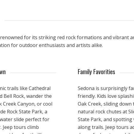
enowned for its striking red rock formations and vibrant art
tion for outdoor enthusiasts and artists alike.
own
Family Favorities
nic trails like Cathedral
Sedona is surprisingly fa
d Bell Rock, wander the
friendly. Kids love splash
k Creek Canyon, or cool
Oak Creek, sliding down 
lide Rock State Park, a
natural rock chutes at Sl
water slide perfect for
State Park, and spotting w
 Jeep tours climb
along trails. Jeep tours a