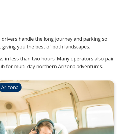
e drivers handle the long journey and parking so
giving you the best of both landscapes.
ws in less than two hours. Many operators also pair
b for multi-day northern Arizona adventures.
Arizona