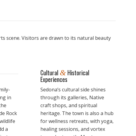
s scene. Visitors are drawn to its natural beauty
Cultural
Historical
&
Experiences
mily-
Sedona’s cultural side shines
ing in
through its galleries, Native
the
craft shops, and spiritual
ide Rock
heritage. The town is also a hub
ildlife
for wellness retreats, with yoga,
dd a
healing sessions, and vortex