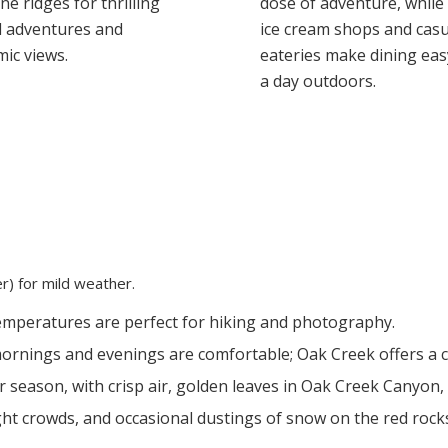
e ridges for thrilling
dose of adventure, while
d adventures and
ice cream shops and casu
ic views.
eateries make dining eas
a day outdoors.
) for mild weather.
mperatures are perfect for hiking and photography.
rnings and evenings are comfortable; Oak Creek offers a c
eason, with crisp air, golden leaves in Oak Creek Canyon, 
ght crowds, and occasional dustings of snow on the red rock