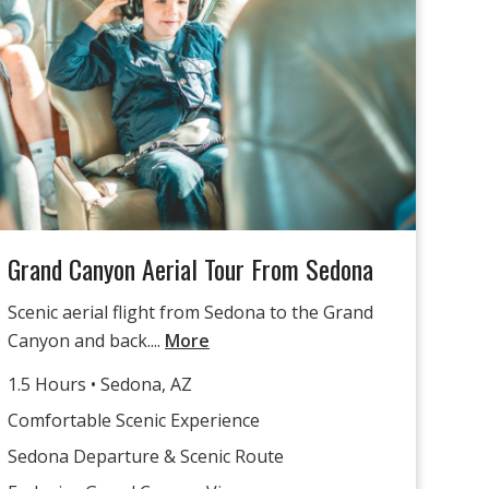
Grand Canyon Aerial Tour From Sedona
Scenic aerial flight from Sedona to the Grand
Canyon and back....
More
1.5 Hours • Sedona, AZ
Comfortable Scenic Experience
Sedona Departure & Scenic Route