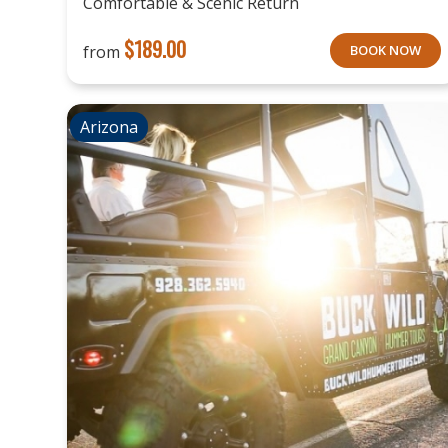
Comfortable & Scenic Return
$
189.00
from
BOOK NOW
Arizona