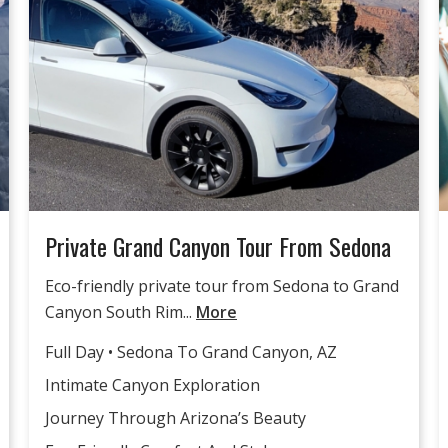
Private Grand Canyon Tour From Sedona
Eco-friendly private tour from Sedona to Grand
Canyon South Rim...
More
Full Day • Sedona To Grand Canyon, AZ
Intimate Canyon Exploration
Journey Through Arizona’s Beauty