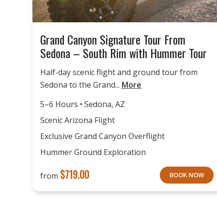
Grand Canyon Signature Tour From
Sedona – South Rim with Hummer Tour
Half-day scenic flight and ground tour from
Sedona to the Grand...
More
5–6 Hours • Sedona, AZ
Scenic Arizona Flight
Exclusive Grand Canyon Overflight
Hummer Ground Exploration
$
719.00
from
BOOK NOW