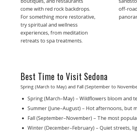
boutiques, and restaurants
sandston
come with red rock backdrops.
off-roa
For something more restorative,
panoram
try spiritual and wellness
experiences, from meditation
retreats to spa treatments.
Best Time to Visit Sedona
Spring (March to May) and Fall (September to November
Spring (March–May) – Wildflowers bloom and te
Summer (June–August) – Hot afternoons, but mo
Fall (September–November) – The most popular s
Winter (December–February) – Quiet streets, li