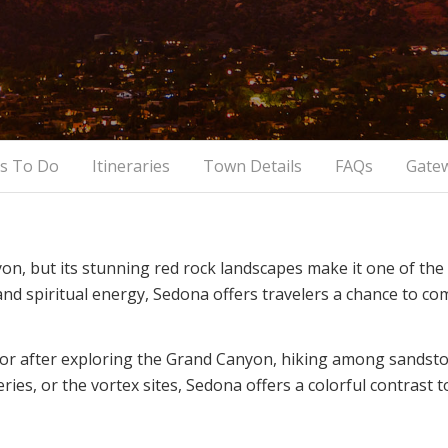
s To Do
Itineraries
Town Details
FAQs
Gate
n, but its stunning red rock landscapes make it one of th
, and spiritual energy, Sedona offers travelers a chance to 
 or after exploring the Grand Canyon, hiking among sandston
eries, or the vortex sites, Sedona offers a colorful contrast