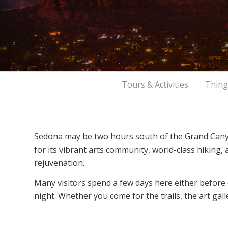
Tours & Activities
Thing
Sedona may be two hours south of the Grand Canyo
for its vibrant arts community, world-class hiking
rejuvenation.
Many visitors spend a few days here either before
night. Whether you come for the trails, the art gall