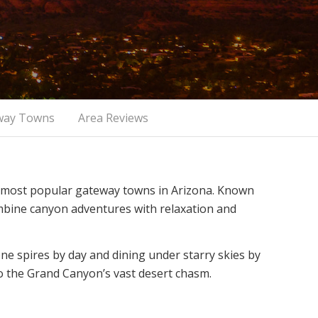
way Towns
Area Reviews
e most popular gateway towns in Arizona. Known
combine canyon adventures with relaxation and
e spires by day and dining under starry skies by
 to the Grand Canyon’s vast desert chasm.