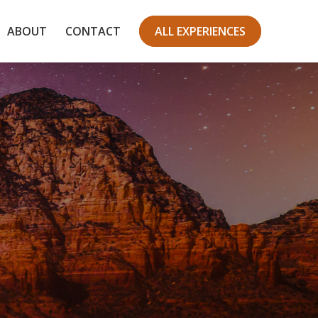
ABOUT
CONTACT
ALL EXPERIENCES