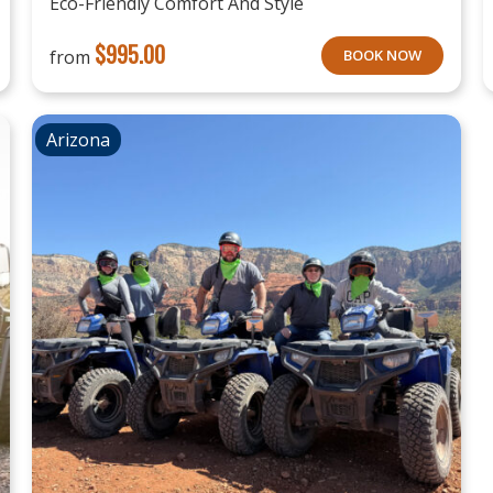
Eco-Friendly Comfort And Style
$
995.00
from
BOOK NOW
Arizona