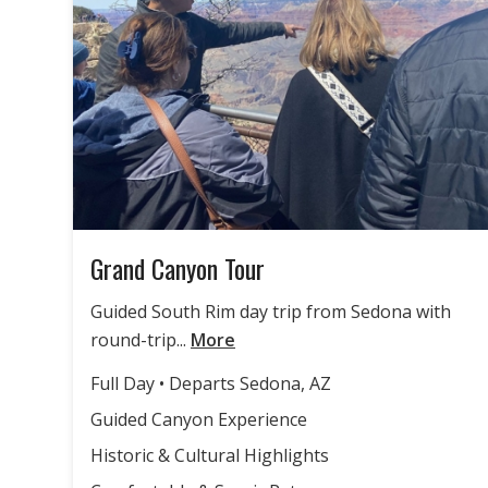
Grand Canyon Tour
Guided South Rim day trip from Sedona with
round-trip...
More
Full Day • Departs Sedona, AZ
Guided Canyon Experience
Historic & Cultural Highlights