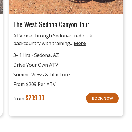
The West Sedona Canyon Tour
ATV ride through Sedona’s red rock
backcountry with training...
More
3–4 Hrs • Sedona, AZ
Drive Your Own ATV
Summit Views & Film Lore
From $209 Per ATV
$
209.00
from
BOOK NOW