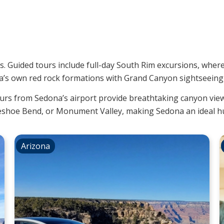
ps. Guided tours include full-day South Rim excursions, wher
’s own red rock formations with Grand Canyon sightseeing, 
ours from Sedona’s airport provide breathtaking canyon vie
seshoe Bend, or Monument Valley, making Sedona an ideal hu
Arizona