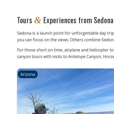
Tours
Experiences from Sedona
&
Sedona is a launch point for unforgettable day tri
you can focus on the views. Others combine Sedona
For those short on time, airplane and helicopter t
canyon tours with visits to Antelope Canyon, Hor
Arizona