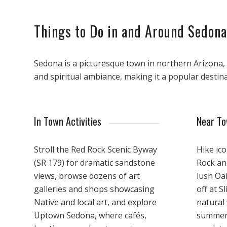
Things to Do in and Around Sedona
Sedona is a picturesque town in northern Arizona, r
and spiritual ambiance, making it a popular destina
In Town Activities
Near T
Stroll the Red Rock Scenic Byway
Hike ico
(SR 179) for dramatic sandstone
Rock an
views, browse dozens of art
lush Oa
galleries and shops showcasing
off at S
Native and local art, and explore
natural 
Uptown Sedona, where cafés,
summer.