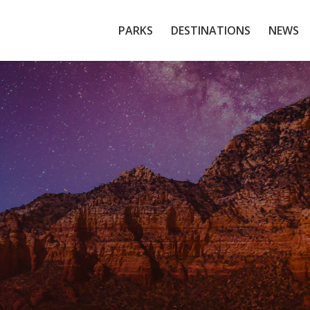
PARKS
DESTINATIONS
NEWS
Sedona, Arizona
Red Rock Gateway to the Grand Canyon
Explore The Local Tours