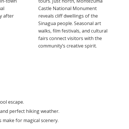
 in-town
tours. Just north, Montezuma
al
Castle National Monument
y after
reveals cliff dwellings of the
Sinagua people. Seasonal art
walks, film festivals, and cultural
fairs connect visitors with the
community’s creative spirit.
ool escape.
and perfect hiking weather.
s make for magical scenery.