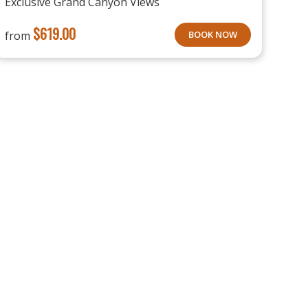
Exclusive Grand Canyon Views
$
619.00
from
BOOK NOW