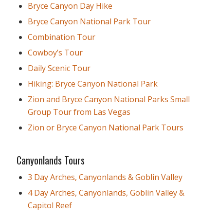
Bryce Canyon Day Hike
Bryce Canyon National Park Tour
Combination Tour
Cowboy’s Tour
Daily Scenic Tour
Hiking: Bryce Canyon National Park
Zion and Bryce Canyon National Parks Small
Group Tour from Las Vegas
Zion or Bryce Canyon National Park Tours
Canyonlands Tours
3 Day Arches, Canyonlands & Goblin Valley
4 Day Arches, Canyonlands, Goblin Valley &
Capitol Reef