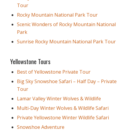
Tour
Rocky Mountain National Park Tour
Scenic Wonders of Rocky Mountain National
Park
Sunrise Rocky Mountain National Park Tour
Yellowstone Tours
Best of Yellowstone Private Tour
Big Sky Snowshoe Safari – Half Day – Private
Tour
Lamar Valley Winter Wolves & Wildlife
Multi-Day Winter Wolves & Wildlife Safari
Private Yellowstone Winter Wildlife Safari
Snowshoe Adventure