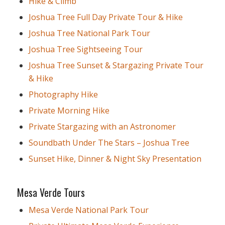
Hike & Climb
Joshua Tree Full Day Private Tour & Hike
Joshua Tree National Park Tour
Joshua Tree Sightseeing Tour
Joshua Tree Sunset & Stargazing Private Tour
& Hike
Photography Hike
Private Morning Hike
Private Stargazing with an Astronomer
Soundbath Under The Stars – Joshua Tree
Sunset Hike, Dinner & Night Sky Presentation
Mesa Verde Tours
Mesa Verde National Park Tour