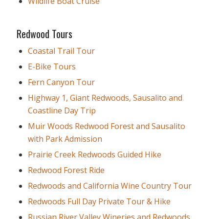
Wildlife Boat Cruise
Redwood Tours
Coastal Trail Tour
E-Bike Tours
Fern Canyon Tour
Highway 1, Giant Redwoods, Sausalito and
Coastline Day Trip
Muir Woods Redwood Forest and Sausalito
with Park Admission
Prairie Creek Redwoods Guided Hike
Redwood Forest Ride
Redwoods and California Wine Country Tour
Redwoods Full Day Private Tour & Hike
Russian River Valley Wineries and Redwoods