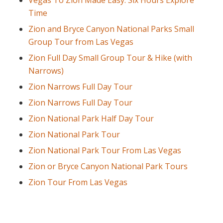
Vegas To Zion Made Easy: Six Hours Explore
Time
Zion and Bryce Canyon National Parks Small
Group Tour from Las Vegas
Zion Full Day Small Group Tour & Hike (with
Narrows)
Zion Narrows Full Day Tour
Zion Narrows Full Day Tour
Zion National Park Half Day Tour
Zion National Park Tour
Zion National Park Tour From Las Vegas
Zion or Bryce Canyon National Park Tours
Zion Tour From Las Vegas