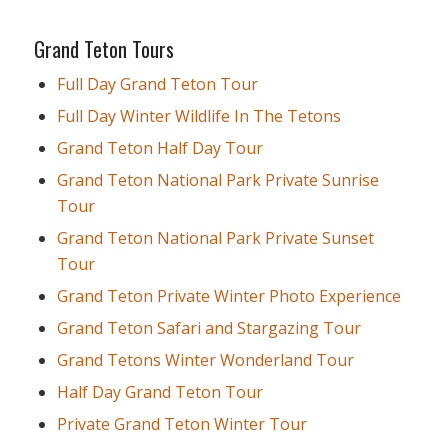
Grand Teton Tours
Full Day Grand Teton Tour
Full Day Winter Wildlife In The Tetons
Grand Teton Half Day Tour
Grand Teton National Park Private Sunrise
Tour
Grand Teton National Park Private Sunset
Tour
Grand Teton Private Winter Photo Experience
Grand Teton Safari and Stargazing Tour
Grand Tetons Winter Wonderland Tour
Half Day Grand Teton Tour
Private Grand Teton Winter Tour