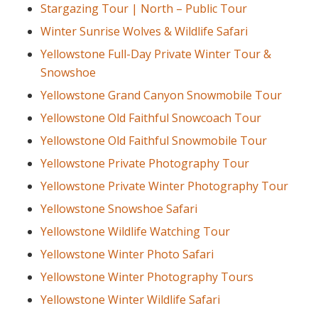
Stargazing Tour | North – Public Tour
Winter Sunrise Wolves & Wildlife Safari
Yellowstone Full-Day Private Winter Tour &
Snowshoe
Yellowstone Grand Canyon Snowmobile Tour
Yellowstone Old Faithful Snowcoach Tour
Yellowstone Old Faithful Snowmobile Tour
Yellowstone Private Photography Tour
Yellowstone Private Winter Photography Tour
Yellowstone Snowshoe Safari
Yellowstone Wildlife Watching Tour
Yellowstone Winter Photo Safari
Yellowstone Winter Photography Tours
Yellowstone Winter Wildlife Safari