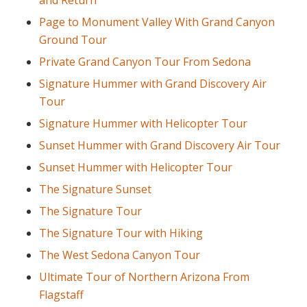
and Return
Page to Monument Valley With Grand Canyon
Ground Tour
Private Grand Canyon Tour From Sedona
Signature Hummer with Grand Discovery Air
Tour
Signature Hummer with Helicopter Tour
Sunset Hummer with Grand Discovery Air Tour
Sunset Hummer with Helicopter Tour
The Signature Sunset
The Signature Tour
The Signature Tour with Hiking
The West Sedona Canyon Tour
Ultimate Tour of Northern Arizona From
Flagstaff