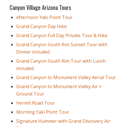
Canyon Village Arizona Tours
Afternoon Yaki Point Tour
Grand Canyon Day Hike
Grand Canyon Full Day Private Tour & Hike
Grand Canyon South Rim Sunset Tour with
Dinner included
Grand Canyon South Rim Tour with Lunch
included
Grand Canyon to Monument Valley Aerial Tour
Grand Canyon to Monument Valley Air +
Ground Tour
Hermit Road Tour
Morning Yaki Point Tour
Signature Hummer with Grand Discovery Air