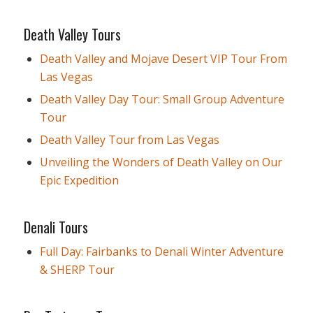
Death Valley Tours
Death Valley and Mojave Desert VIP Tour From
Las Vegas
Death Valley Day Tour: Small Group Adventure
Tour
Death Valley Tour from Las Vegas
Unveiling the Wonders of Death Valley on Our
Epic Expedition
Denali Tours
Full Day: Fairbanks to Denali Winter Adventure
& SHERP Tour