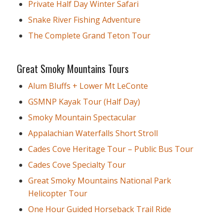
Private Half Day Winter Safari
Snake River Fishing Adventure
The Complete Grand Teton Tour
Great Smoky Mountains Tours
Alum Bluffs + Lower Mt LeConte
GSMNP Kayak Tour (Half Day)
Smoky Mountain Spectacular
Appalachian Waterfalls Short Stroll
Cades Cove Heritage Tour – Public Bus Tour
Cades Cove Specialty Tour
Great Smoky Mountains National Park
Helicopter Tour
One Hour Guided Horseback Trail Ride