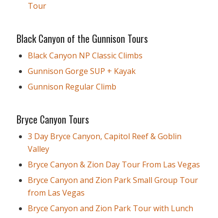
Tour
Black Canyon of the Gunnison Tours
Black Canyon NP Classic Climbs
Gunnison Gorge SUP + Kayak
Gunnison Regular Climb
Bryce Canyon Tours
3 Day Bryce Canyon, Capitol Reef & Goblin
Valley
Bryce Canyon & Zion Day Tour From Las Vegas
Bryce Canyon and Zion Park Small Group Tour
from Las Vegas
Bryce Canyon and Zion Park Tour with Lunch