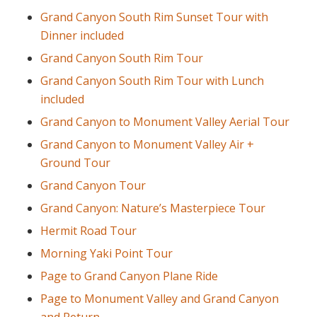
Grand Canyon South Rim Sunset Tour with
Dinner included
Grand Canyon South Rim Tour
Grand Canyon South Rim Tour with Lunch
included
Grand Canyon to Monument Valley Aerial Tour
Grand Canyon to Monument Valley Air +
Ground Tour
Grand Canyon Tour
Grand Canyon: Nature’s Masterpiece Tour
Hermit Road Tour
Morning Yaki Point Tour
Page to Grand Canyon Plane Ride
Page to Monument Valley and Grand Canyon