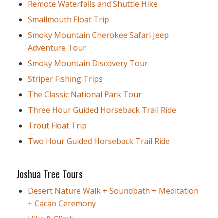
Remote Waterfalls and Shuttle Hike
Smallmouth Float Trip
Smoky Mountain Cherokee Safari Jeep
Adventure Tour
Smoky Mountain Discovery Tour
Striper Fishing Trips
The Classic National Park Tour
Three Hour Guided Horseback Trail Ride
Trout Float Trip
Two Hour Guided Horseback Trail Ride
Joshua Tree Tours
Desert Nature Walk + Soundbath + Meditation
+ Cacao Ceremony