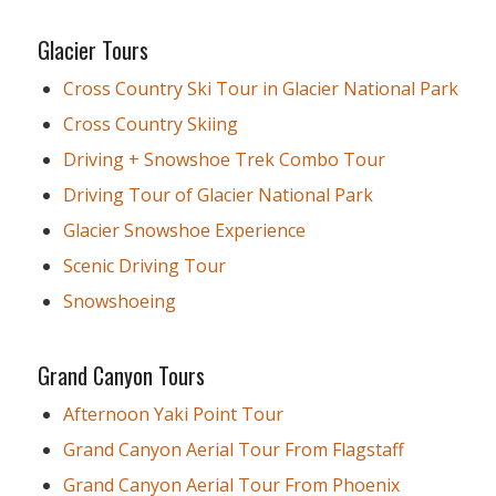
Glacier Tours
Cross Country Ski Tour in Glacier National Park
Cross Country Skiing
Driving + Snowshoe Trek Combo Tour
Driving Tour of Glacier National Park
Glacier Snowshoe Experience
Scenic Driving Tour
Snowshoeing
Grand Canyon Tours
Afternoon Yaki Point Tour
Grand Canyon Aerial Tour From Flagstaff
Grand Canyon Aerial Tour From Phoenix