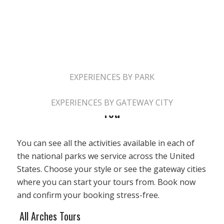
ALL EXPERIENCES
EXPERIENCES BY PARK
Book Your Adventure At Park Near
EXPERIENCES BY GATEWAY CITY
You
You can see all the activities available in each of
the national parks we service across the United
States. Choose your style or see the gateway cities
where you can start your tours from. Book now
and confirm your booking stress-free.
All Arches Tours