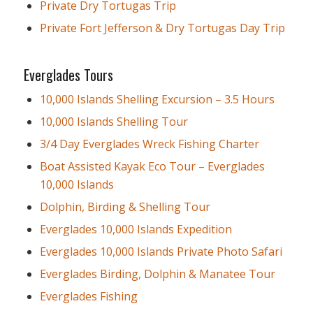
Private Dry Tortugas Trip
Private Fort Jefferson & Dry Tortugas Day Trip
Everglades Tours
10,000 Islands Shelling Excursion – 3.5 Hours
10,000 Islands Shelling Tour
3/4 Day Everglades Wreck Fishing Charter
Boat Assisted Kayak Eco Tour – Everglades
10,000 Islands
Dolphin, Birding & Shelling Tour
Everglades 10,000 Islands Expedition
Everglades 10,000 Islands Private Photo Safari
Everglades Birding, Dolphin & Manatee Tour
Everglades Fishing