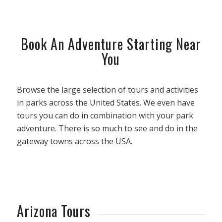
Book An Adventure Starting Near
You
Browse the large selection of tours and activities
in parks across the United States. We even have
tours you can do in combination with your park
adventure. There is so much to see and do in the
gateway towns across the USA.
Arizona Tours