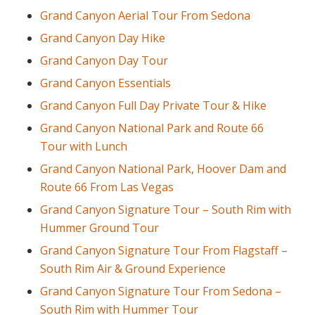
Grand Canyon Aerial Tour From Sedona
Grand Canyon Day Hike
Grand Canyon Day Tour
Grand Canyon Essentials
Grand Canyon Full Day Private Tour & Hike
Grand Canyon National Park and Route 66
Tour with Lunch
Grand Canyon National Park, Hoover Dam and
Route 66 From Las Vegas
Grand Canyon Signature Tour – South Rim with
Hummer Ground Tour
Grand Canyon Signature Tour From Flagstaff –
South Rim Air & Ground Experience
Grand Canyon Signature Tour From Sedona –
South Rim with Hummer Tour