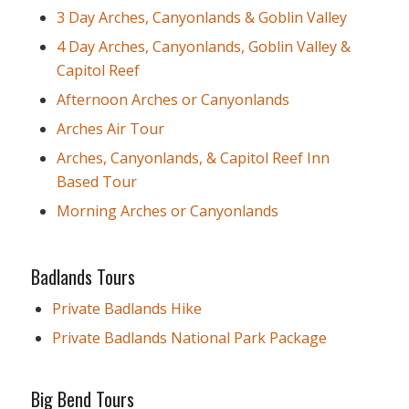
3 Day Arches, Canyonlands & Goblin Valley
4 Day Arches, Canyonlands, Goblin Valley &
Capitol Reef
Afternoon Arches or Canyonlands
Arches Air Tour
Arches, Canyonlands, & Capitol Reef Inn
Based Tour
Morning Arches or Canyonlands
Badlands Tours
Private Badlands Hike
Private Badlands National Park Package
Big Bend Tours