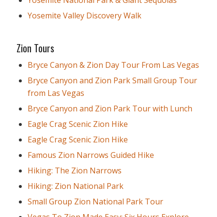
Yosemite National Park & Giant Sequoias
Yosemite Valley Discovery Walk
Zion Tours
Bryce Canyon & Zion Day Tour From Las Vegas
Bryce Canyon and Zion Park Small Group Tour
from Las Vegas
Bryce Canyon and Zion Park Tour with Lunch
Eagle Crag Scenic Zion Hike
Eagle Crag Scenic Zion Hike
Famous Zion Narrows Guided Hike
Hiking: The Zion Narrows
Hiking: Zion National Park
Small Group Zion National Park Tour