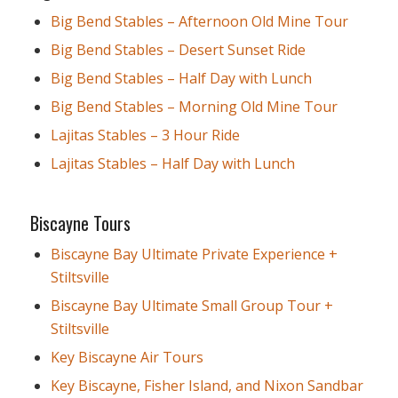
Big Bend Stables – Afternoon Old Mine Tour
Big Bend Stables – Desert Sunset Ride
Big Bend Stables – Half Day with Lunch
Big Bend Stables – Morning Old Mine Tour
Lajitas Stables – 3 Hour Ride
Lajitas Stables – Half Day with Lunch
Biscayne Tours
Biscayne Bay Ultimate Private Experience +
Stiltsville
Biscayne Bay Ultimate Small Group Tour +
Stiltsville
Key Biscayne Air Tours
Key Biscayne, Fisher Island, and Nixon Sandbar