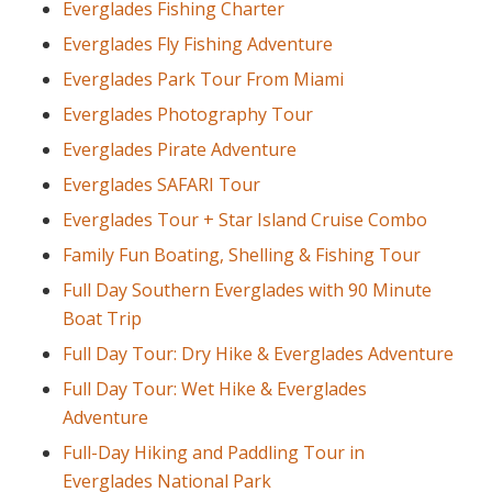
Everglades Fishing Charter
Everglades Fly Fishing Adventure
Everglades Park Tour From Miami
Everglades Photography Tour
Everglades Pirate Adventure
Everglades SAFARI Tour
Everglades Tour + Star Island Cruise Combo
Family Fun Boating, Shelling & Fishing Tour
Full Day Southern Everglades with 90 Minute
Boat Trip
Full Day Tour: Dry Hike & Everglades Adventure
Full Day Tour: Wet Hike & Everglades
Adventure
Full-Day Hiking and Paddling Tour in
Everglades National Park