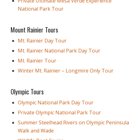
Private Ultimate Mesa Verde Experience
National Park Tour
Mount Rainier Tours
Mt. Rainier Day Tour
Mt. Rainier National Park Day Tour
Mt. Rainier Tour
Winter Mt. Rainier – Longmire Only Tour
Olympic Tours
Olympic National Park Day Tour
Private Olympic National Park Tour
Summer Steelhead Rivers on Olympic Peninsula
Walk and Wade