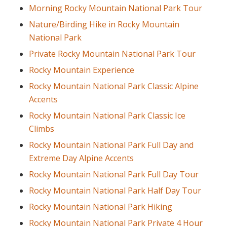
Morning Rocky Mountain National Park Tour
Nature/Birding Hike in Rocky Mountain
National Park
Private Rocky Mountain National Park Tour
Rocky Mountain Experience
Rocky Mountain National Park Classic Alpine
Accents
Rocky Mountain National Park Classic Ice
Climbs
Rocky Mountain National Park Full Day and
Extreme Day Alpine Accents
Rocky Mountain National Park Full Day Tour
Rocky Mountain National Park Half Day Tour
Rocky Mountain National Park Hiking
Rocky Mountain National Park Private 4 Hour