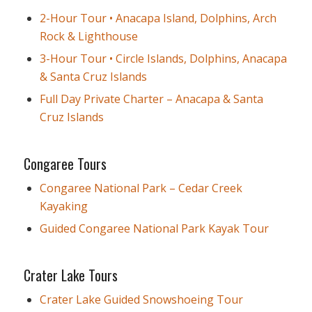
2-Hour Tour • Anacapa Island, Dolphins, Arch
Rock & Lighthouse
3-Hour Tour • Circle Islands, Dolphins, Anacapa
& Santa Cruz Islands
Full Day Private Charter – Anacapa & Santa
Cruz Islands
Congaree Tours
Congaree National Park – Cedar Creek
Kayaking
Guided Congaree National Park Kayak Tour
Crater Lake Tours
Crater Lake Guided Snowshoeing Tour