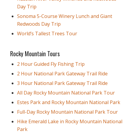
Day Trip
Sonoma 5-Course Winery Lunch and Giant
Redwoods Day Trip
World’s Tallest Trees Tour
Rocky Mountain Tours
2 Hour Guided Fly Fishing Trip
2 Hour National Park Gateway Trail Ride
3 Hour National Park Gateway Trail Ride
All Day Rocky Mountain National Park Tour
Estes Park and Rocky Mountain National Park
Full-Day Rocky Mountain National Park Tour
Hike Emerald Lake in Rocky Mountain National
Park