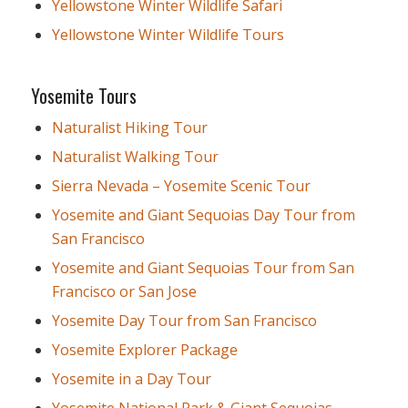
Yellowstone Winter Wildlife Safari
Yellowstone Winter Wildlife Tours
Yosemite Tours
Naturalist Hiking Tour
Naturalist Walking Tour
Sierra Nevada – Yosemite Scenic Tour
Yosemite and Giant Sequoias Day Tour from
San Francisco
Yosemite and Giant Sequoias Tour from San
Francisco or San Jose
Yosemite Day Tour from San Francisco
Yosemite Explorer Package
Yosemite in a Day Tour