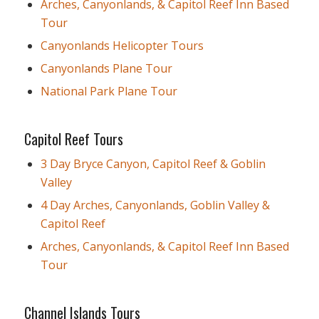
Arches, Canyonlands, & Capitol Reef Inn Based
Tour
Canyonlands Helicopter Tours
Canyonlands Plane Tour
National Park Plane Tour
Capitol Reef Tours
3 Day Bryce Canyon, Capitol Reef & Goblin
Valley
4 Day Arches, Canyonlands, Goblin Valley &
Capitol Reef
Arches, Canyonlands, & Capitol Reef Inn Based
Tour
Channel Islands Tours