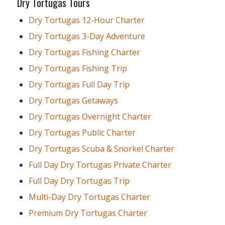
Dry Tortugas Tours
Dry Tortugas 12-Hour Charter
Dry Tortugas 3-Day Adventure
Dry Tortugas Fishing Charter
Dry Tortugas Fishing Trip
Dry Tortugas Full Day Trip
Dry Tortugas Getaways
Dry Tortugas Overnight Charter
Dry Tortugas Public Charter
Dry Tortugas Scuba & Snorkel Charter
Full Day Dry Tortugas Private Charter
Full Day Dry Tortugas Trip
Multi-Day Dry Tortugas Charter
Premium Dry Tortugas Charter