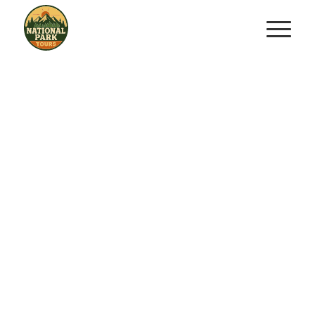
All Our Experiences
Explore All We Have In & Out Of The
Parks In Each State