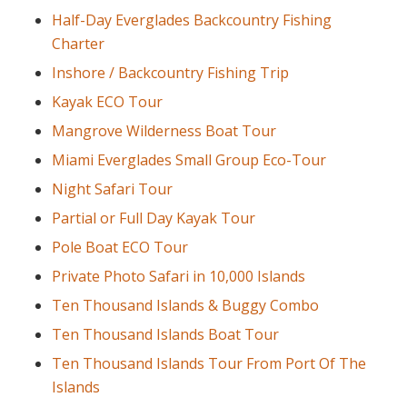
Half-Day Everglades Backcountry Fishing
Charter
Inshore / Backcountry Fishing Trip
Kayak ECO Tour
Mangrove Wilderness Boat Tour
Miami Everglades Small Group Eco-Tour
Night Safari Tour
Partial or Full Day Kayak Tour
Pole Boat ECO Tour
Private Photo Safari in 10,000 Islands
Ten Thousand Islands & Buggy Combo
Ten Thousand Islands Boat Tour
Ten Thousand Islands Tour From Port Of The
Islands