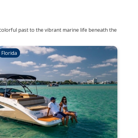
colorful past to the vibrant marine life beneath the
Florida