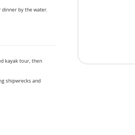
 dinner by the water.
d kayak tour, then
ing shipwrecks and