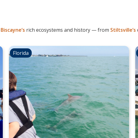
l
Biscayne’s
rich ecosystems and history — from
Stiltsville’s
Florida