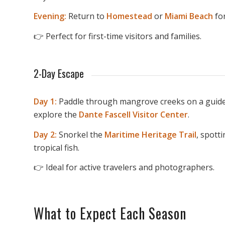
Evening:
Return to
Homestead
or
Miami Beach
for
👉 Perfect for first-time visitors and families.
2-Day Escape
Day 1:
Paddle through mangrove creeks on a guide
explore the
Dante Fascell Visitor Center
.
Day 2:
Snorkel the
Maritime Heritage Trail
, spott
tropical fish.
👉 Ideal for active travelers and photographers.
What to Expect Each Season