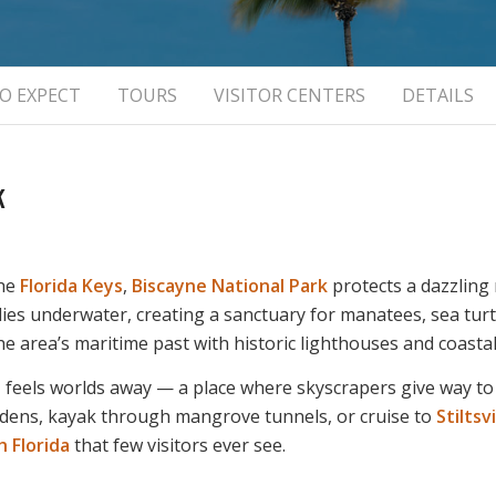
O EXPECT
TOURS
VISITOR CENTERS
DETAILS
k
the
Florida Keys
,
Biscayne National Park
protects a dazzling
lies underwater, creating a sanctuary for manatees, sea turtl
he area’s maritime past with historic lighthouses and coastal
e
feels worlds away — a place where skyscrapers give way to
gardens, kayak through mangrove tunnels, or cruise to
Stiltsvi
 Florida
that few visitors ever see.