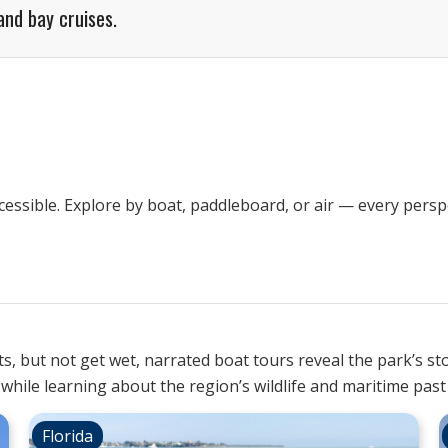
and bay cruises.
ssible. Explore by boat, paddleboard, or air — every perspe
s, but not get wet, narrated boat tours reveal the park’s st
ll while learning about the region’s wildlife and maritime past
Florida