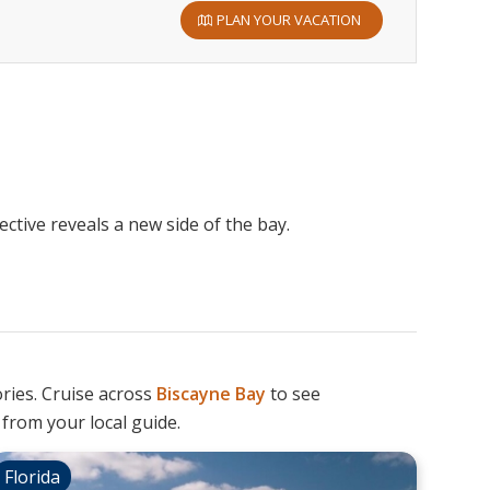
PLAN YOUR VACATION
ctive reveals a new side of the bay.
ories. Cruise across
Biscayne
Bay
to see
 from your local guide.
Florida