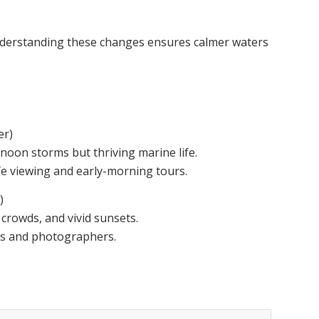
nderstanding these changes ensures calmer waters
r)
noon storms but thriving marine life.
ife viewing and early-morning tours.
)
 crowds, and vivid sunsets.
ers and photographers.