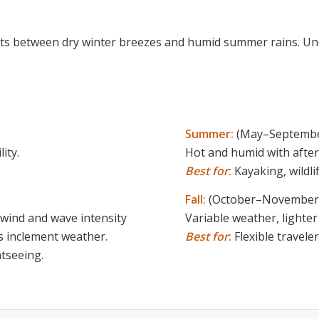
fts between dry winter breezes and humid summer rains. U
Summer:
(May–Septembe
ity.
Hot and humid with after
Best for
:
Kayaking, wildl
Fall:
(October–November
 wind and wave intensity
Variable weather, lighter
ess inclement weather.
Best for
:
Flexible travel
tseeing.