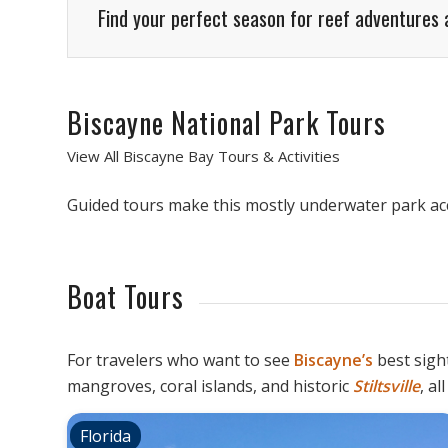
Find your perfect season for reef adventures 
Biscayne National Park Tours
View All Biscayne Bay Tours & Activities
Guided tours make this mostly underwater park acce
Boat Tours
For travelers who want to see
Biscayne’s
best sight
mangroves, coral islands, and historic
Stiltsville
, a
Florida