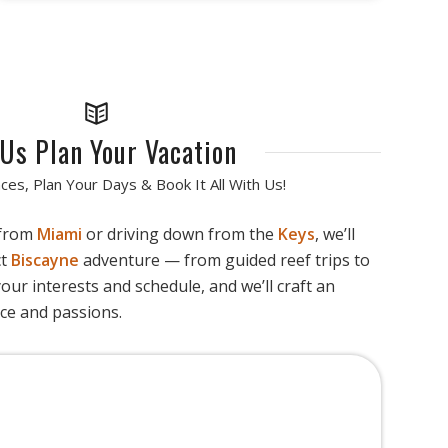
 Us Plan Your Vacation
ces, Plan Your Days & Book It All With Us!
 from
Miami
or driving down from the
Keys
, we’ll
ct
Biscayne
adventure — from guided reef trips to
your interests and schedule, and we’ll craft an
ace and passions.