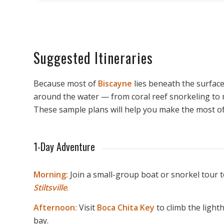
Suggested Itineraries
Because most of
Biscayne
lies beneath the surface
around the water — from coral reef snorkeling to
These sample plans will help you make the most of 
1-Day Adventure
Morning:
Join a small-group boat or snorkel tour t
Stiltsville
.
Afternoon:
Visit
Boca Chita Key
to climb the light
bay.