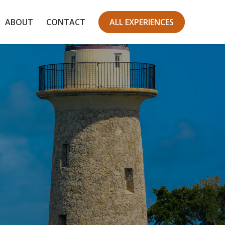
ABOUT
CONTACT
ALL EXPERIENCES
ark
orld