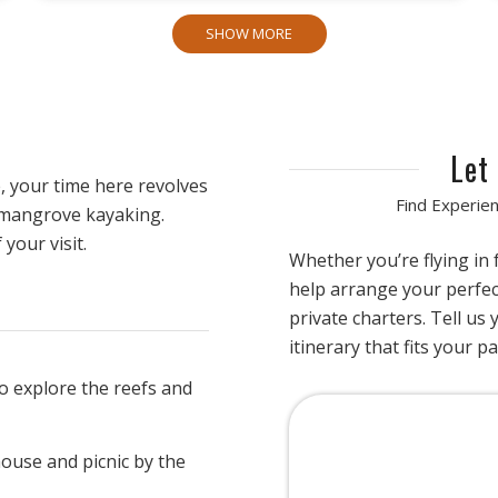
SHOW MORE
Let
, your time here revolves
Find Experien
 mangrove kayaking.
your visit.
Whether you’re flying in
help arrange your perfe
private charters. Tell us 
itinerary that fits your p
o explore the reefs and
house and picnic by the