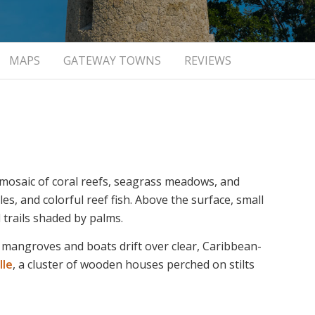
MAPS
GATEWAY TOWNS
REVIEWS
 mosaic of coral reefs, seagrass meadows, and
es, and colorful reef fish. Above the surface, small
 trails shaded by palms.
 mangroves and boats drift over clear, Caribbean-
lle
, a cluster of wooden houses perched on stilts