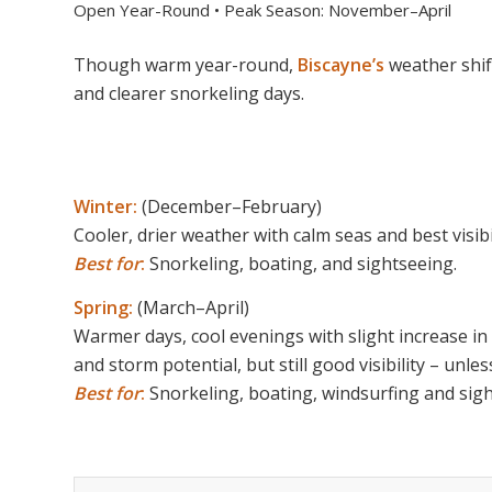
Open Year-Round • Peak Season: November–April
Though warm year-round,
Biscayne’s
weather shi
and clearer snorkeling days.
Winter:
(December–February)
Cooler, drier weather with calm seas and best visibil
Best for
:
Snorkeling, boating, and sightseeing.
Spring:
(March–April)
Warmer days, cool evenings with slight increase in
and storm potential, but still good visibility – unl
Best for
:
Snorkeling, boating, windsurfing and sigh