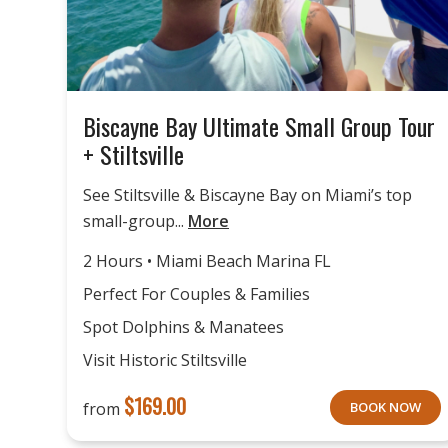
Biscayne Bay Ultimate Small Group Tour
+ Stiltsville
See Stiltsville & Biscayne Bay on Miami’s top
small-group...
More
2 Hours • Miami Beach Marina FL
Perfect For Couples & Families
Spot Dolphins & Manatees
Visit Historic Stiltsville
$
169.00
from
BOOK NOW