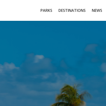
PARKS
DESTINATIONS
NEWS
scayne National P
al Reefs, Mangroves & Miami’s Hidden Marine W
EXPLORE OUR TOURS