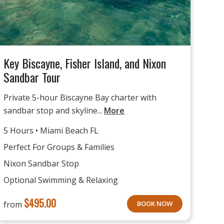
Key Biscayne, Fisher Island, and Nixon
Sandbar Tour
Private 5-hour Biscayne Bay charter with
sandbar stop and skyline...
More
5 Hours • Miami Beach FL
Perfect For Groups & Families
Nixon Sandbar Stop
Optional Swimming & Relaxing
$
495.00
from
BOOK NOW