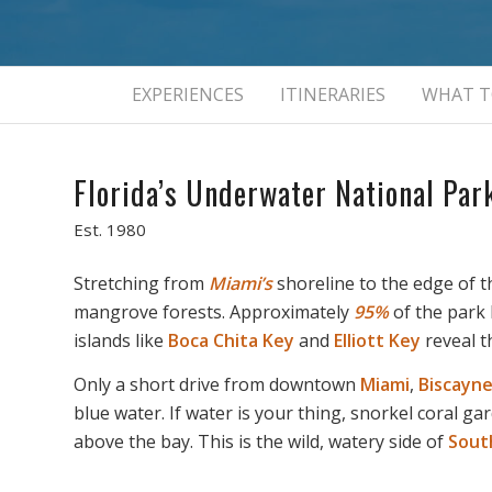
EXPERIENCES
ITINERARIES
WHAT T
Florida’s Underwater National Par
Est. 1980
Stretching from
Miami’s
shoreline to the edge of 
mangrove forests. Approximately
95%
of the park 
islands like
Boca Chita Key
and
Elliott Key
reveal t
Only a short drive from downtown
Miami
,
Biscayn
blue water. If water is your thing, snorkel coral 
above the bay. This is the wild, watery side of
South