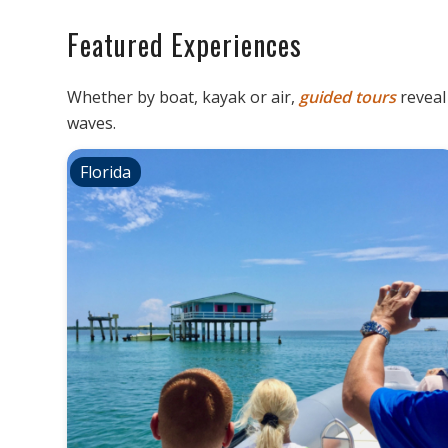
Featured Experiences
Whether by boat, kayak or air,
guided
tours
revea
waves.
Florida