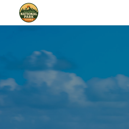
Bi
Cor