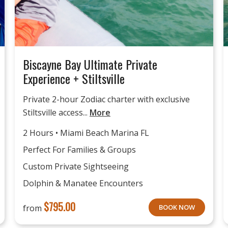
Biscayne Bay Ultimate Private
Experience + Stiltsville
Private 2-hour Zodiac charter with exclusive
Stiltsville access...
More
2 Hours • Miami Beach Marina FL
Perfect For Families & Groups
Custom Private Sightseeing
Dolphin & Manatee Encounters
$
795.00
from
BOOK NOW