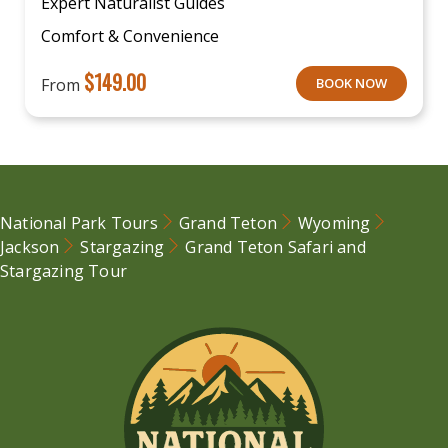
Expert Naturalist Guides
Comfort & Convenience
$
149.00
From
BOOK NOW
National Park Tours
Grand Teton
Wyoming
Jackson
Stargazing
Grand Teton Safari and
Stargazing Tour