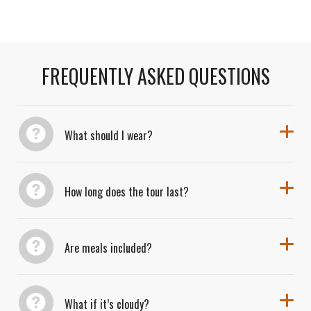
Transportation included in all tours.
scientific discovery, and local flavor.
FREQUENTLY ASKED QUESTIONS
What should I wear?
How long does the tour last?
Are meals included?
What if it’s cloudy?