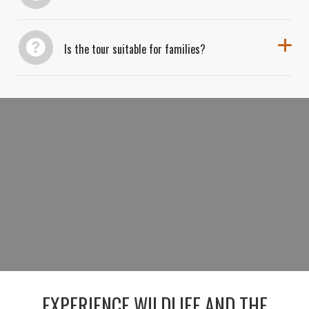
Is the tour suitable for families?
BOOK YOUR GRAND TETON SAFARI
&
STARGAZING TOUR
RESERVE YOUR DAY-TO-NIGHT ADVENTURE
EXPERIENCE WILDLIFE AND THE