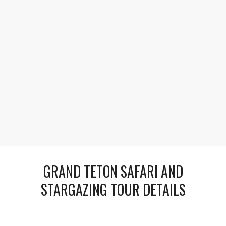
1
2
Explore Celestial Marvels
As twilight deepens, travel to a dark-sky site for an
astronomy session led by experts. Look through
large telescopes to see planets, nebulae, and distant
galaxies sparkling in the pristine Wyoming night.
GRAND TETON SAFARI AND
STARGAZING TOUR DETAILS