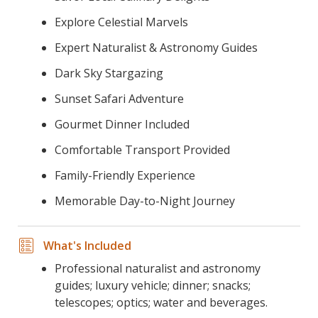
Explore Celestial Marvels
Expert Naturalist & Astronomy Guides
Dark Sky Stargazing
Sunset Safari Adventure
Gourmet Dinner Included
Comfortable Transport Provided
Family-Friendly Experience
Memorable Day-to-Night Journey
What's Included
Professional naturalist and astronomy
guides; luxury vehicle; dinner; snacks;
telescopes; optics; water and beverages.