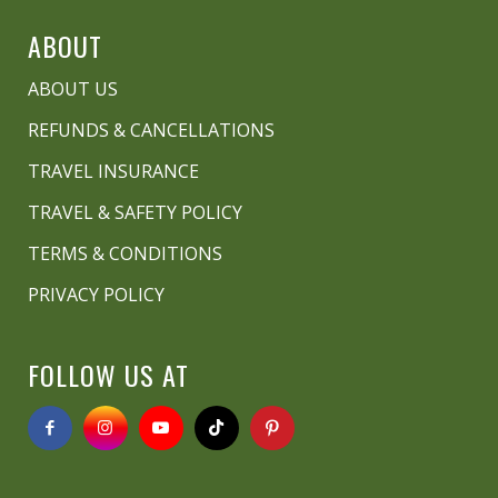
ABOUT
ABOUT US
REFUNDS & CANCELLATIONS
TRAVEL INSURANCE
TRAVEL & SAFETY POLICY
TERMS & CONDITIONS
PRIVACY POLICY
FOLLOW US AT