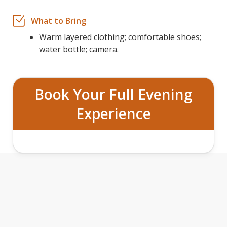
What to Bring
Warm layered clothing; comfortable shoes;
water bottle; camera.
Book Your Full Evening
Experience
GRAND TETON SAFARI AND
STARGAZING TOUR FEATURES