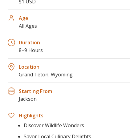
$1 USD
Age
All Ages
Duration
8–9 Hours
Location
Grand Teton, Wyoming
Starting From
Jackson
Highlights
Discover Wildlife Wonders
Savor Local Culinary Delights