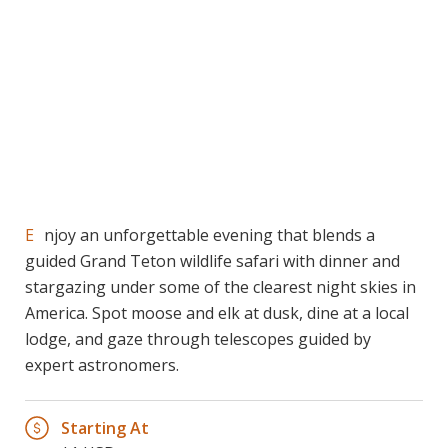
Enjoy an unforgettable evening that blends a
guided Grand Teton wildlife safari with dinner and
stargazing under some of the clearest night skies in
America. Spot moose and elk at dusk, dine at a local
lodge, and gaze through telescopes guided by
expert astronomers.
Starting At