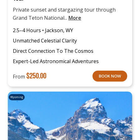
Private sunset and stargazing tour through
Grand Teton National...
More
2.5–4 Hours • Jackson, WY
Unmatched Celestial Clarity
Direct Connection To The Cosmos
Expert-Led Astronomical Adventures
$
250.00
From
BOOK NOW
Wyoming