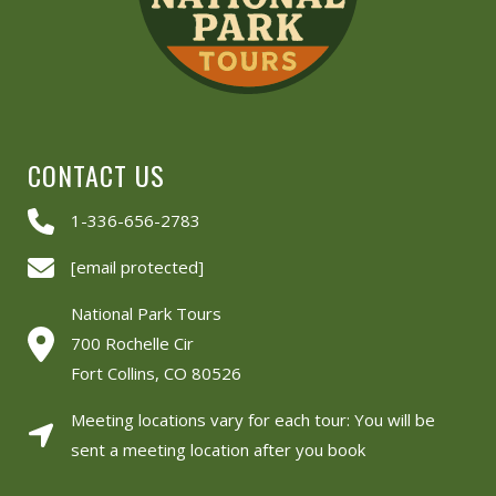
CONTACT US
1-336-656-2783
[email protected]
National Park Tours
700 Rochelle Cir
Fort Collins, CO 80526
Meeting locations vary for each tour: You will be
sent a meeting location after you book