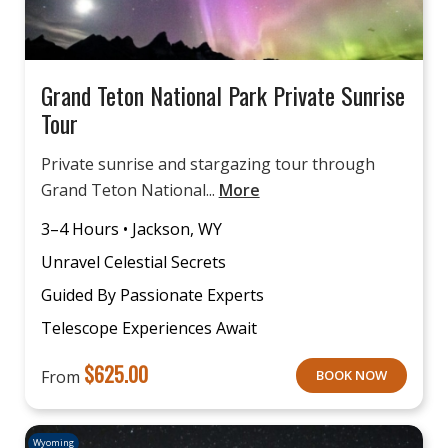
Grand Teton National Park Private Sunrise
Tour
Private sunrise and stargazing tour through
Grand Teton National...
More
3–4 Hours • Jackson, WY
Unravel Celestial Secrets
Guided By Passionate Experts
Telescope Experiences Await
$
625.00
From
BOOK NOW
Wyoming