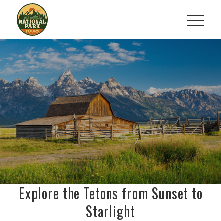
GRAND TETON SAFARI AND
STARGAZING TOUR
Discover Wildlife and the Cosmos
RESERVE YOUR DAY-TO-NIGHT ADVENTURE
Explore the Tetons from Sunset to
Starlight