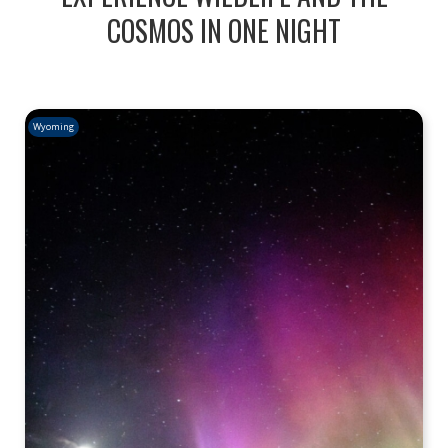
COSMOS IN ONE NIGHT
Wyoming