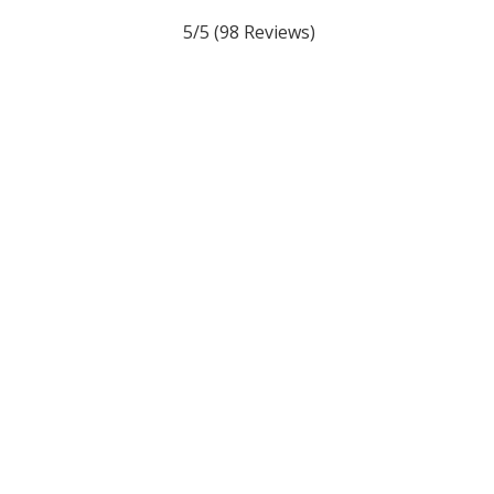
5/5
(98 Reviews)