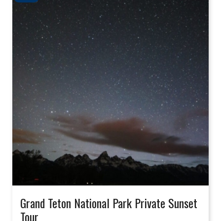
Grand Teton National Park Private Sunset
Tour