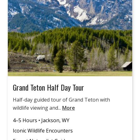
Grand Teton Half Day Tour
Half-day guided tour of Grand Teton with
wildlife viewing and...
More
4–5 Hours • Jackson, WY
Iconic Wildlife Encounters