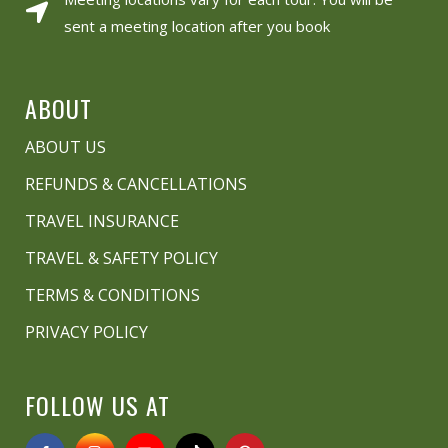
sent a meeting location after you book
ABOUT
ABOUT US
REFUNDS & CANCELLATIONS
TRAVEL INSURANCE
TRAVEL & SAFETY POLICY
TERMS & CONDITIONS
PRIVACY POLICY
FOLLOW US AT