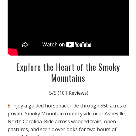
Explore the Heart of the Smoky
Mountains
5/5
(101 Reviews)
Enjoy a guided horseback ride through 550 acres of
private Smoky Mountain countryside near Asheville,
North Carolina. Ride across wooded trails, open
pastures, and scenic overlooks for two hours of