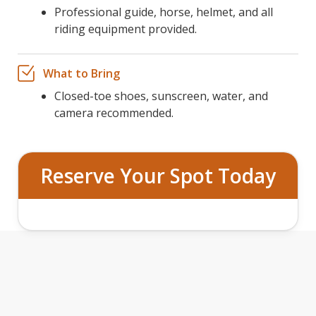
Professional guide, horse, helmet, and all
riding equipment provided.
What to Bring
Closed-toe shoes, sunscreen, water, and
camera recommended.
Reserve Your Spot Today
TWO HOUR GUIDED HORSEBACK
TRAIL RIDE FEATURES