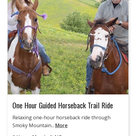
One Hour Guided Horseback Trail Ride
Relaxing one-hour horseback ride through
Smoky Mountain...
More