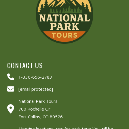
CONTACT US
1-336-656-2783
[email protected]
National Park Tours
700 Rochelle Cir
Fort Collins, CO 80526
Meeting locations vary for each tour: You will be