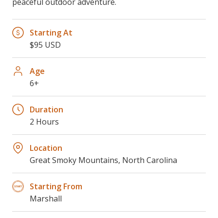
peaceful outdoor adventure.
Starting At
$95 USD
Age
6+
Duration
2 Hours
Location
Great Smoky Mountains, North Carolina
Starting From
Marshall