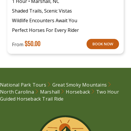
1 Hour • Marshall, NC
Shaded Trails, Scenic Vistas
Wildlife Encounters Await You
Perfect Horses For Every Rider
$
50.00
From
BOOK NOW
National Park Tours
Great Smoky Mountains
North Carolina
Marshall
Horseback
Two Hour
Guided Horseback Trail Ride