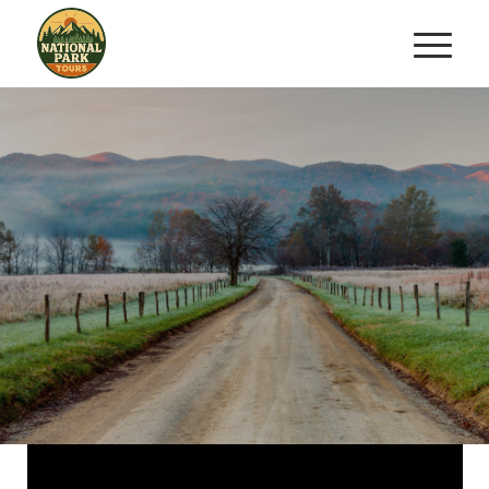
TWO HOUR GUIDED
HORSEBACK TRAIL RIDE
Saddle Up for an Unforgettable
Journey
BOOK YOUR RIDE NOW