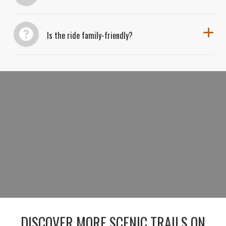
Is the ride family-friendly?
BOOK YOUR RIDE AND EXPLORE THE
SMOKIES
BOOK YOUR RIDE NOW
DISCOVER MORE SCENIC TRAILS ON