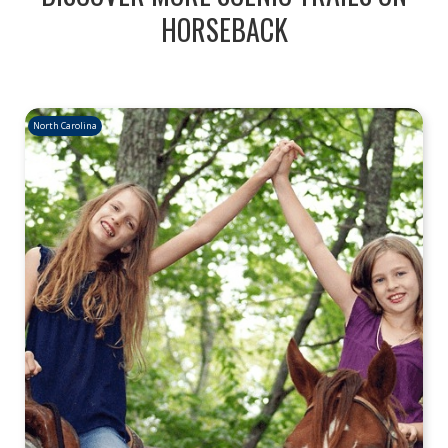
HORSEBACK
North Carolina