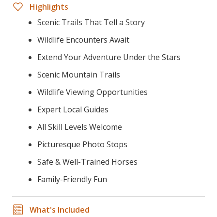
Highlights
Scenic Trails That Tell a Story
Wildlife Encounters Await
Extend Your Adventure Under the Stars
Scenic Mountain Trails
Wildlife Viewing Opportunities
Expert Local Guides
All Skill Levels Welcome
Picturesque Photo Stops
Safe & Well-Trained Horses
Family-Friendly Fun
What's Included