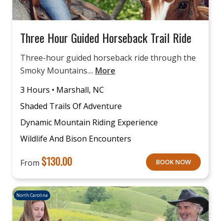
Three Hour Guided Horseback Trail Ride
Three-hour guided horseback ride through the
Smoky Mountains....
More
3 Hours • Marshall, NC
Shaded Trails Of Adventure
Dynamic Mountain Riding Experience
Wildlife And Bison Encounters
$
130.00
From
BOOK NOW
North Carolina