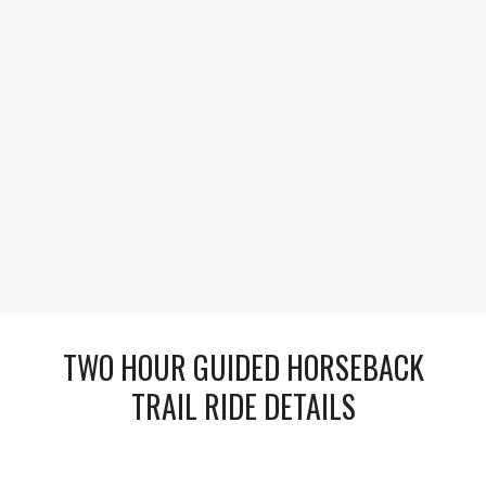
1
2
3
Extend Your Adventure Under the Stars
Turn your ride into an overnight camping
experience beneath the stars with warm campfires,
hearty meals, and unforgettable stories shared
beneath the mountain sky.
TWO HOUR GUIDED HORSEBACK
TRAIL RIDE DETAILS