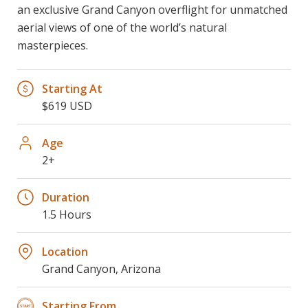
an exclusive Grand Canyon overflight for unmatched
aerial views of one of the world’s natural
masterpieces.
Starting At
$619 USD
Age
2+
Duration
1.5 Hours
Location
Grand Canyon, Arizona
Starting From