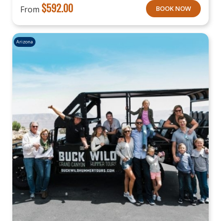
$
592.00
From
BOOK NOW
Arizona