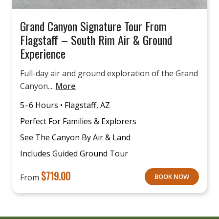
Grand Canyon Signature Tour From
Flagstaff – South Rim Air & Ground
Experience
Full-day air and ground exploration of the Grand
Canyon....
More
5–6 Hours • Flagstaff, AZ
Perfect For Families & Explorers
See The Canyon By Air & Land
Includes Guided Ground Tour
$
719.00
From
BOOK NOW