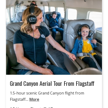
Grand Canyon Aerial Tour From Flagstaff
1.5-hour scenic Grand Canyon flight from
Flagstaff....
More