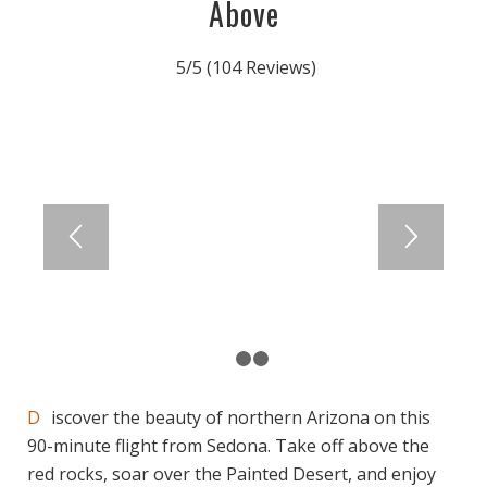
Above
5/5
(104 Reviews)
1
2
3
Discover the beauty of northern Arizona on this
90-minute flight from Sedona. Take off above the
red rocks, soar over the Painted Desert, and enjoy