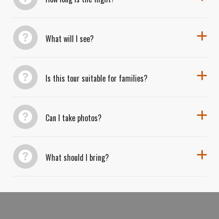
What will I see?
Is this tour suitable for families?
Can I take photos?
What should I bring?