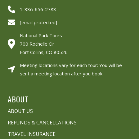
1-336-656-2783
[email protected]
National Park Tours
700 Rochelle Cir
Fort Collins, CO 80526
Meeting locations vary for each tour: You will be
sent a meeting location after you book
ABOUT
ABOUT US
REFUNDS & CANCELLATIONS
TRAVEL INSURANCE