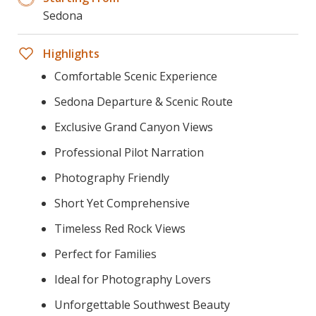
Sedona
Highlights
Comfortable Scenic Experience
Sedona Departure & Scenic Route
Exclusive Grand Canyon Views
Professional Pilot Narration
Photography Friendly
Short Yet Comprehensive
Timeless Red Rock Views
Perfect for Families
Ideal for Photography Lovers
Unforgettable Southwest Beauty