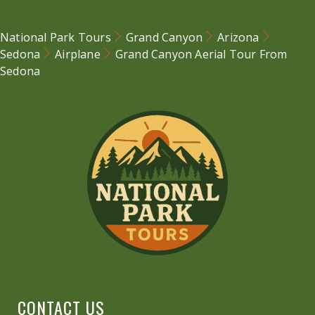
National Park Tours
Grand Canyon
Arizona
Sedona
Airplane
Grand Canyon Aerial Tour From
Sedona
CONTACT US