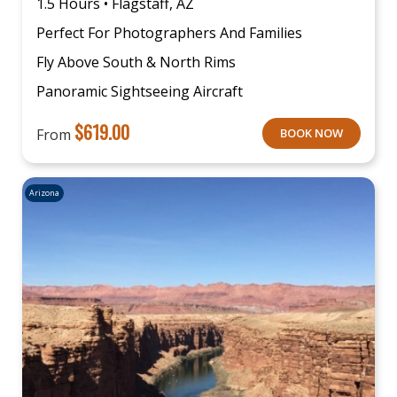
1.5 Hours • Flagstaff, AZ
Perfect For Photographers And Families
Fly Above South & North Rims
Panoramic Sightseeing Aircraft
$
619.00
From
BOOK NOW
Arizona