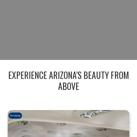
BOOK YOUR SEDONA AERIAL
ADVENTURE
RESERVE YOUR FLIGHT TODAY
EXPERIENCE ARIZONA’S BEAUTY FROM
ABOVE
Arizona