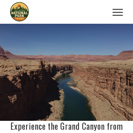
GRAND CANYON AERIAL
TOUR FROM SEDONA
Soar Above Arizona’s Natural
Wonder
RESERVE YOUR FLIGHT TODAY
Experience the Grand Canyon from