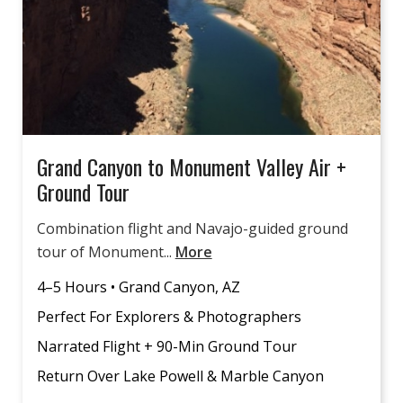
Grand Canyon to Monument Valley Air +
Ground Tour
Combination flight and Navajo-guided ground
tour of Monument...
More
4–5 Hours • Grand Canyon, AZ
Perfect For Explorers & Photographers
Narrated Flight + 90-Min Ground Tour
Return Over Lake Powell & Marble Canyon