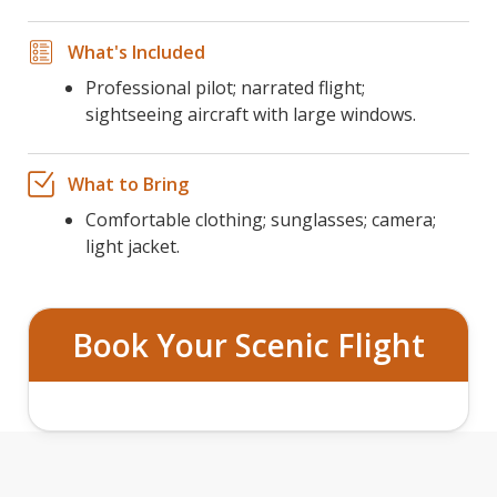
What's Included
Professional pilot; narrated flight;
sightseeing aircraft with large windows.
What to Bring
Comfortable clothing; sunglasses; camera;
light jacket.
Book Your Scenic Flight
GRAND CANYON AERIAL TOUR FROM