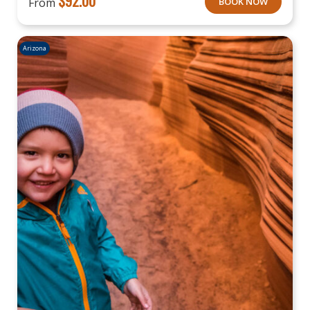
$
92.00
From
BOOK NOW
Arizona