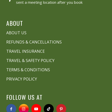
sent a meeting location after you book
ABOUT
ABOUT US
REFUNDS & CANCELLATIONS
TRAVEL INSURANCE
TRAVEL & SAFETY POLICY
TERMS & CONDITIONS
PRIVACY POLICY
FOLLOW US AT