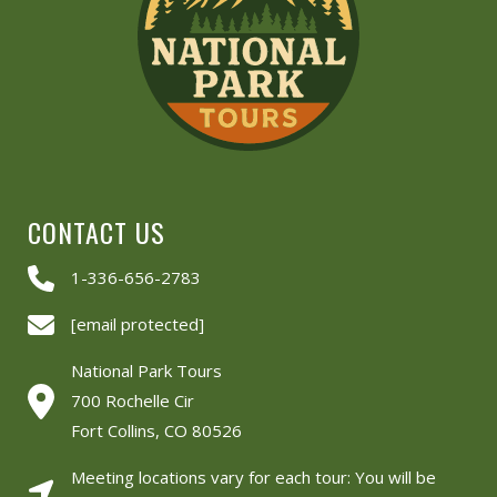
CONTACT US
1-336-656-2783
[email protected]
National Park Tours
700 Rochelle Cir
Fort Collins, CO 80526
Meeting locations vary for each tour: You will be