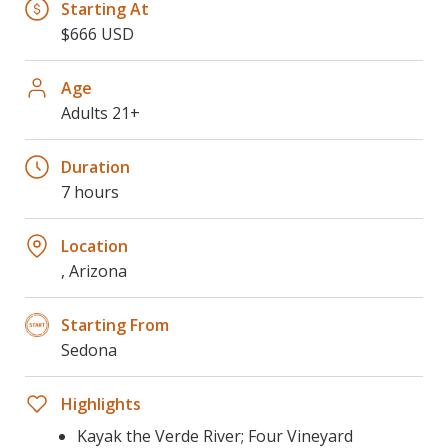
Starting At
$666 USD
Age
Adults 21+
Duration
7 hours
Location
, Arizona
Starting From
Sedona
Highlights
Kayak the Verde River; Four Vineyard