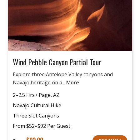
Wind Pebble Canyon Partial Tour
Explore three Antelope Valley canyons and
Navajo heritage on a...
More
2–2.5 Hrs • Page, AZ
Navajo Cultural Hike
Three Slot Canyons
From $52–$92 Per Guest