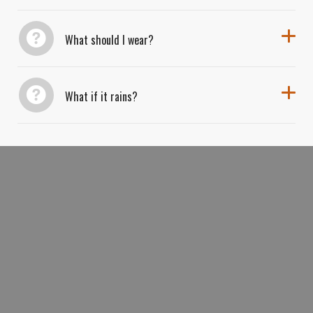
What should I wear?
What if it rains?
BOOK YOUR *VINES
VISTAS KAYAK
&
AND WINE EXPERIENCE* AND EXPLORE
ARIZONA’S MOST SCENIC VINEYARDS
FROM RIVER TO GLASS.