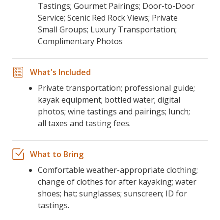
Tastings; Gourmet Pairings; Door-to-Door
Service; Scenic Red Rock Views; Private
Small Groups; Luxury Transportation;
Complimentary Photos
What's Included
Private transportation; professional guide;
kayak equipment; bottled water; digital
photos; wine tastings and pairings; lunch;
all taxes and tasting fees.
What to Bring
Comfortable weather-appropriate clothing;
change of clothes for after kayaking; water
shoes; hat; sunglasses; sunscreen; ID for
tastings.