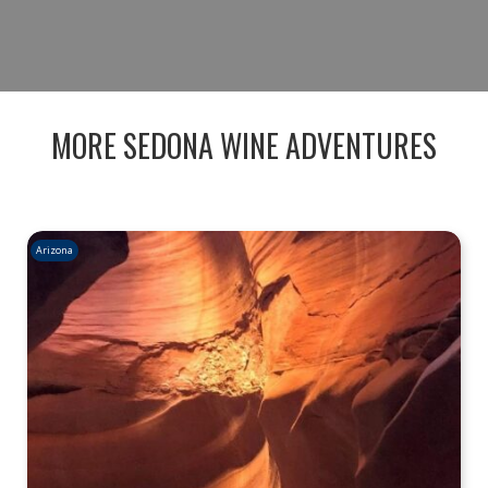
BOOK NOW
MORE SEDONA WINE ADVENTURES
Arizona