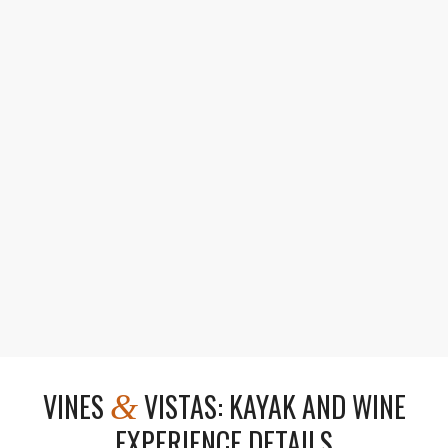
Gourmet Pairings
Enjoy wine flights with charcuterie and lunch.
VINES
VISTAS: KAYAK AND WINE
&
EXPERIENCE DETAILS