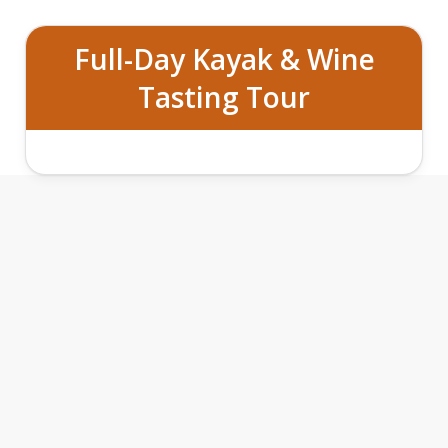
Full-Day Kayak & Wine
Tasting Tour
VINES
VISTAS: KAYAK AND WINE
&
EXPERIENCE FEATURES