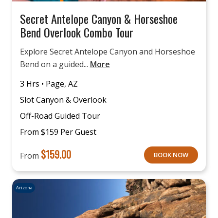
Secret Antelope Canyon & Horseshoe
Bend Overlook Combo Tour
Explore Secret Antelope Canyon and Horseshoe
Bend on a guided...
More
3 Hrs • Page, AZ
Slot Canyon & Overlook
Off-Road Guided Tour
From $159 Per Guest
$
159.00
From
BOOK NOW
Arizona