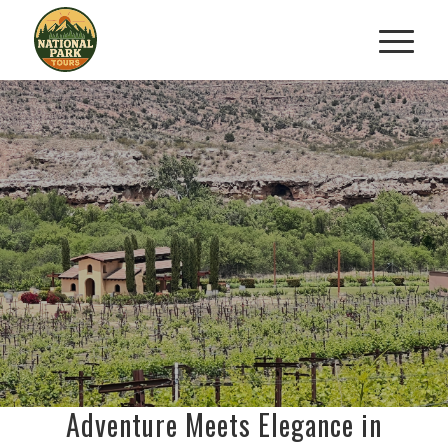
VINES
VISTAS: KAYAK
&
AND WINE EXPERIENCE
Kayak, Sip & Savor Northern
Arizona
BOOK NOW
Adventure Meets Elegance in