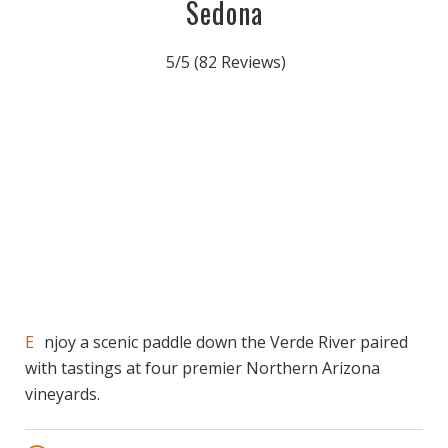
Sedona
5/5
(82 Reviews)
Enjoy a scenic paddle down the Verde River paired
with tastings at four premier Northern Arizona
vineyards.