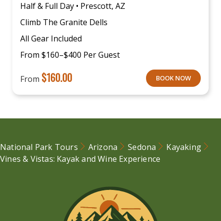
Half & Full Day • Prescott, AZ
Climb The Granite Dells
All Gear Included
From $160–$400 Per Guest
$
160.00
From
BOOK NOW
National Park Tours
Arizona
Sedona
Kayaking
Vines & Vistas: Kayak and Wine Experience