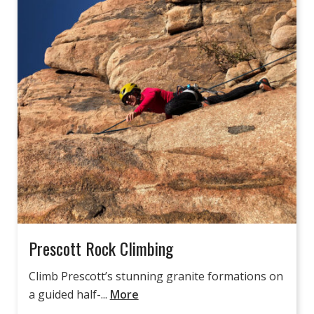
Prescott Rock Climbing
Climb Prescott’s stunning granite formations on
a guided half-...
More