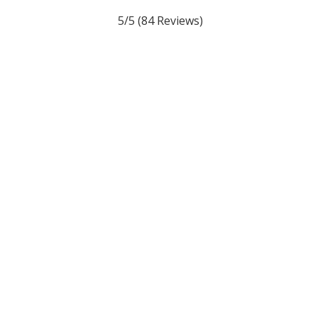
5/5
(84 Reviews)