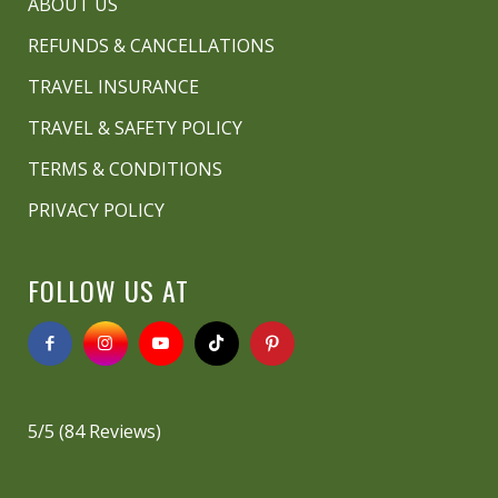
ABOUT US
REFUNDS & CANCELLATIONS
TRAVEL INSURANCE
TRAVEL & SAFETY POLICY
TERMS & CONDITIONS
PRIVACY POLICY
FOLLOW US AT
5/5
(84 Reviews)