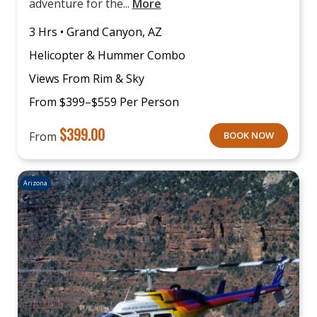
adventure for the...
More
3 Hrs • Grand Canyon, AZ
Helicopter & Hummer Combo
Views From Rim & Sky
From $399–$559 Per Person
$
399.00
From
BOOK NOW
Arizona