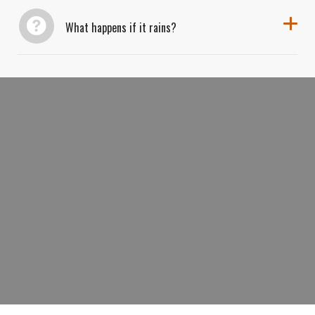
What happens if it rains?
BOOK YOUR SIGNATURE GRAND
CANYON SUNSET TOUR TODAY AND
WATCH THE CANYON COME ALIVE
WITH COLOR.
BOOK NOW