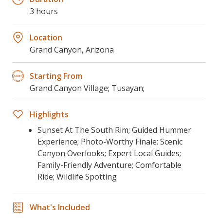
3 hours
Location
Grand Canyon, Arizona
Starting From
Grand Canyon Village; Tusayan;
Highlights
Sunset At The South Rim; Guided Hummer
Experience; Photo-Worthy Finale; Scenic
Canyon Overlooks; Expert Local Guides;
Family-Friendly Adventure; Comfortable
Ride; Wildlife Spotting
What's Included