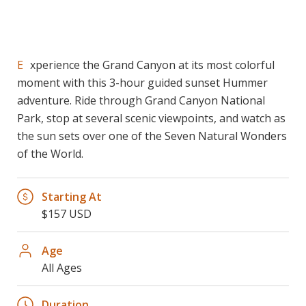
Experience the Grand Canyon at its most colorful
moment with this 3-hour guided sunset Hummer
adventure. Ride through Grand Canyon National
Park, stop at several scenic viewpoints, and watch as
the sun sets over one of the Seven Natural Wonders
of the World.
Starting At
$157 USD
Age
All Ages
Duration