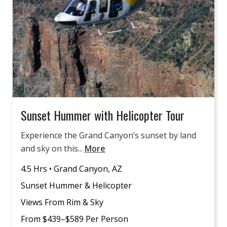
Sunset Hummer with Helicopter Tour
Experience the Grand Canyon’s sunset by land
and sky on this...
More
4.5 Hrs • Grand Canyon, AZ
Sunset Hummer & Helicopter
Views From Rim & Sky
From $439–$589 Per Person