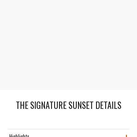
Photo-Worthy Finale
Capture once-in-a-lifetime photos of the canyon’s
changing colors as the day fades to night.
THE SIGNATURE SUNSET DETAILS
Highlights