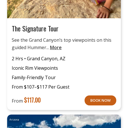
The Signature Tour
See the Grand Canyon’s top viewpoints on this
guided Hummer...
More
2 Hrs • Grand Canyon, AZ
Iconic Rim Viewpoints
Family-Friendly Tour
From $107–$117 Per Guest
$
117.00
From
BOOK NOW
Arizona