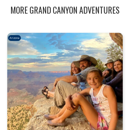
MORE GRAND CANYON ADVENTURES
Arizona