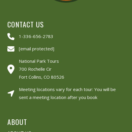
CONTACT US
1-336-656-2783
[email protected]
National Park Tours
700 Rochelle Cir
Fort Collins, CO 80526
Meeting locations vary for each tour: You will be
sent a meeting location after you book
ABOUT