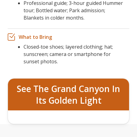
Professional guide; 3-hour guided Hummer
tour; Bottled water; Park admission;
Blankets in colder months.
What to Bring
Closed-toe shoes; layered clothing; hat;
sunscreen; camera or smartphone for
sunset photos.
See The Grand Canyon In
Its Golden Light