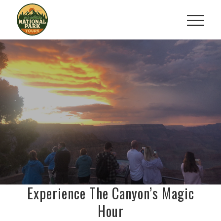
SIGNATURE GRAND CANYON
SUNSET TOUR
Watch The Canyon Glow At Dusk
BOOK NOW
Experience The Canyon’s Magic
Hour