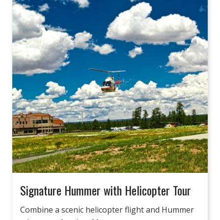
Signature Hummer with Helicopter Tour
Combine a scenic helicopter flight and Hummer