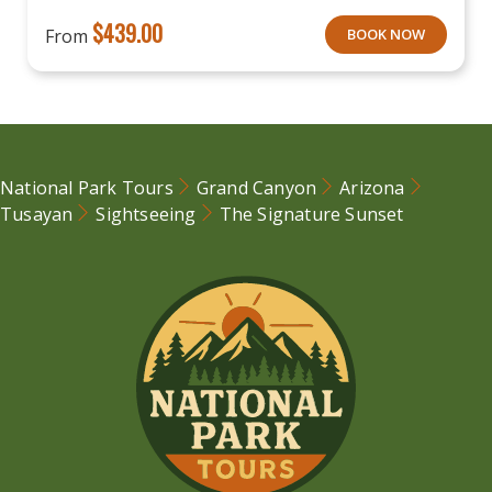
$
439.00
From
BOOK NOW
National Park Tours
Grand Canyon
Arizona
Tusayan
Sightseeing
The Signature Sunset