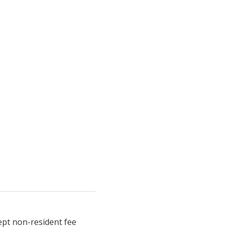
ept non-resident fee