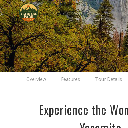
Yosemite 
Overview
Features
Tour Details
Experience the Won
Yosemite