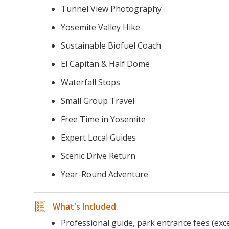
Tunnel View Photography
Yosemite Valley Hike
Sustainable Biofuel Coach
El Capitan & Half Dome
Waterfall Stops
Small Group Travel
Free Time in Yosemite
Expert Local Guides
Scenic Drive Return
Year-Round Adventure
What's Included
Professional guide, park entrance fees (exc