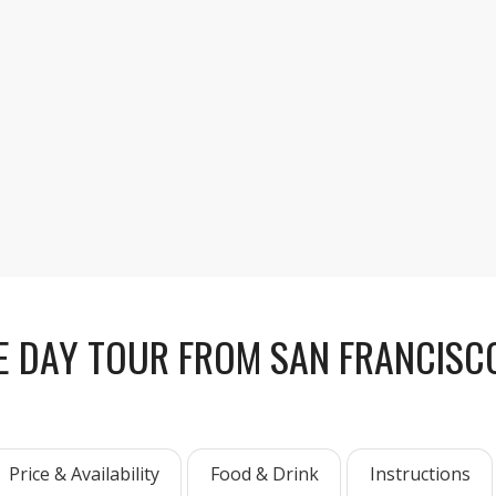
After a short guided walk
or relax in the heart of Y
E DAY TOUR FROM SAN FRANCISCO
Price & Availability
Food & Drink
Instructions