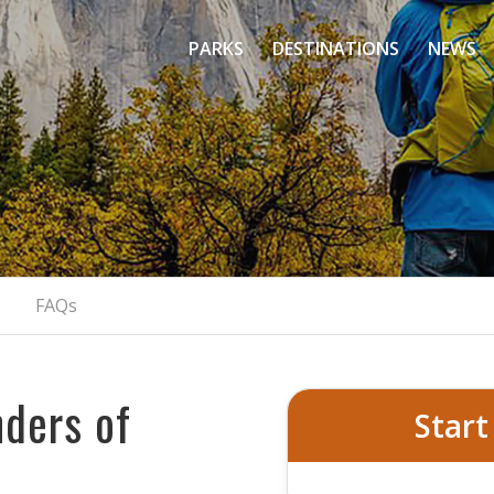
PARKS
DESTINATIONS
NEWS
Day Tour From San
Discover Yosemite's Natural Marvels
RESERVE YOUR ADVENTURE NOW
FAQs
ders of
Start