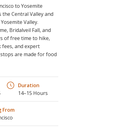
s the Central Valley and
d Yosemite Valley.
e, Bridalveil Fall, and
 of free time to hike,
 fees, and expert
t stops are made for food
Duration
5
14–15 Hours
g From
ncisco