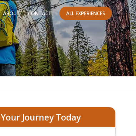
ABOUT
CONTACT
ALL EXPERIENCES
 Francisco
 Your Journey Today