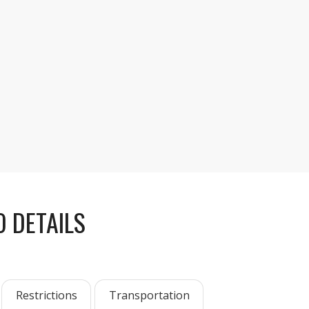
, enjoy three hours of free time to explore, hike,
osemite Valley.
 DETAILS
Restrictions
Transportation