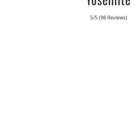
5/5
(98 Reviews)