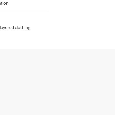
ation
layered clothing
TE DAY TOUR FROM SAN FRANCISCO F