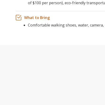
of $100 per person), eco-friendly transport
What to Bring
Comfortable walking shoes, water, camera, 
YOSEMI