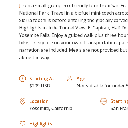
Join a small-group eco-friendly tour from San Francisco to Yosemite
National Park. Travel in a biofuel mini-coach acros
Sierra foothills before entering the glacially carve
Highlights include Tunnel View, El Capitan, Half Dom
Yosemite Falls. Enjoy a guided walk plus three hours
bike, or explore on your own. Transportation, park
narration are included. Meals are not provided bu
along the way.
Starting At
Age
$209 USD
Not suitable for under 
Location
Startin
Yosemite, California
San Fra
Highlights