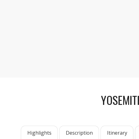
YOSEMIT
Highlights
Description
Itinerary