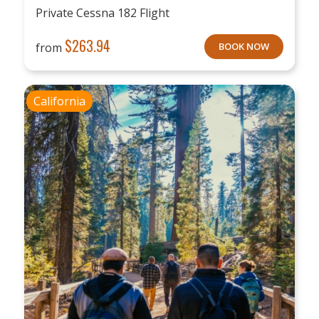
Private Cessna 182 Flight
$
263.94
from
BOOK NOW
California