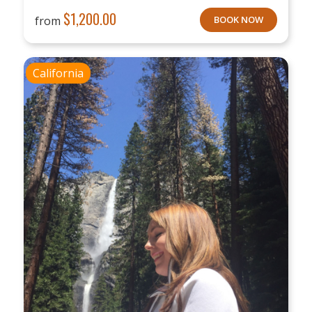
$
1,200.00
from
BOOK NOW
California