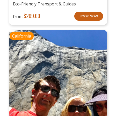
Eco-Friendly Transport & Guides
$
209.00
from
BOOK NOW
California