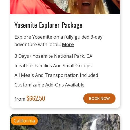
Yosemite Explorer Package
Explore Yosemite on a fully guided 3-day
adventure with local...
More
3 Days • Yosemite National Park, CA
Ideal For Families And Small Groups
All Meals And Transportation Included
Customizable Add-Ons Available
$
662.50
from
BOOK NOW
California