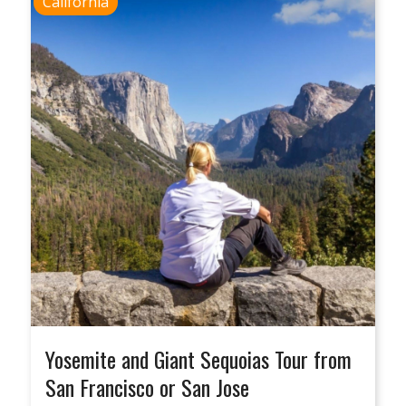
California
Yosemite and Giant Sequoias Tour from
San Francisco or San Jose