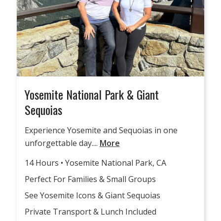
Yosemite National Park & Giant
Sequoias
Experience Yosemite and Sequoias in one
unforgettable day....
More
14 Hours • Yosemite National Park, CA
Perfect For Families & Small Groups
See Yosemite Icons & Giant Sequoias
Private Transport & Lunch Included