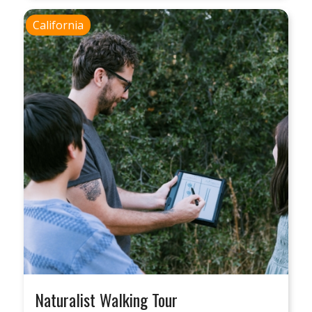
California
Naturalist Walking Tour