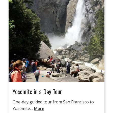
Yosemite in a Day Tour
One-day guided tour from San Francisco to
Yosemite....
More