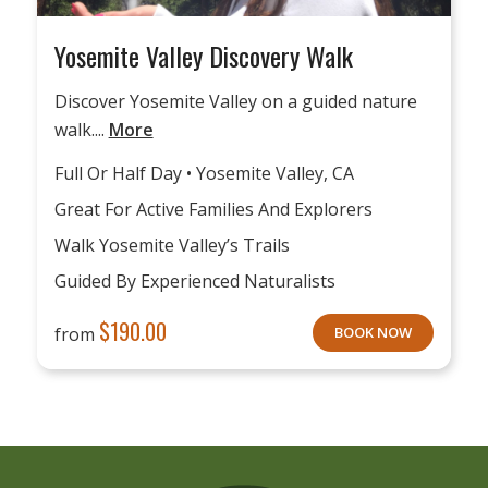
Yosemite Valley Discovery Walk
Discover Yosemite Valley on a guided nature
walk....
More
Full Or Half Day • Yosemite Valley, CA
Great For Active Families And Explorers
Walk Yosemite Valley’s Trails
Guided By Experienced Naturalists
$
190.00
from
BOOK NOW