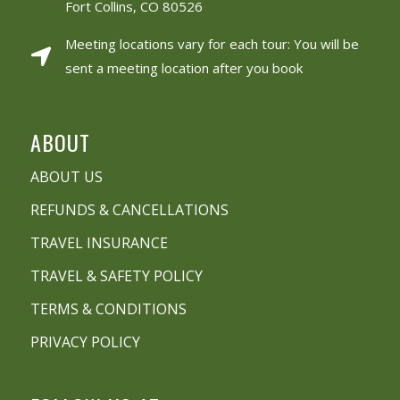
Fort Collins, CO 80526
Meeting locations vary for each tour: You will be
sent a meeting location after you book
ABOUT
ABOUT US
REFUNDS & CANCELLATIONS
TRAVEL INSURANCE
TRAVEL & SAFETY POLICY
TERMS & CONDITIONS
PRIVACY POLICY