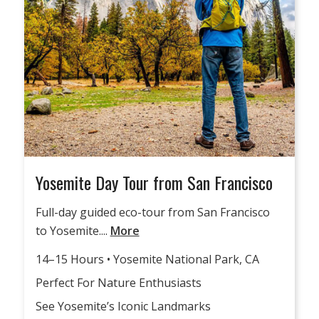
Yosemite Day Tour from San Francisco
Full-day guided eco-tour from San Francisco
to Yosemite....
More
14–15 Hours • Yosemite National Park, CA
Perfect For Nature Enthusiasts
See Yosemite’s Iconic Landmarks