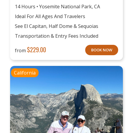
14 Hours • Yosemite National Park, CA
Ideal For All Ages And Travelers
See El Capitan, Half Dome & Sequoias
Transportation & Entry Fees Included
$
229.00
from
BOOK NOW
California