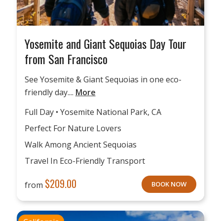
Yosemite and Giant Sequoias Day Tour
from San Francisco
See Yosemite & Giant Sequoias in one eco-
friendly day....
More
Full Day • Yosemite National Park, CA
Perfect For Nature Lovers
Walk Among Ancient Sequoias
Travel In Eco-Friendly Transport
$
209.00
from
BOOK NOW