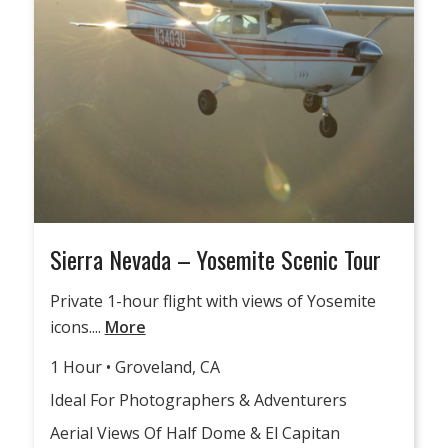
Sierra Nevada – Yosemite Scenic Tour
Private 1-hour flight with views of Yosemite
icons....
More
1 Hour • Groveland, CA
Ideal For Photographers & Adventurers
Aerial Views Of Half Dome & El Capitan