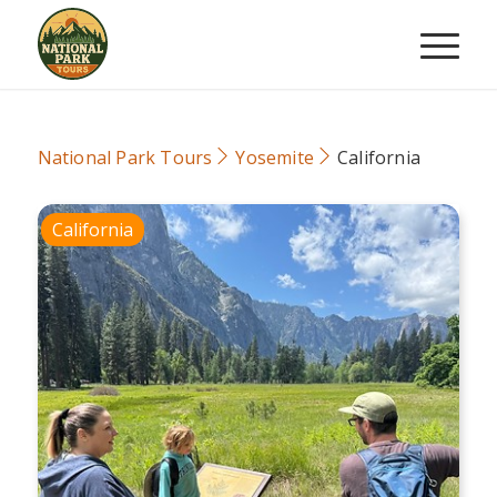
National Park Tours
Yosemite
California
California