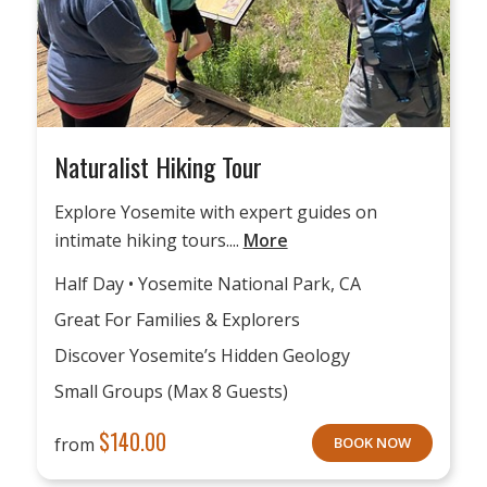
Naturalist Hiking Tour
Explore Yosemite with expert guides on
intimate hiking tours....
More
Half Day • Yosemite National Park, CA
Great For Families & Explorers
Discover Yosemite’s Hidden Geology
Small Groups (max 8 Guests)
$
140.00
from
BOOK NOW