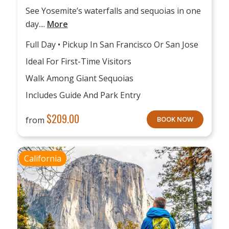
See Yosemite’s waterfalls and sequoias in one
day....
More
Full Day • Pickup In San Francisco Or San Jose
Ideal For First-Time Visitors
Walk Among Giant Sequoias
Includes Guide And Park Entry
$
209.00
from
BOOK NOW
California