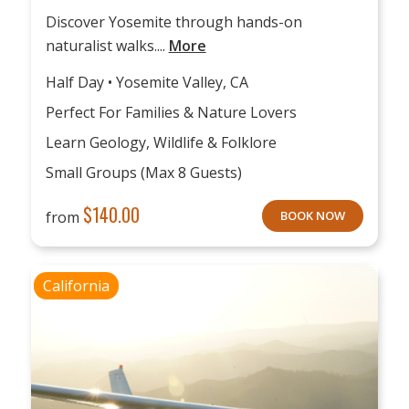
Discover Yosemite through hands-on
naturalist walks....
More
Half Day • Yosemite Valley, CA
Perfect For Families & Nature Lovers
Learn Geology, Wildlife & Folklore
Small Groups (max 8 Guests)
$
140.00
from
BOOK NOW
California