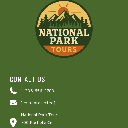
CONTACT US
1-336-656-2783
[email protected]
National Park Tours
700 Rochelle Cir