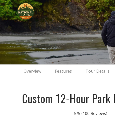
Private
Overview
Features
Tour Details
Custom 12-Hour Park 
5/5
(100 Reviews)