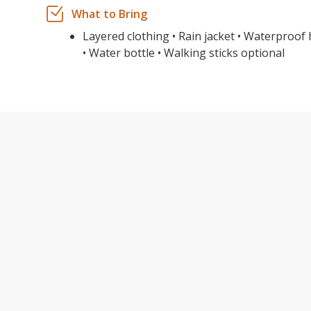
What to Bring
Layered clothing • Rain jacket • Waterproof
• Water bottle • Walking sticks optional
PRIVA