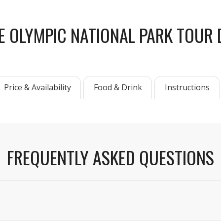
E OLYMPIC NATIONAL PARK TOUR 
Price & Availability
Food & Drink
Instructions
FREQUENTLY ASKED QUESTIONS