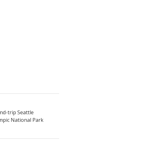
nd-trip Seattle
ympic National Park