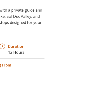
ke, Sol Duc Valley, and
e stops designed for your
Duration
12 Hours
g From