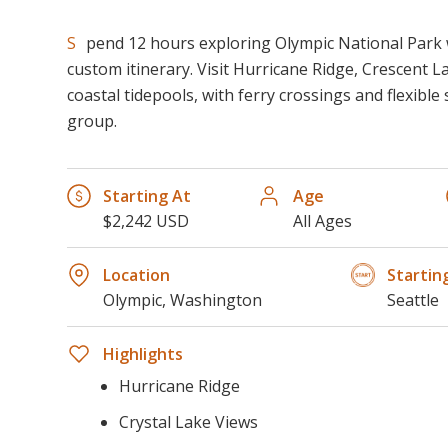
Spend 12 hours exploring Olympic National Park with a private guide and
custom itinerary. Visit Hurricane Ridge, Crescent La
coastal tidepools, with ferry crossings and flexibl
group.
Starting At
Age
$2,242 USD
All Ages
Location
Startin
Olympic, Washington
Seattle
Highlights
Hurricane Ridge
Crystal Lake Views