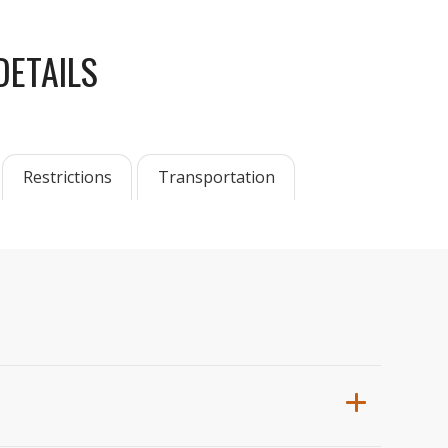
DETAILS
Restrictions
Transportation