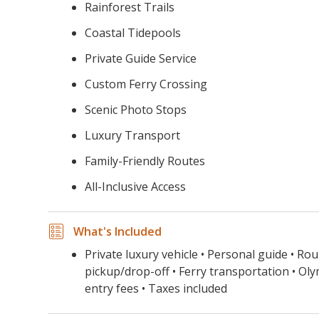
Rainforest Trails
Coastal Tidepools
Private Guide Service
Custom Ferry Crossing
Scenic Photo Stops
Luxury Transport
Family-Friendly Routes
All-Inclusive Access
What's Included
Private luxury vehicle • Personal guide • Rou
pickup/drop-off • Ferry transportation • Ol
entry fees • Taxes included