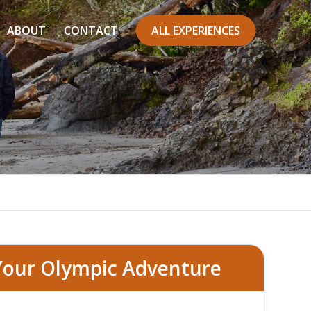
ABOUT
CONTACT
ALL EXPERIENCES
ark Tour
Your Olympic Adventure