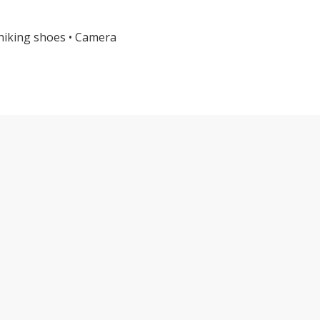
 hiking shoes • Camera
TE OLYMPIC NATIONAL PARK TOUR FE
Explore Alpine Heig