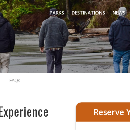
PARKS
DESTINATIONS
NEWS
 Olympic National P
Exclusive Pacific Northwest Escape
BOOK YOUR PRIVATE TOUR
FAQs
Experience
Reserve 