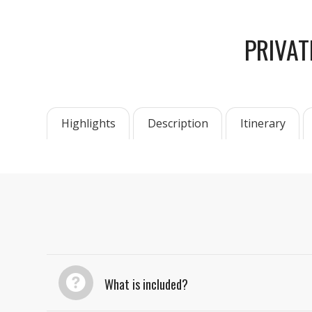
PRIVAT
Highlights
Description
Itinerary
What is included?