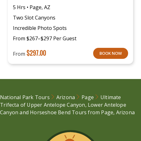
5 Hrs • Page, AZ
Two Slot Canyons
Incredible Photo Spots
From $267–$297 Per Guest
$
297.00
From
BOOK NOW
National Park Tours
Arizona
Page
Ultimate
Trifecta of Upper Antelope Canyon, Lower Antelope
Canyon and Horseshoe Bend Tours from Page, Arizona