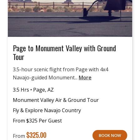
Page to Monument Valley with Ground
Tour
3.5-hour scenic flight from Page with 4x4
Navajo-guided Monument...
More
3.5 Hrs • Page, AZ
Monument Valley Air & Ground Tour
Fly & Explore Navajo Country
From $325 Per Guest
$
325.00
From
BOOK NOW