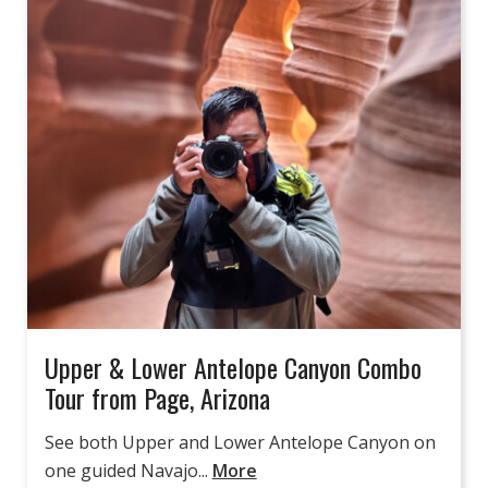
Upper & Lower Antelope Canyon Combo
Tour from Page, Arizona
See both Upper and Lower Antelope Canyon on
one guided Navajo...
More