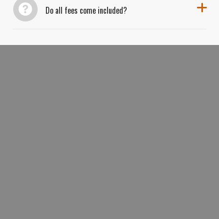
Do all fees come included?
BOOK YOUR ULTIMATE ANTELOPE
CANYON
HORSESHOE BEND
&
TRIFECTA TODAY AND EXPLORE
ARIZONA’S THREE MOST ICONIC
LANDSCAPES IN ONE UNFORGETTABLE
DAY.
BOOK NOW