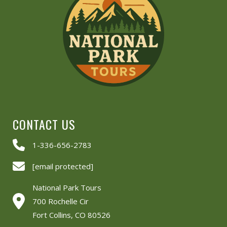
CONTACT US
1-336-656-2783
[email protected]
National Park Tours
700 Rochelle Cir
Fort Collins, CO 80526