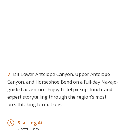
Visit Lower Antelope Canyon, Upper Antelope
Canyon, and Horseshoe Bend on a full-day Navajo-
guided adventure. Enjoy hotel pickup, lunch, and
expert storytelling through the region’s most
breathtaking formations.
Starting At
$377 USD