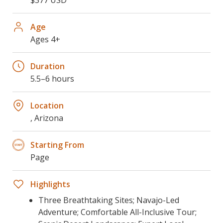
Age
Ages 4+
Duration
5.5–6 hours
Location
, Arizona
Starting From
Page
Highlights
Three Breathtaking Sites; Navajo-Led
Adventure; Comfortable All-Inclusive Tour;