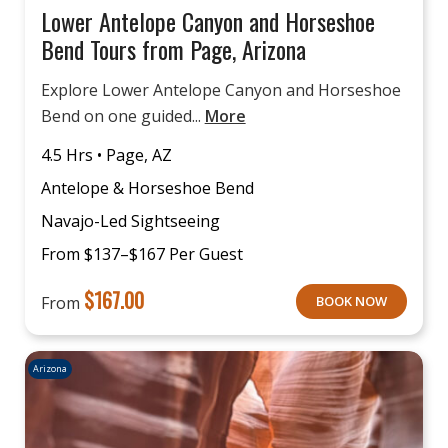
Lower Antelope Canyon and Horseshoe
Bend Tours from Page, Arizona
Explore Lower Antelope Canyon and Horseshoe
Bend on one guided...
More
4.5 Hrs • Page, AZ
Antelope & Horseshoe Bend
Navajo-Led Sightseeing
From $137–$167 Per Guest
$
167.00
From
BOOK NOW
Arizona