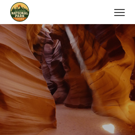
ULTIMATE ANTELOPE
CANYON
HORSESHOE
&
BEND TRIFECTA
Three Wonders. One Unforgettable
Day.
BOOK NOW