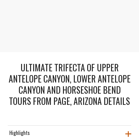
Comfortable All-Inclusive Tour
Enjoy round-trip transport, snacks, bottled water,
and a picnic lunch along the way.
ULTIMATE TRIFECTA OF UPPER
ANTELOPE CANYON, LOWER ANTELOPE
CANYON AND HORSESHOE BEND
TOURS FROM PAGE, ARIZONA DETAILS
Highlights