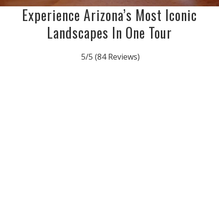
Experience Arizona’s Most Iconic
Landscapes In One Tour
5/5
(84 Reviews)