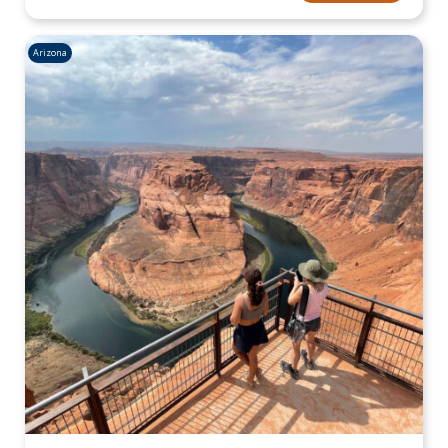
Arizona