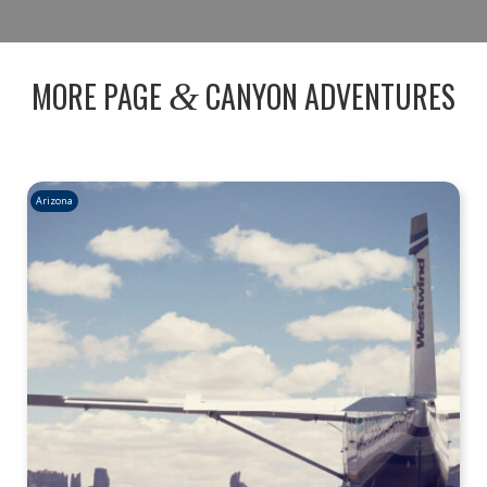
MORE PAGE
CANYON ADVENTURES
&
Arizona