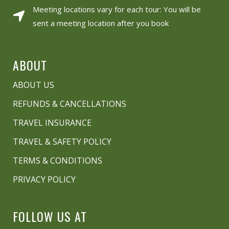
Meeting locations vary for each tour: You will be
sent a meeting location after you book
ABOUT
ABOUT US
REFUNDS & CANCELLATIONS
TRAVEL INSURANCE
TRAVEL & SAFETY POLICY
TERMS & CONDITIONS
PRIVACY POLICY
FOLLOW US AT