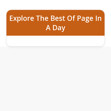
Explore The Best Of Page In
A Day
ULTIMATE TRIFECTA OF UPPER
ANTELOPE CANYON, LOWER ANTELOPE
CANYON AND HORSESHOE BEND
TOURS FROM PAGE, ARIZONA
FEATURES