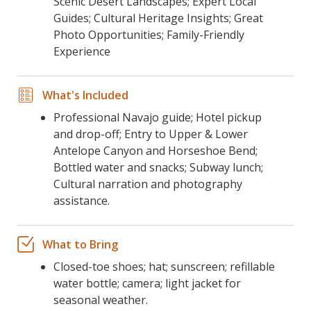
Scenic Desert Landscapes; Expert Local
Guides; Cultural Heritage Insights; Great
Photo Opportunities; Family-Friendly
Experience
What's Included
Professional Navajo guide; Hotel pickup
and drop-off; Entry to Upper & Lower
Antelope Canyon and Horseshoe Bend;
Bottled water and snacks; Subway lunch;
Cultural narration and photography
assistance.
What to Bring
Closed-toe shoes; hat; sunscreen; refillable
water bottle; camera; light jacket for
seasonal weather.