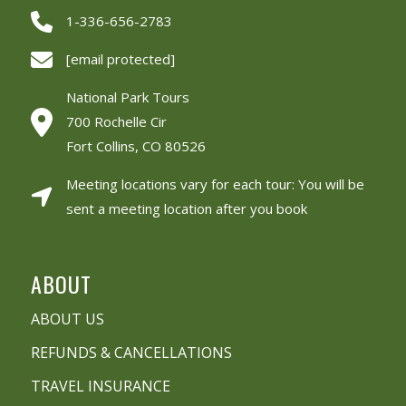
1-336-656-2783
[email protected]
National Park Tours
700 Rochelle Cir
Fort Collins, CO 80526
Meeting locations vary for each tour: You will be
sent a meeting location after you book
ABOUT
ABOUT US
REFUNDS & CANCELLATIONS
TRAVEL INSURANCE