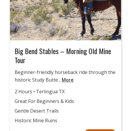
Big Bend Stables – Morning Old Mine
Tour
Beginner-friendly horseback ride through the
historic Study Butte...
More
2 Hours • Terlingua TX
Great For Beginners & Kids
Gentle Desert Trails
Historic Mine Ruins