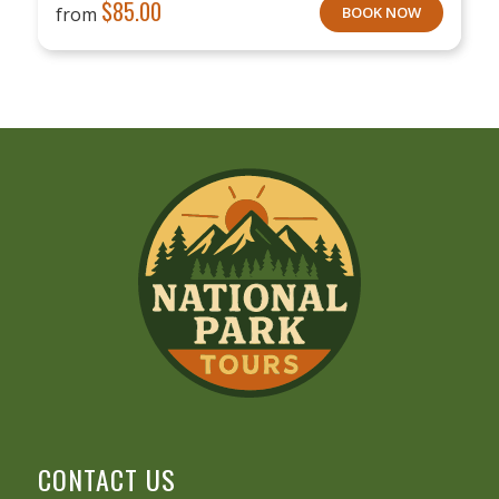
$
85.00
from
BOOK NOW
CONTACT US