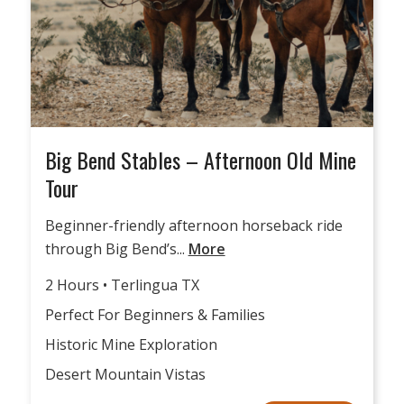
Big Bend Stables – Afternoon Old Mine
Tour
Beginner-friendly afternoon horseback ride
through Big Bend’s...
More
2 Hours • Terlingua TX
Perfect For Beginners & Families
Historic Mine Exploration
Desert Mountain Vistas