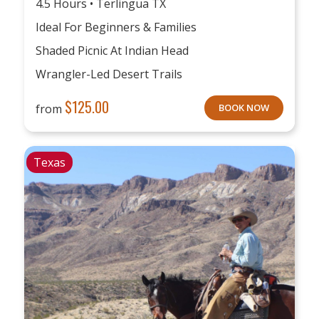
4.5 Hours • Terlingua TX
Ideal For Beginners & Families
Shaded Picnic At Indian Head
Wrangler-Led Desert Trails
$
125.00
from
BOOK NOW
Texas