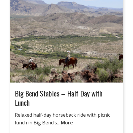
Big Bend Stables – Half Day with
Lunch
Relaxed half-day horseback ride with picnic
lunch in Big Bend’s...
More