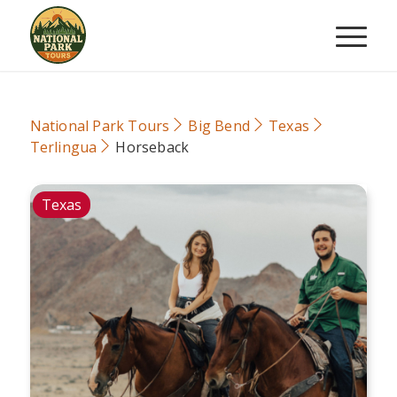
National Park Tours
Big Bend
Texas
Terlingua
Horseback
Texas