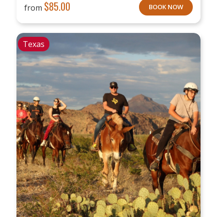
$
85.00
from
BOOK NOW
Texas