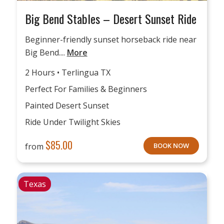
Big Bend Stables – Desert Sunset Ride
Beginner-friendly sunset horseback ride near
Big Bend....
More
2 Hours • Terlingua TX
Perfect For Families & Beginners
Painted Desert Sunset
Ride Under Twilight Skies
$
85.00
from
BOOK NOW
Texas