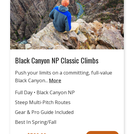
Black Canyon NP Classic Climbs
Push your limits on a committing, full-value
Black Canyon...
More
Full Day • Black Canyon NP
Steep Multi-Pitch Routes
Gear & Pro Guide Included
Best In Spring/Fall