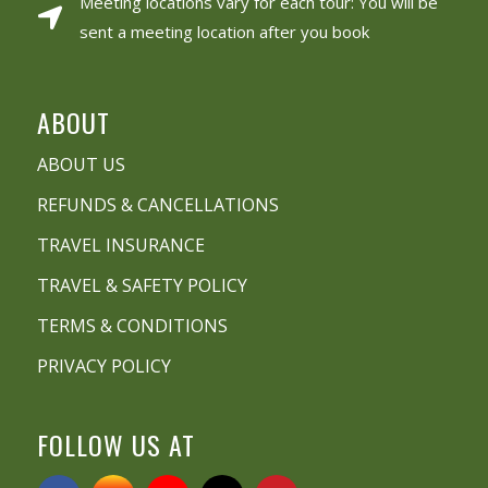
Meeting locations vary for each tour: You will be
sent a meeting location after you book
ABOUT
ABOUT US
REFUNDS & CANCELLATIONS
TRAVEL INSURANCE
TRAVEL & SAFETY POLICY
TERMS & CONDITIONS
PRIVACY POLICY
FOLLOW US AT