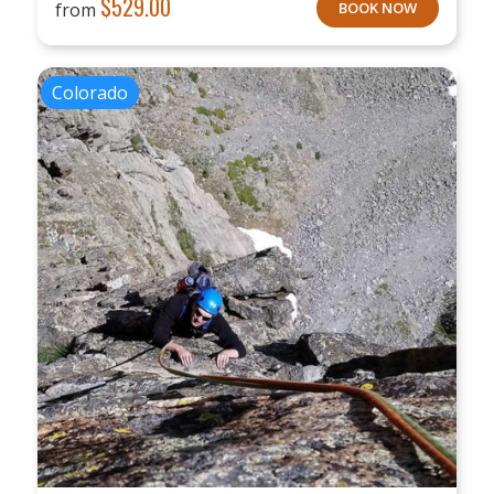
$
529.00
from
BOOK NOW
Colorado