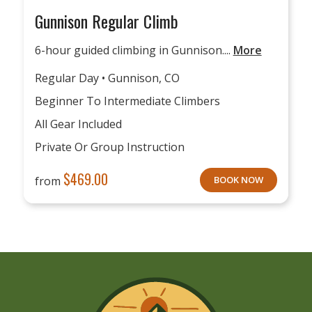
Gunnison Regular Climb
6-hour guided climbing in Gunnison....
More
Regular Day • Gunnison, CO
Beginner To Intermediate Climbers
All Gear Included
Private Or Group Instruction
$
469.00
from
BOOK NOW