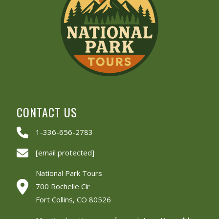
CONTACT US
1-336-656-2783
[email protected]
National Park Tours
700 Rochelle Cir
Fort Collins, CO 80526