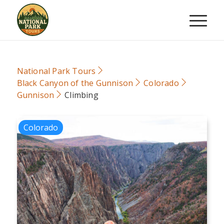
National Park Tours
Black Canyon of the Gunnison
Colorado
Gunnison
Climbing
Colorado