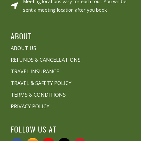
Meeting locations vary for each tour: You will be
sent a meeting location after you book
ABOUT
ABOUT US
REFUNDS & CANCELLATIONS
TRAVEL INSURANCE
TRAVEL & SAFETY POLICY
TERMS & CONDITIONS
PRIVACY POLICY
FOLLOW US AT