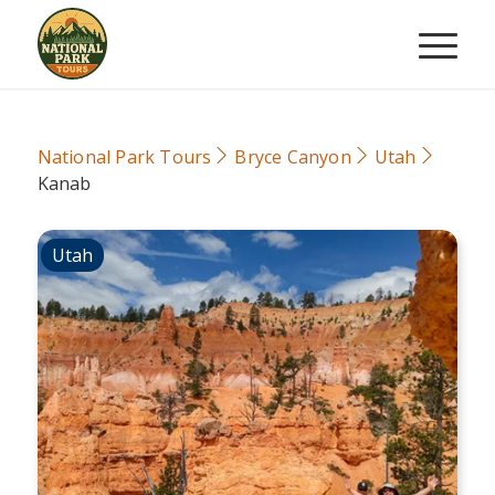
National Park Tours
Bryce Canyon
Utah
Kanab
Utah