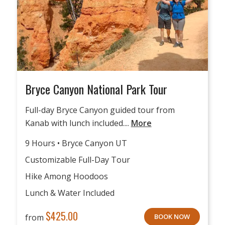
Bryce Canyon National Park Tour
Full-day Bryce Canyon guided tour from
Kanab with lunch included....
More
9 Hours • Bryce Canyon UT
Customizable Full-Day Tour
Hike Among Hoodoos
Lunch & Water Included
$
425.00
from
BOOK NOW