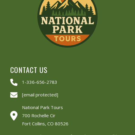
CONTACT US
1-336-656-2783
[email protected]
National Park Tours
700 Rochelle Cir
Fort Collins, CO 80526