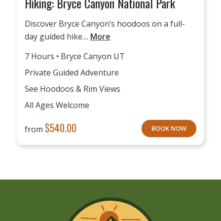
Hiking: Bryce Canyon National Park
Discover Bryce Canyon’s hoodoos on a full-
day guided hike....
More
7 Hours • Bryce Canyon UT
Private Guided Adventure
See Hoodoos & Rim Views
All Ages Welcome
$
540.00
from
BOOK NOW