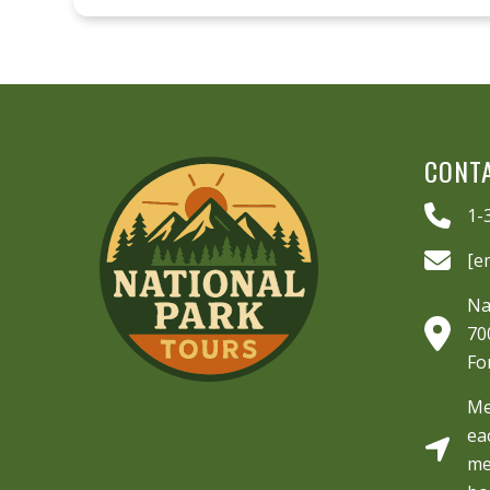
CONT
1-
[e
Na
70
Fo
Me
ea
me