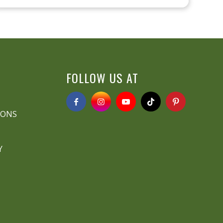
FOLLOW US AT
IONS
Y