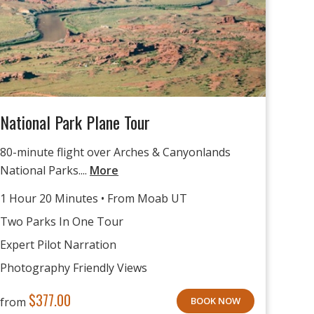
National Park Plane Tour
80-minute flight over Arches & Canyonlands
National Parks....
More
1 Hour 20 Minutes • From Moab UT
Two Parks In One Tour
Expert Pilot Narration
Photography Friendly Views
$
377.00
from
BOOK NOW