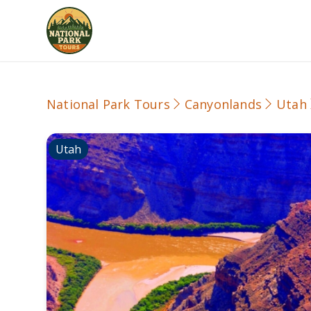
National Park Tours
Canyonlands
Utah
Utah