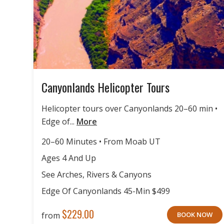
Canyonlands Helicopter Tours
Helicopter tours over Canyonlands 20–60 min •
Edge of...
More
20–60 Minutes • From Moab UT
Ages 4 And Up
See Arches, Rivers & Canyons
Edge Of Canyonlands 45-Min $499
$
229.00
from
BOOK NOW