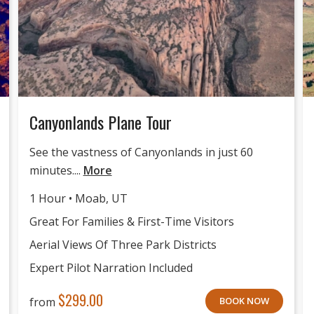
Canyonlands Plane Tour
See the vastness of Canyonlands in just 60
minutes....
More
1 Hour • Moab, UT
Great For Families & First-Time Visitors
Aerial Views Of Three Park Districts
Expert Pilot Narration Included
$
299.00
from
BOOK NOW