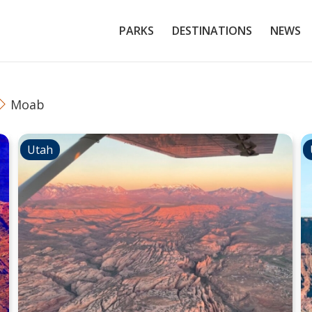
PARKS
DESTINATIONS
NEWS
Moab
Utah