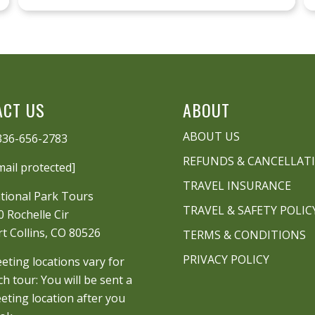
ACT US
ABOUT
ABOUT US
336-656-2783
REFUNDS & CANCELLAT
mail protected]
TRAVEL INSURANCE
tional Park Tours
TRAVEL & SAFETY POLIC
0 Rochelle Cir
rt Collins, CO 80526
TERMS & CONDITIONS
PRIVACY POLICY
eting locations vary for
ch tour: You will be sent a
eting location after you