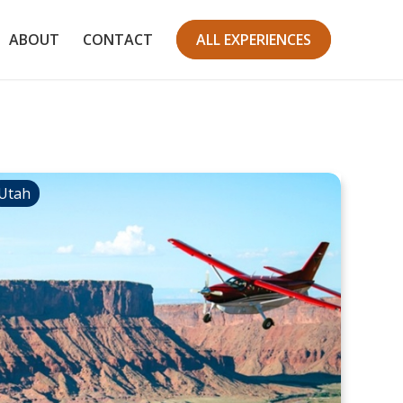
ABOUT
CONTACT
ALL EXPERIENCES
Utah