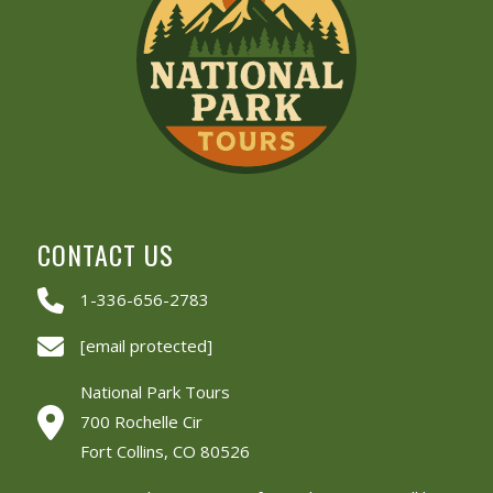
CONTACT US
1-336-656-2783
[email protected]
National Park Tours
700 Rochelle Cir
Fort Collins, CO 80526