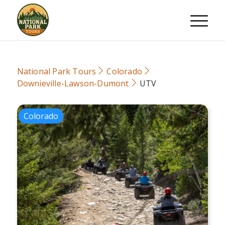
National Park Tours
Colorado
Downieville-Lawson-Dumont
UTV
Colorado