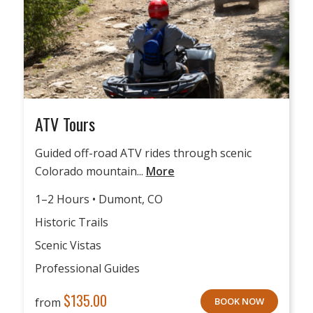
ATV Tours
Guided off-road ATV rides through scenic
Colorado mountain...
More
1–2 Hours • Dumont, CO
Historic Trails
Scenic Vistas
Professional Guides
$
135.00
from
BOOK NOW