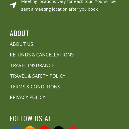
Meeting locations vary for each tour: You will be
sent a meeting location after you book
ABOUT
ABOUT US
REFUNDS & CANCELLATIONS
TRAVEL INSURANCE
TRAVEL & SAFETY POLICY
TERMS & CONDITIONS
PRIVACY POLICY
FOLLOW US AT