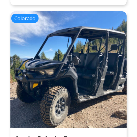
Colorado