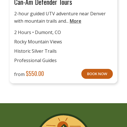
Can-Am Defender Tours
2-hour guided UTV adventure near Denver
with mountain trails and...
More
2 Hours • Dumont, CO
Rocky Mountain Views
Historic Silver Trails
Professional Guides
$
550.00
from
BOOK NOW