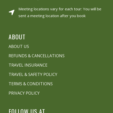
Meeting locations vary for each tour: You will be
sent a meeting location after you book
ABOUT
ABOUT US
REFUNDS & CANCELLATIONS
TRAVEL INSURANCE
TRAVEL & SAFETY POLICY
TERMS & CONDITIONS
PRIVACY POLICY
FOLLOW US AT