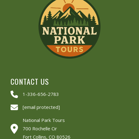
CONTACT US
1-336-656-2783
[email protected]
National Park Tours
700 Rochelle Cir
Fort Collins, CO 80526