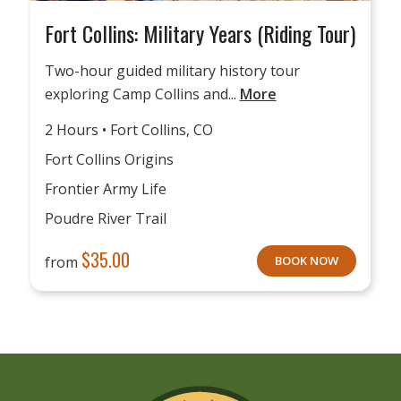
Fort Collins: Military Years (Riding Tour)
Two-hour guided military history tour
exploring Camp Collins and...
More
2 Hours • Fort Collins, CO
Fort Collins Origins
Frontier Army Life
Poudre River Trail
$
35.00
from
BOOK NOW