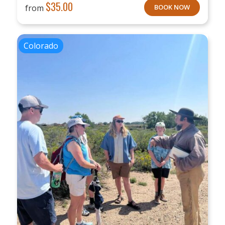
$
35.00
from
BOOK NOW
Colorado