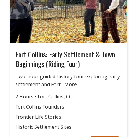
Fort Collins: Early Settlement & Town
Beginnings (Riding Tour)
Two-hour guided history tour exploring early
settlement and Fort...
More
2 Hours • Fort Collins, CO
Fort Collins Founders
Frontier Life Stories
Historic Settlement Sites