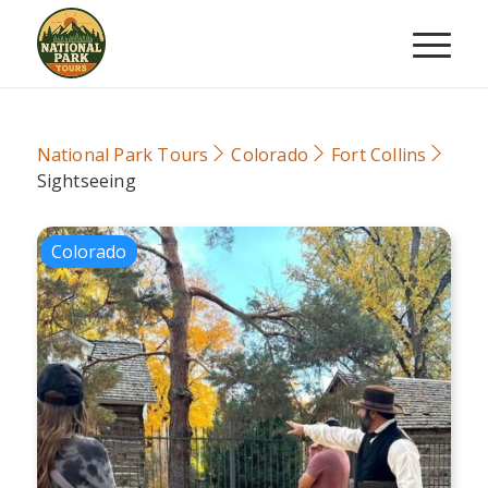
National Park Tours
Colorado
Fort Collins
Sightseeing
Colorado