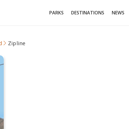
PARKS
DESTINATIONS
NEWS
d
Zipline