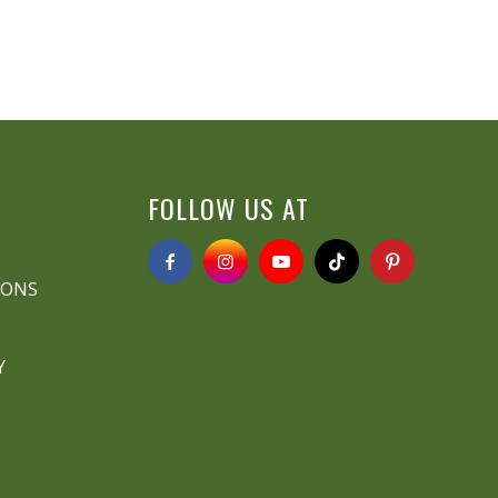
FOLLOW US AT
IONS
Y