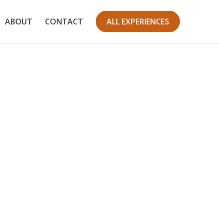
ABOUT
CONTACT
ALL EXPERIENCES