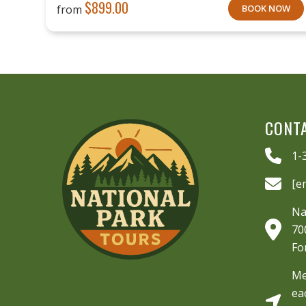
$
899.00
from
BOOK NOW
CONT
1-
[e
Na
70
Fo
Me
ea