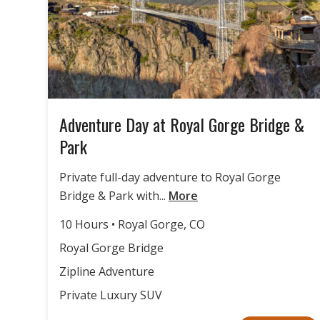
Adventure Day at Royal Gorge Bridge &
Park
Private full-day adventure to Royal Gorge
Bridge & Park with...
More
10 Hours • Royal Gorge, CO
Royal Gorge Bridge
Zipline Adventure
Private Luxury SUV