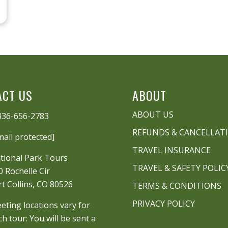
ACT US
ABOUT
ABOUT US
336-656-2783
REFUNDS & CANCELLAT
mail protected]
TRAVEL INSURANCE
tional Park Tours
TRAVEL & SAFETY POLIC
0 Rochelle Cir
rt Collins, CO 80526
TERMS & CONDITIONS
PRIVACY POLICY
eting locations vary for
ch tour: You will be sent a