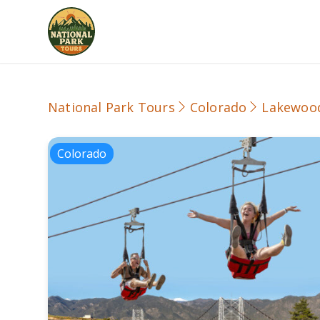
National Park Tours
Colorado
Lakewoo
Colorado