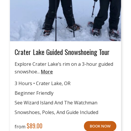
Crater Lake Guided Snowshoeing Tour
Explore Crater Lake’s rim on a 3-hour guided
snowshoe...
More
3 Hours • Crater Lake, OR
Beginner Friendly
See Wizard Island And The Watchman
Snowshoes, Poles, And Guide Included
$
89.00
from
BOOK NOW