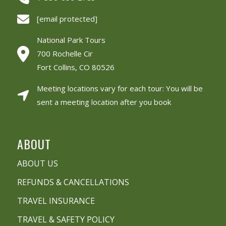
[email protected]
National Park Tours
700 Rochelle Cir
Fort Collins, CO 80526
Meeting locations vary for each tour: You will be
sent a meeting location after you book
ABOUT
ABOUT US
REFUNDS & CANCELLATIONS
TRAVEL INSURANCE
TRAVEL & SAFETY POLICY