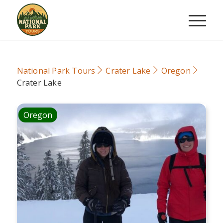
National Park Tours
Crater Lake
Oregon
Crater Lake
Oregon