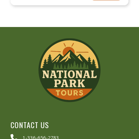
CONTACT US
1-336-656-2783