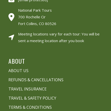
National Park Tours
700 Rochelle Cir
Fort Collins, CO 80526
Meeting locations vary for each tour: You will be
sent a meeting location after you book
ABOUT
ABOUT US
REFUNDS & CANCELLATIONS
TRAVEL INSURANCE
TRAVEL & SAFETY POLICY
TERMS & CONDITIONS