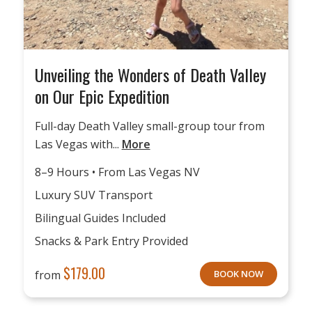
Unveiling the Wonders of Death Valley
on Our Epic Expedition
Full-day Death Valley small-group tour from
Las Vegas with...
More
8–9 Hours • From Las Vegas NV
Luxury SUV Transport
Bilingual Guides Included
Snacks & Park Entry Provided
$
179.00
from
BOOK NOW