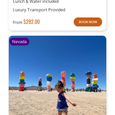
Lunch & Water Included
Luxury Transport Provided
$
282.00
from
BOOK NOW
Nevada