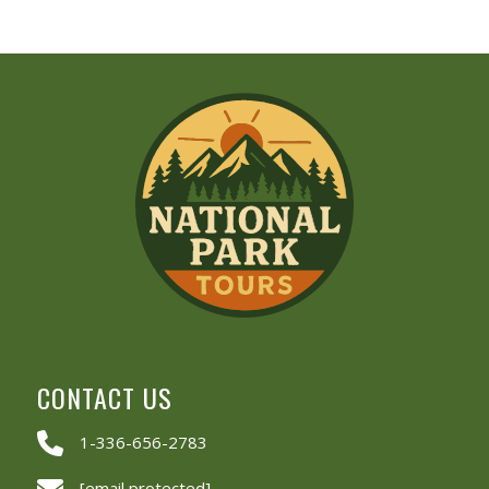
CONTACT US
1-336-656-2783
[email protected]