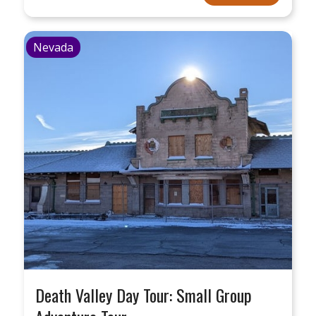
Nevada
Death Valley Day Tour: Small Group