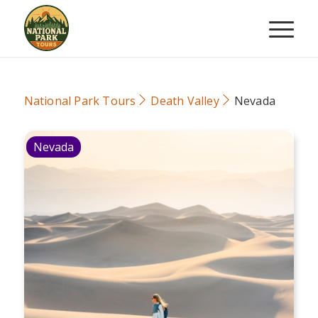
National Park Tours
Death Valley
Nevada
Nevada