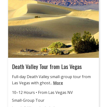
Death Valley Tour from Las Vegas
Full-day Death Valley small-group tour from
Las Vegas with ghost...
More
10–12 Hours • From Las Vegas NV
Small-Group Tour