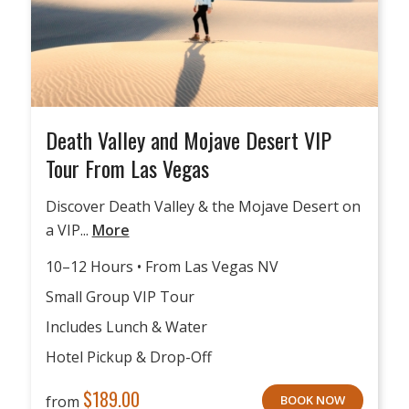
Death Valley and Mojave Desert VIP
Tour From Las Vegas
Discover Death Valley & the Mojave Desert on
a VIP...
More
10–12 Hours • From Las Vegas NV
Small Group VIP Tour
Includes Lunch & Water
Hotel Pickup & Drop-Off
$
189.00
from
BOOK NOW