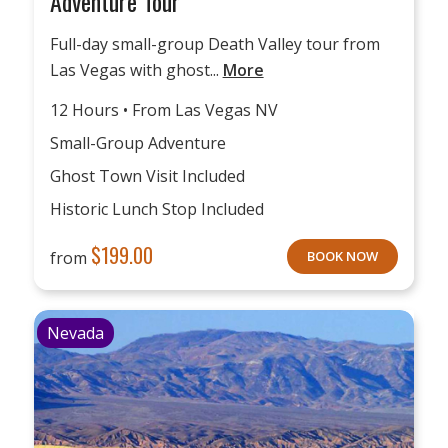
Adventure Tour
Full-day small-group Death Valley tour from
Las Vegas with ghost...
More
12 Hours • From Las Vegas NV
Small-Group Adventure
Ghost Town Visit Included
Historic Lunch Stop Included
$
199.00
from
BOOK NOW
Nevada