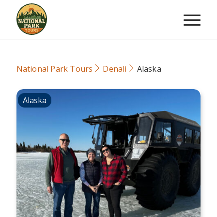
National Park Tours
Denali
Alaska
Alaska