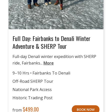
Full Day: Fairbanks to Denali Winter
Adventure & SHERP Tour
Full-day Denali winter expedition with SHERP
ride, Fairbanks...
More
9–10 Hrs • Fairbanks To Denali
Off-Road SHERP Tour
National Park Access
Historic Trading Post
$
499.00
from
BOOK NOW