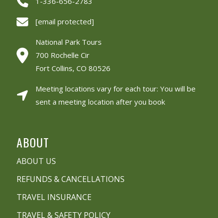
1-336-656-2783
[email protected]
National Park Tours
700 Rochelle Cir
Fort Collins, CO 80526
Meeting locations vary for each tour: You will be
sent a meeting location after you book
ABOUT
ABOUT US
REFUNDS & CANCELLATIONS
TRAVEL INSURANCE
TRAVEL & SAFETY POLICY