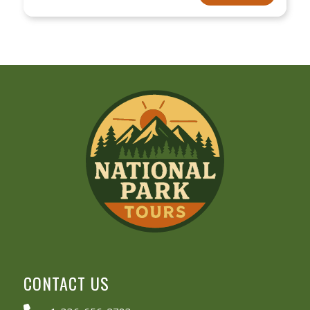
CONTACT US