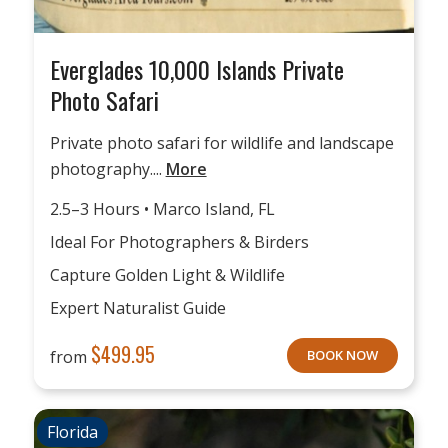
Everglades 10,000 Islands Private
Photo Safari
Private photo safari for wildlife and landscape
photography....
More
2.5–3 Hours • Marco Island, FL
Ideal For Photographers & Birders
Capture Golden Light & Wildlife
Expert Naturalist Guide
$
499.95
from
BOOK NOW
Florida