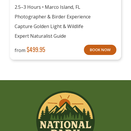
2.5–3 Hours • Marco Island, FL
Photographer & Birder Experience
Capture Golden Light & Wildlife
Expert Naturalist Guide
$
499.95
from
BOOK NOW