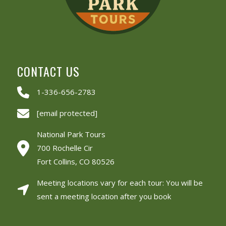
CONTACT US
1-336-656-2783
[email protected]
National Park Tours
700 Rochelle Cir
Fort Collins, CO 80526
Meeting locations vary for each tour: You will be
sent a meeting location after you book