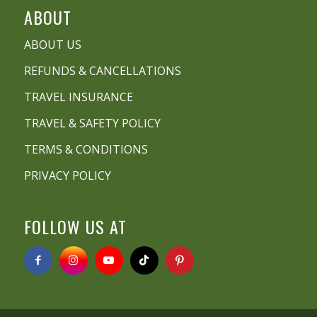
ABOUT
ABOUT US
REFUNDS & CANCELLATIONS
TRAVEL INSURANCE
TRAVEL & SAFETY POLICY
TERMS & CONDITIONS
PRIVACY POLICY
FOLLOW US AT