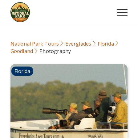
National Park Tours
Everglades
Florida
Goodland
Photography
Florida