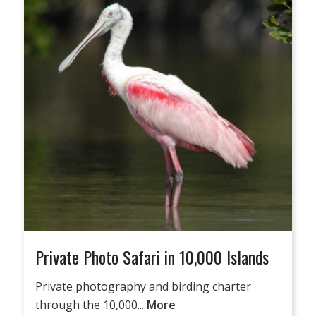
Private Photo Safari in 10,000 Islands
Private photography and birding charter
through the 10,000...
More