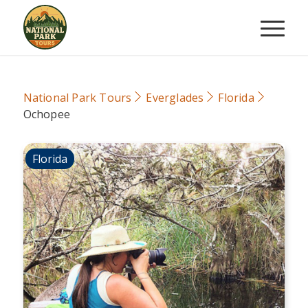
National Park Tours
Everglades
Florida
Ochopee
Florida