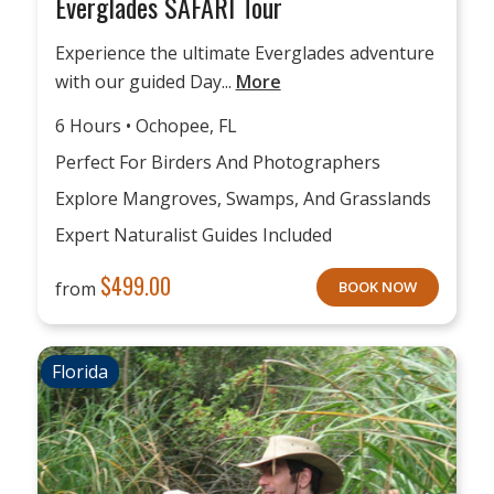
Everglades SAFARI Tour
Experience the ultimate Everglades adventure
with our guided Day...
More
6 Hours • Ochopee, FL
Perfect For Birders And Photographers
Explore Mangroves, Swamps, And Grasslands
Expert Naturalist Guides Included
$
499.00
from
BOOK NOW
Florida