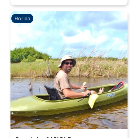
Florida