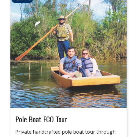
Pole Boat ECO Tour
Private handcrafted pole boat tour through