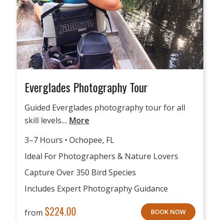
Everglades Photography Tour
Guided Everglades photography tour for all
skill levels....
More
3–7 Hours • Ochopee, FL
Ideal For Photographers & Nature Lovers
Capture Over 350 Bird Species
Includes Expert Photography Guidance
$
224.00
from
BOOK NOW