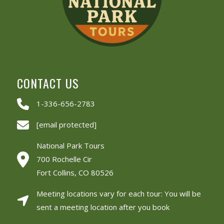
CONTACT US
1-336-656-2783
[email protected]
National Park Tours
700 Rochelle Cir
Fort Collins, CO 80526
Meeting locations vary for each tour: You will be
sent a meeting location after you book