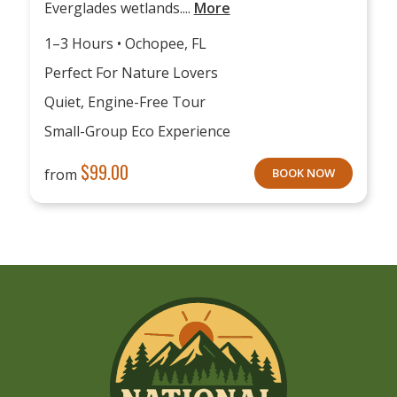
Everglades wetlands....
More
1–3 Hours • Ochopee, FL
Perfect For Nature Lovers
Quiet, Engine-Free Tour
Small-Group Eco Experience
$
99.00
from
BOOK NOW