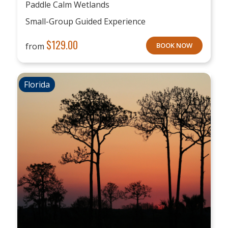
Paddle Calm Wetlands
Small-Group Guided Experience
$
129.00
from
BOOK NOW
Florida