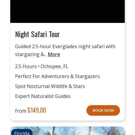
Night Safari Tour
Guided 2.5-hour Everglades night safari with
stargazing &...
More
2.5 Hours • Ochopee, FL
Perfect For Adventurers & Stargazers
Spot Nocturnal Wildlife & Stars
Expert Naturalist Guides
$
149.00
from
BOOK NOW
Florida