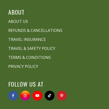
ABOUT
ABOUT US
REFUNDS & CANCELLATIONS
TRAVEL INSURANCE
TRAVEL & SAFETY POLICY
TERMS & CONDITIONS
PRIVACY POLICY
FOLLOW US AT