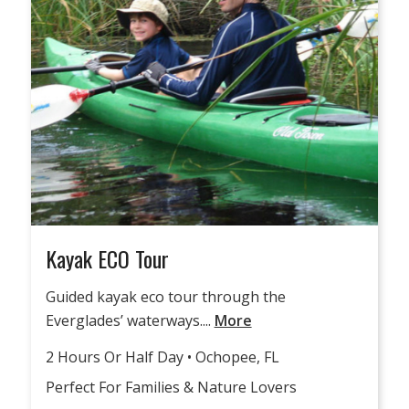
Kayak ECO Tour
Guided kayak eco tour through the
Everglades’ waterways....
More
2 Hours Or Half Day • Ochopee, FL
Perfect For Families & Nature Lovers