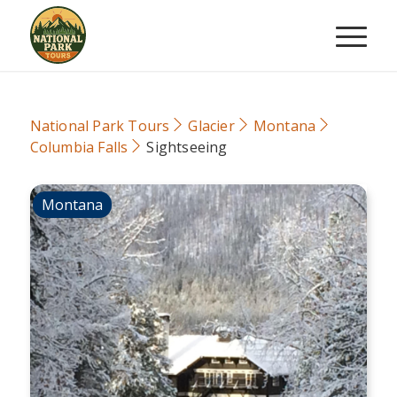
National Park Tours
Glacier
Montana
Columbia Falls
Sightseeing
Montana