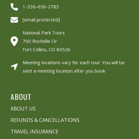
1-336-656-2783
[email protected]
National Park Tours
700 Rochelle Cir
Fort Collins, CO 80526
Meeting locations vary for each tour: You will be
sent a meeting location after you book
ABOUT
ABOUT US
REFUNDS & CANCELLATIONS
TRAVEL INSURANCE