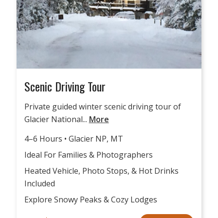
Scenic Driving Tour
Private guided winter scenic driving tour of
Glacier National...
More
4–6 Hours • Glacier NP, MT
Ideal For Families & Photographers
Heated Vehicle, Photo Stops, & Hot Drinks
Included
Explore Snowy Peaks & Cozy Lodges