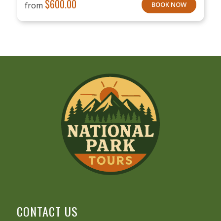
$
600.00
from
BOOK NOW
CONTACT US