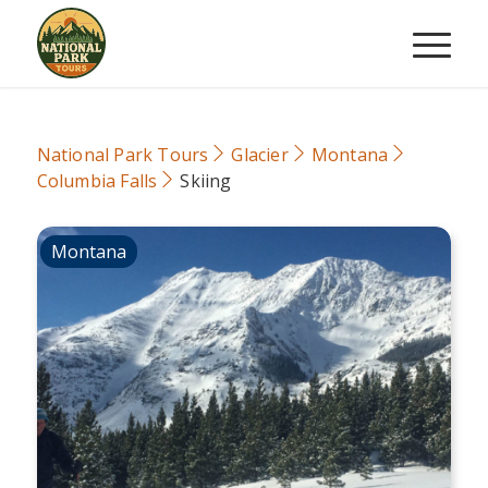
National Park Tours
Glacier
Montana
Columbia Falls
Skiing
Montana