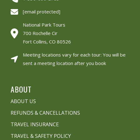
[email protected]
National Park Tours
700 Rochelle Cir
Fort Collins, CO 80526
Meeting locations vary for each tour: You will be
sent a meeting location after you book
ABOUT
ABOUT US
REFUNDS & CANCELLATIONS
TRAVEL INSURANCE
TRAVEL & SAFETY POLICY