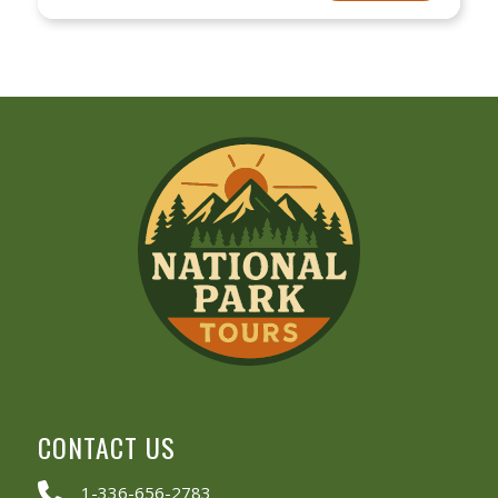
CONTACT US
1-336-656-2783