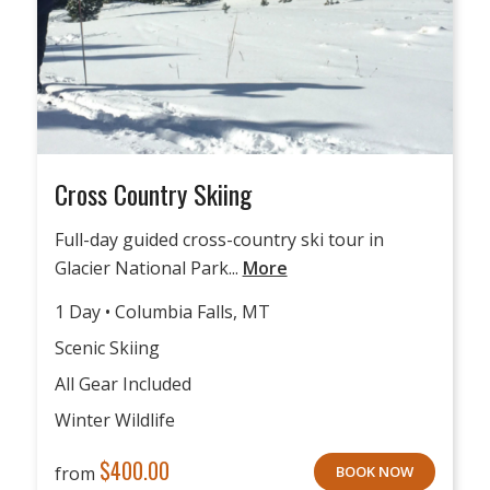
Cross Country Skiing
Full-day guided cross-country ski tour in
Glacier National Park...
More
1 Day • Columbia Falls, MT
Scenic Skiing
All Gear Included
Winter Wildlife
$
400.00
from
BOOK NOW