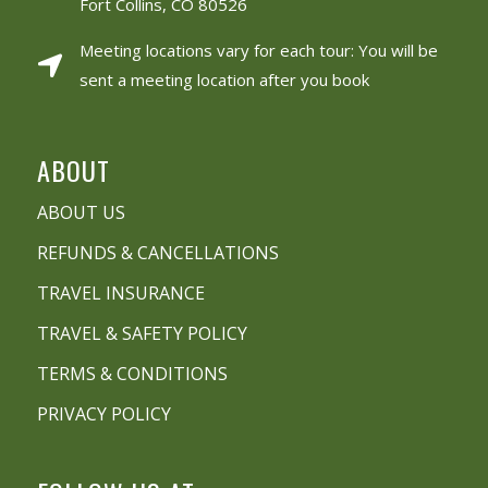
Fort Collins, CO 80526
Meeting locations vary for each tour: You will be
sent a meeting location after you book
ABOUT
ABOUT US
REFUNDS & CANCELLATIONS
TRAVEL INSURANCE
TRAVEL & SAFETY POLICY
TERMS & CONDITIONS
PRIVACY POLICY