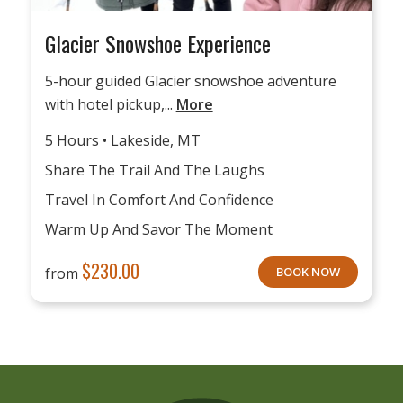
Glacier Snowshoe Experience
5-hour guided Glacier snowshoe adventure
with hotel pickup,...
More
5 Hours • Lakeside, MT
Share The Trail And The Laughs
Travel In Comfort And Confidence
Warm Up And Savor The Moment
$
230.00
from
BOOK NOW