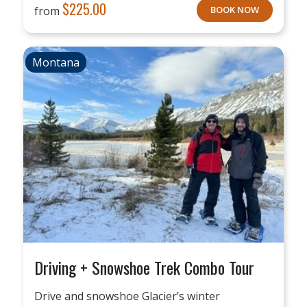
$
225.00
from
BOOK NOW
Montana
Driving + Snowshoe Trek Combo Tour
Drive and snowshoe Glacier’s winter