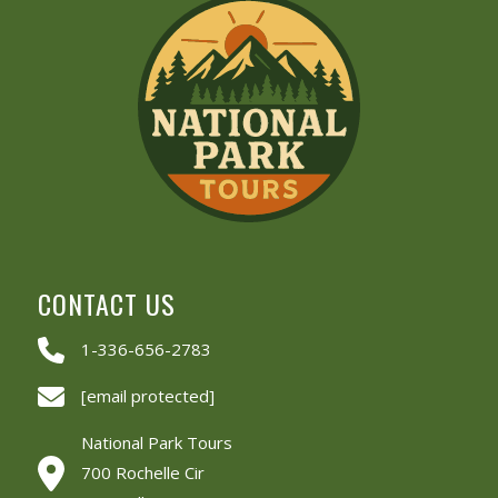
CONTACT US
1-336-656-2783
[email protected]
National Park Tours
700 Rochelle Cir