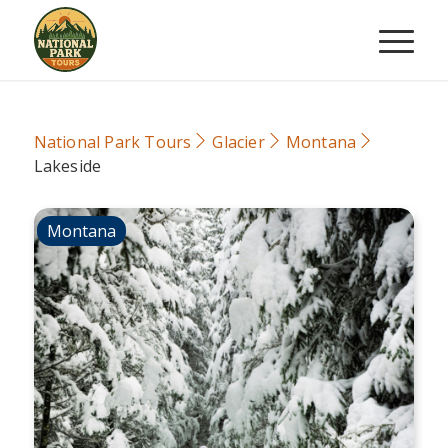
National Park Tours
Glacier
Montana
Lakeside
Montana