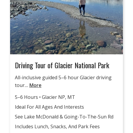
Driving Tour of Glacier National Park
All-inclusive guided 5–6 hour Glacier driving
tour....
More
5–6 Hours • Glacier NP, MT
Ideal For All Ages And Interests
See Lake McDonald & Going-To-The-Sun Rd
Includes Lunch, Snacks, And Park Fees