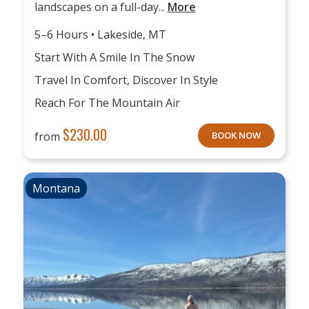
landscapes on a full-day...
More
5–6 Hours • Lakeside, MT
Start With A Smile In The Snow
Travel In Comfort, Discover In Style
Reach For The Mountain Air
$
230.00
from
BOOK NOW
Montana