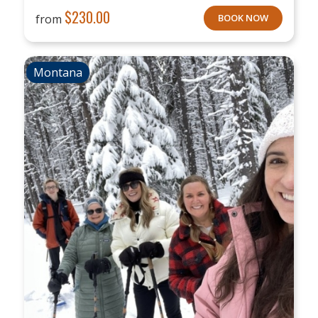
$
230.00
from
BOOK NOW
Montana