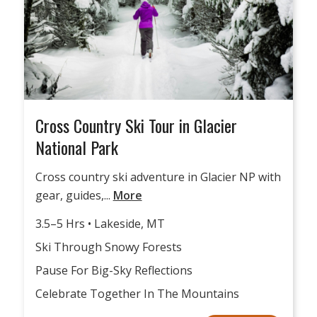
Cross Country Ski Tour in Glacier
National Park
Cross country ski adventure in Glacier NP with
gear, guides,...
More
3.5–5 Hrs • Lakeside, MT
Ski Through Snowy Forests
Pause For Big-Sky Reflections
Celebrate Together In The Mountains