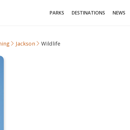
PARKS
DESTINATIONS
NEWS
ing
Jackson
Wildlife