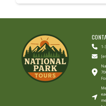
CONT
1-
[e
Na
70
Fo
Me
ea
me