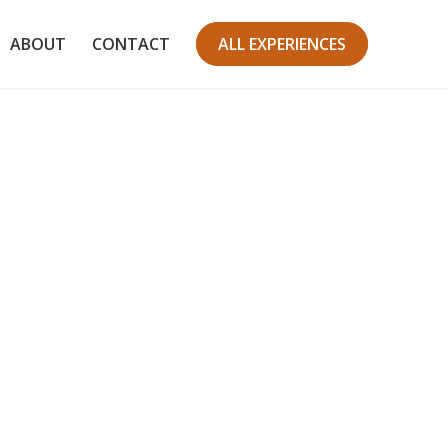
ABOUT
CONTACT
ALL EXPERIENCES