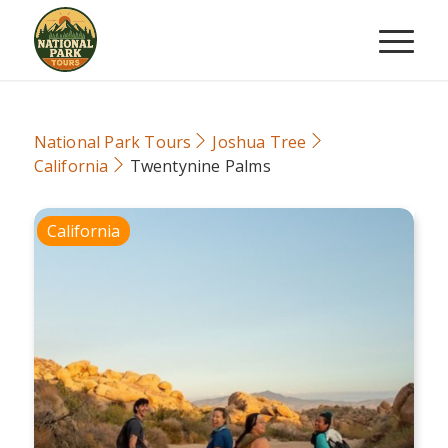
National Park Tours
Joshua Tree
California
Twentynine Palms
California