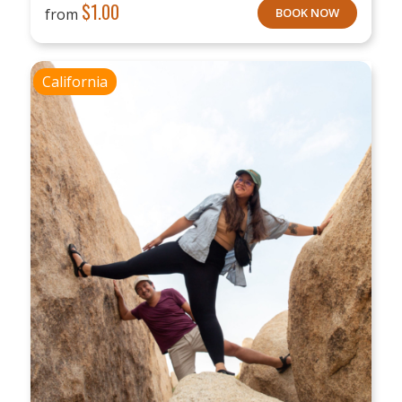
$
1.00
from
BOOK NOW
California