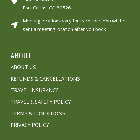
Fort Collins, CO 80526
Meeting locations vary for each tour: You will be
sent a meeting location after you book
ABOUT
ABOUT US
REFUNDS & CANCELLATIONS
TRAVEL INSURANCE
TRAVEL & SAFETY POLICY
TERMS & CONDITIONS
PRIVACY POLICY