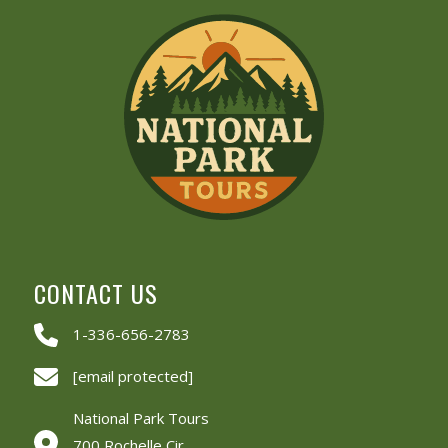
CONTACT US
1-336-656-2783
[email protected]
National Park Tours
700 Rochelle Cir