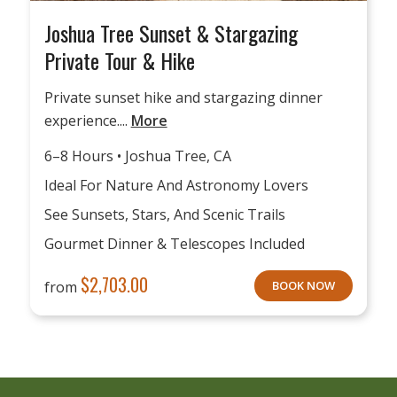
Joshua Tree Sunset & Stargazing
Private Tour & Hike
Private sunset hike and stargazing dinner
experience....
More
6–8 Hours • Joshua Tree, CA
Ideal For Nature And Astronomy Lovers
See Sunsets, Stars, And Scenic Trails
Gourmet Dinner & Telescopes Included
$
2,703.00
from
BOOK NOW