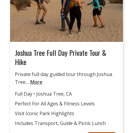
Joshua Tree Full Day Private Tour &
Hike
Private full-day guided tour through Joshua
Tree....
More
Full Day • Joshua Tree, CA
Perfect For All Ages & Fitness Levels
Visit Iconic Park Highlights
Includes Transport, Guide & Picnic Lunch