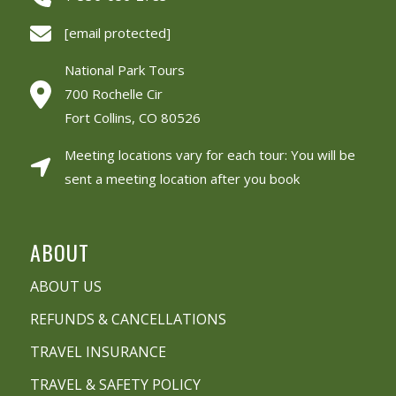
[email protected]
National Park Tours
700 Rochelle Cir
Fort Collins, CO 80526
Meeting locations vary for each tour: You will be
sent a meeting location after you book
ABOUT
ABOUT US
REFUNDS & CANCELLATIONS
TRAVEL INSURANCE
TRAVEL & SAFETY POLICY