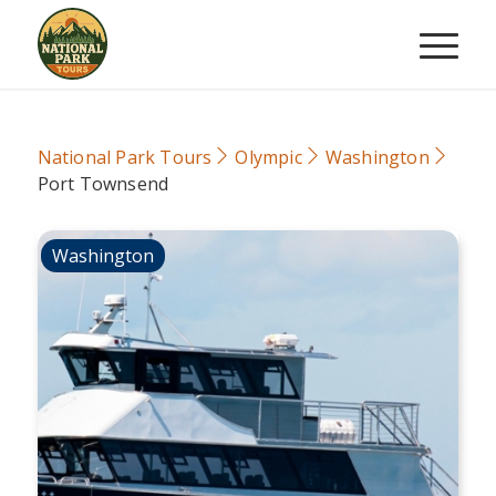
National Park Tours
Olympic
Washington
Port Townsend
Washington