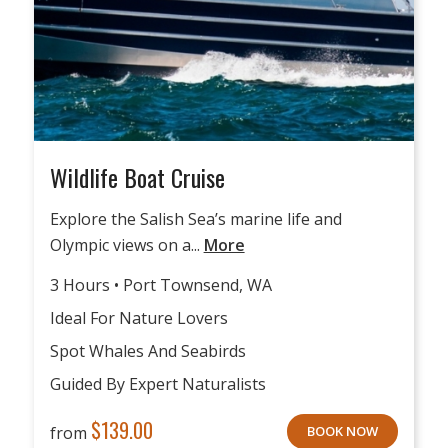
Wildlife Boat Cruise
Explore the Salish Sea’s marine life and
Olympic views on a...
More
3 Hours • Port Townsend, WA
Ideal For Nature Lovers
Spot Whales And Seabirds
Guided By Expert Naturalists
$
139.00
from
BOOK NOW