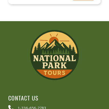
CONTACT US
1-336-656-2783