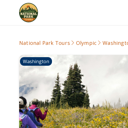
National Park Tours
Olympic
Washingt
Washington