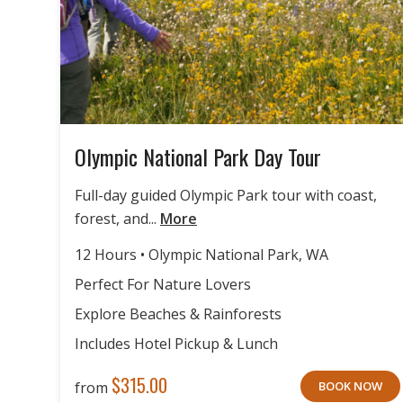
Olympic National Park Day Tour
Full-day guided Olympic Park tour with coast,
forest, and...
More
12 Hours • Olympic National Park, WA
Perfect For Nature Lovers
Explore Beaches & Rainforests
Includes Hotel Pickup & Lunch
$
315.00
from
BOOK NOW