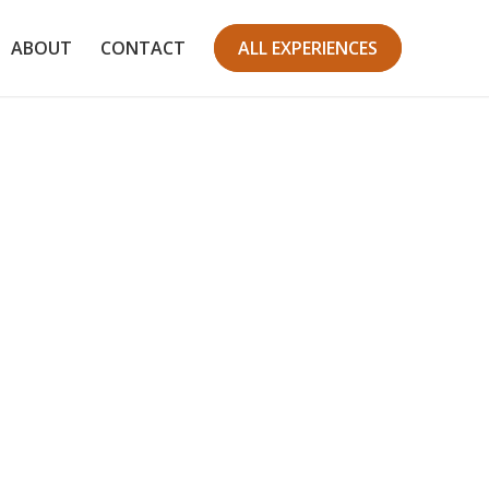
ABOUT
CONTACT
ALL EXPERIENCES