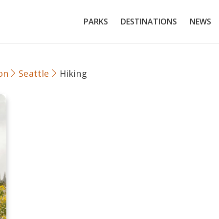
PARKS
DESTINATIONS
NEWS
on
Seattle
Hiking