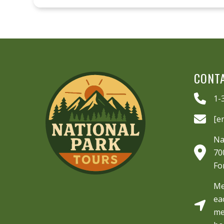
CONT
1-
[e
Na
70
Fo
Me
ea
me