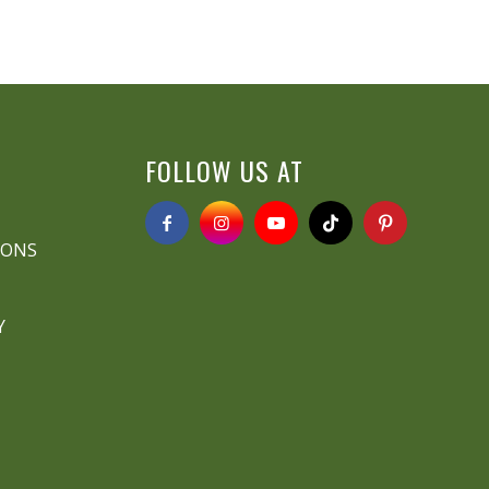
FOLLOW US AT
IONS
Y