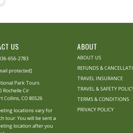
ACT US
ABOUT
ABOUT US
336-656-2783
REFUNDS & CANCELLAT
mail protected]
TRAVEL INSURANCE
tional Park Tours
TRAVEL & SAFETY POLIC
0 Rochelle Cir
rt Collins, CO 80526
TERMS & CONDITIONS
PRIVACY POLICY
eting locations vary for
ch tour: You will be sent a
eting location after you