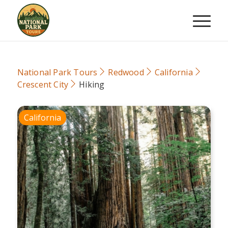
National Park Tours
Redwood
California
Crescent City
Hiking
California