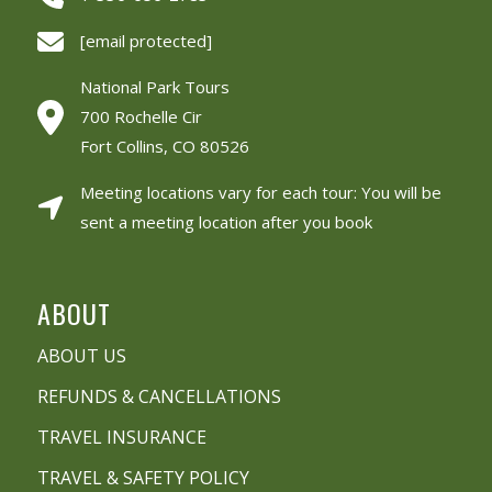
[email protected]
National Park Tours
700 Rochelle Cir
Fort Collins, CO 80526
Meeting locations vary for each tour: You will be
sent a meeting location after you book
ABOUT
ABOUT US
REFUNDS & CANCELLATIONS
TRAVEL INSURANCE
TRAVEL & SAFETY POLICY