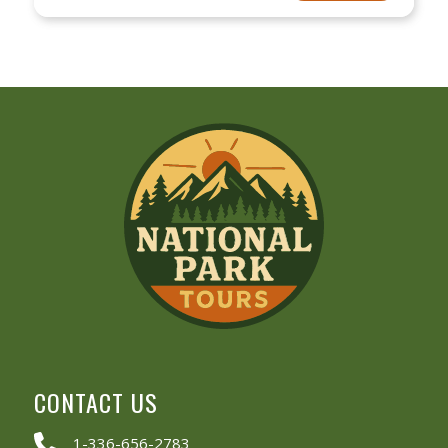
CONTACT US
1-336-656-2783