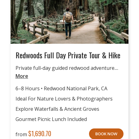
Redwoods Full Day Private Tour & Hike
Private full-day guided redwood adventure....
More
6–8 Hours • Redwood National Park, CA
Ideal For Nature Lovers & Photographers
Explore Waterfalls & Ancient Groves
Gourmet Picnic Lunch Included
$
1,690.70
from
BOOK NOW