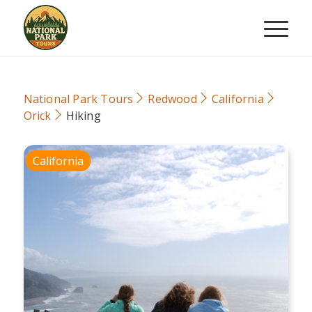
National Park Tours
Redwood
California
Orick
Hiking
California