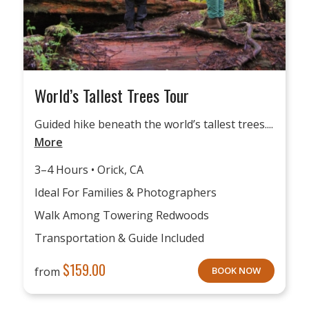
World’s Tallest Trees Tour
Guided hike beneath the world’s tallest trees....
More
3–4 Hours • Orick, CA
Ideal For Families & Photographers
Walk Among Towering Redwoods
Transportation & Guide Included
$
159.00
from
BOOK NOW