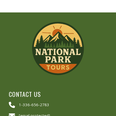
CONTACT US
1-336-656-2783
[email protected]