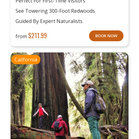
Perfect For First-Time Visitors
See Towering 300-Foot Redwoods
Guided By Expert Naturalists
$
211.99
from
BOOK NOW
California