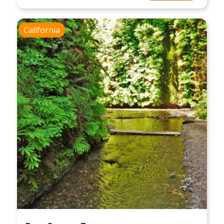
California