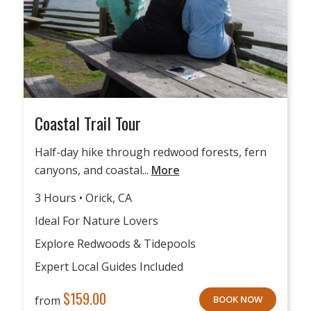
Coastal Trail Tour
Half-day hike through redwood forests, fern
canyons, and coastal...
More
3 Hours • Orick, CA
Ideal For Nature Lovers
Explore Redwoods & Tidepools
Expert Local Guides Included
$
159.00
from
BOOK NOW