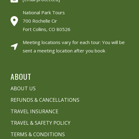
National Park Tours
700 Rochelle Cir
Fort Collins, CO 80526
Meeting locations vary for each tour: You will be
sent a meeting location after you book
ABOUT
ABOUT US
REFUNDS & CANCELLATIONS
TRAVEL INSURANCE
TRAVEL & SAFETY POLICY
TERMS & CONDITIONS