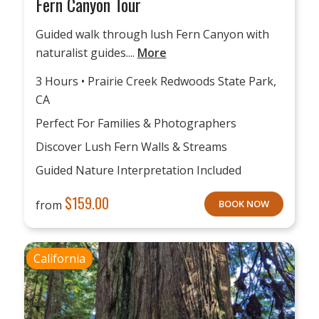
Fern Canyon Tour
Guided walk through lush Fern Canyon with
naturalist guides....
More
3 Hours • Prairie Creek Redwoods State Park,
CA
Perfect For Families & Photographers
Discover Lush Fern Walls & Streams
Guided Nature Interpretation Included
$
159.00
from
BOOK NOW
California