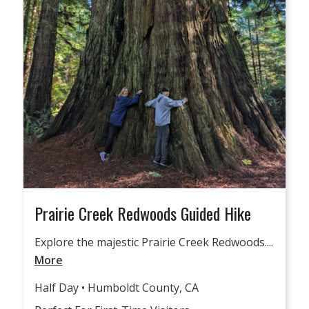
Prairie Creek Redwoods Guided Hike
Explore the majestic Prairie Creek Redwoods....
More
Half Day • Humboldt County, CA