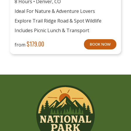
8 Hours • Denver, CO
Ideal For Nature & Adventure Lovers
Explore Trail Ridge Road & Spot Wildlife
Includes Picnic Lunch & Transport
$
179.00
from
BOOK NOW