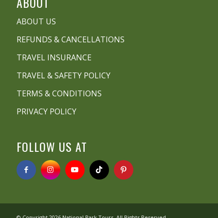
ABOUT
ABOUT US
REFUNDS & CANCELLATIONS
TRAVEL INSURANCE
TRAVEL & SAFETY POLICY
TERMS & CONDITIONS
PRIVACY POLICY
FOLLOW US AT
© Copyright 2026
National Park Tours
. All Rights Reserved.