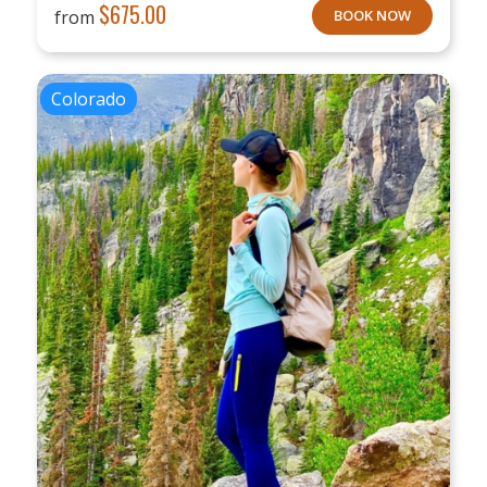
$
675.00
from
BOOK NOW
Colorado