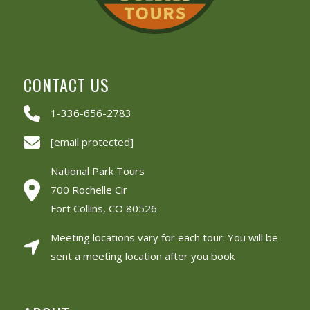
CONTACT US
1-336-656-2783
[email protected]
National Park Tours
700 Rochelle Cir
Fort Collins, CO 80526
Meeting locations vary for each tour: You will be
sent a meeting location after you book