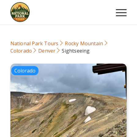
National Park Tours
Rocky Mountain
Colorado
Denver
Sightseeing
Colorado