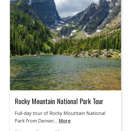
Rocky Mountain National Park Tour
Full-day tour of Rocky Mountain National
Park from Denver....
More