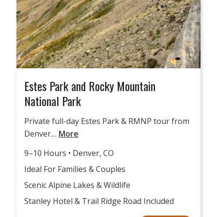
Estes Park and Rocky Mountain
National Park
Private full-day Estes Park & RMNP tour from
Denver....
More
9–10 Hours • Denver, CO
Ideal For Families & Couples
Scenic Alpine Lakes & Wildlife
Stanley Hotel & Trail Ridge Road Included