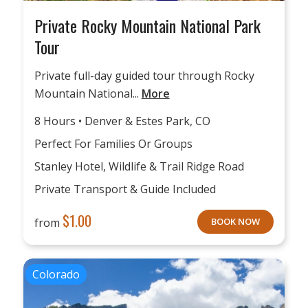
Private Rocky Mountain National Park
Tour
Private full-day guided tour through Rocky
Mountain National...
More
8 Hours • Denver & Estes Park, CO
Perfect For Families Or Groups
Stanley Hotel, Wildlife & Trail Ridge Road
Private Transport & Guide Included
$
1.00
from
BOOK NOW
Colorado