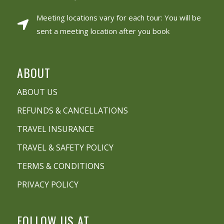
Meeting locations vary for each tour: You will be
sent a meeting location after you book
ABOUT
ABOUT US
REFUNDS & CANCELLATIONS
TRAVEL INSURANCE
TRAVEL & SAFETY POLICY
TERMS & CONDITIONS
PRIVACY POLICY
FOLLOW US AT