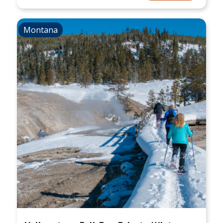
Montana