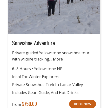
Snowshoe Adventure
Private guided Yellowstone snowshoe tour
with wildlife tracking....
More
6–8 Hours • Yellowstone NP
Ideal For Winter Explorers
Private Snowshoe Trek In Lamar Valley
Includes Gear, Guide, And Hot Drinks
$
750.00
from
BOOK NOW