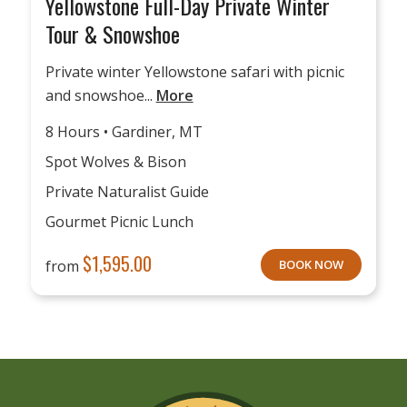
Yellowstone Full-Day Private Winter
Tour & Snowshoe
Private winter Yellowstone safari with picnic
and snowshoe...
More
8 Hours • Gardiner, MT
Spot Wolves & Bison
Private Naturalist Guide
Gourmet Picnic Lunch
$
1,595.00
from
BOOK NOW