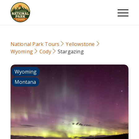
National Park Tours
Yellowstone
Wyoming
Cody
Stargazing
Wyoming
Montana