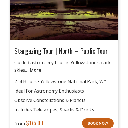
Stargazing Tour | North – Public Tour
Guided astronomy tour in Yellowstone’s dark
skies....
More
2–4 Hours • Yellowstone National Park, WY
Ideal For Astronomy Enthusiasts
Observe Constellations & Planets
Includes Telescopes, Snacks & Drinks
$
175.00
from
BOOK NOW