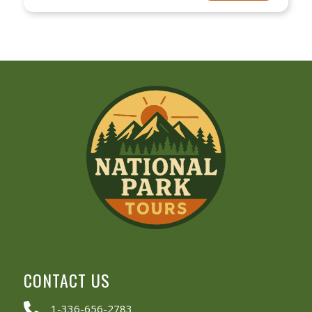
CONTACT US
1-336-656-2783