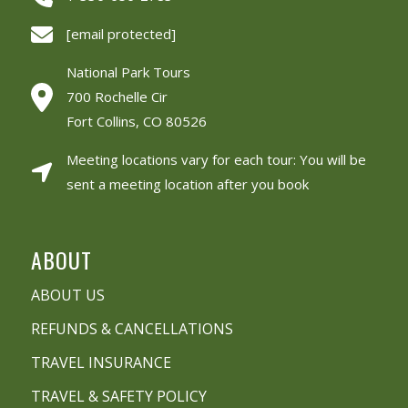
[email protected]
National Park Tours
700 Rochelle Cir
Fort Collins, CO 80526
Meeting locations vary for each tour: You will be
sent a meeting location after you book
ABOUT
ABOUT US
REFUNDS & CANCELLATIONS
TRAVEL INSURANCE
TRAVEL & SAFETY POLICY