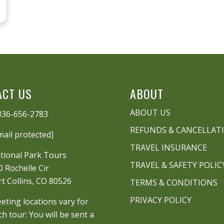
ACT US
ABOUT
ABOUT US
336-656-2783
REFUNDS & CANCELLAT
mail protected]
TRAVEL INSURANCE
tional Park Tours
TRAVEL & SAFETY POLIC
0 Rochelle Cir
rt Collins, CO 80526
TERMS & CONDITIONS
PRIVACY POLICY
eting locations vary for
ch tour: You will be sent a