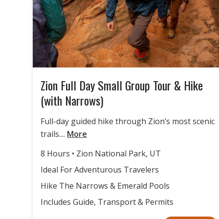
Zion Full Day Small Group Tour & Hike
(with Narrows)
Full-day guided hike through Zion’s most scenic
trails....
More
8 Hours • Zion National Park, UT
Ideal For Adventurous Travelers
Hike The Narrows & Emerald Pools
Includes Guide, Transport & Permits