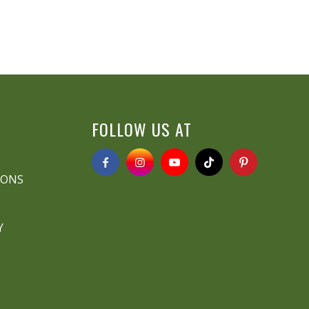
FOLLOW US AT
IONS
Y