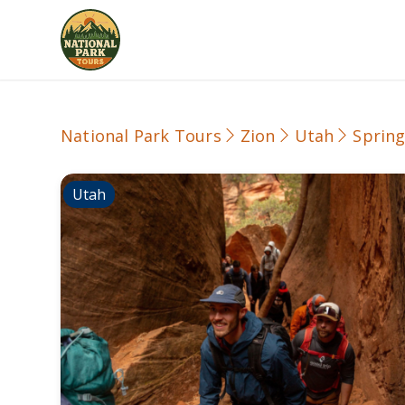
National Park Tours
Zion
Utah
Spring
Utah