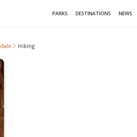
PARKS
DESTINATIONS
NEWS
dale
Hiking