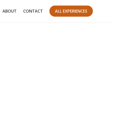
ABOUT
CONTACT
ALL EXPERIENCES