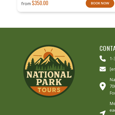
$
350.00
from
BOOK NOW
CONT
1-
[e
Na
70
Fo
Me
ea