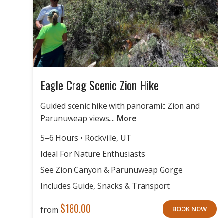
Eagle Crag Scenic Zion Hike
Guided scenic hike with panoramic Zion and
Parunuweap views....
More
5–6 Hours • Rockville, UT
Ideal For Nature Enthusiasts
See Zion Canyon & Parunuweap Gorge
Includes Guide, Snacks & Transport
$
180.00
from
BOOK NOW