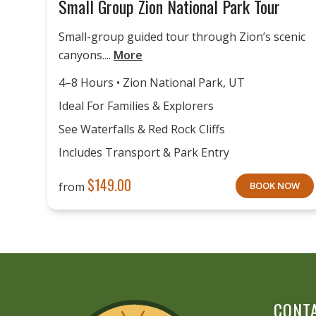
Small Group Zion National Park Tour
Small-group guided tour through Zion’s scenic
canyons....
More
4–8 Hours • Zion National Park, UT
Ideal For Families & Explorers
See Waterfalls & Red Rock Cliffs
Includes Transport & Park Entry
$
149.00
from
BOOK NOW
CONT