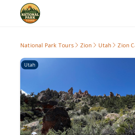
National Park Tours
Zion
Utah
Zion C
Utah