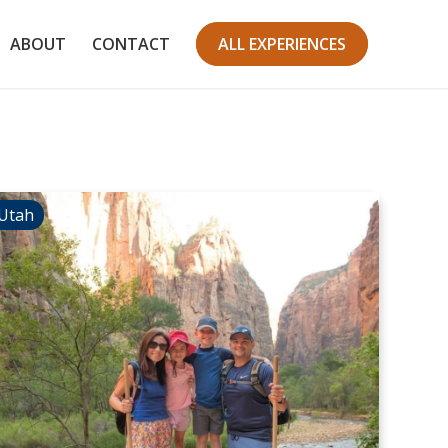
ABOUT
CONTACT
ALL EXPERIENCES
Utah