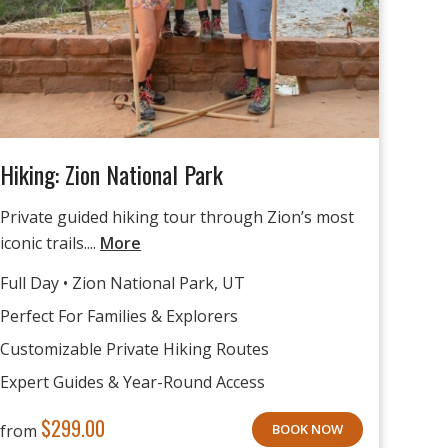
Hiking: Zion National Park
Private guided hiking tour through Zion’s most
iconic trails....
More
Full Day • Zion National Park, UT
Perfect For Families & Explorers
Customizable Private Hiking Routes
Expert Guides & Year-Round Access
$
299.00
from
BOOK NOW