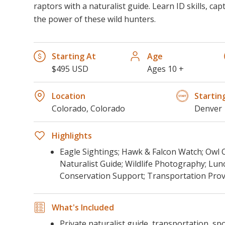
raptors with a naturalist guide. Learn ID skills, ca
the power of these wild hunters.
Starting At
Age
$495 USD
Ages 10 +
Location
Startin
Colorado, Colorado
Denver
Highlights
Eagle Sightings; Hawk & Falcon Watch; Owl 
Naturalist Guide; Wildlife Photography; Lun
Conservation Support; Transportation Prov
What's Included
Private naturalist guide, transportation, sp