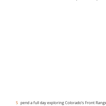
Spend a full day exploring Colorado’s Front Range in search of majestic