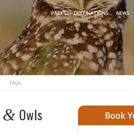
PARKS
DESTINATIONS
NEWS
Beak And Talon
Colorado’s Birds of Prey Adventure
BOOK NOW
FAQs
s
Owls
&
Book Y