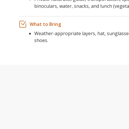
binoculars, water, snacks, and lunch (vegeta
What to Bring
Weather-appropriate layers, hat, sunglasse
shoes.