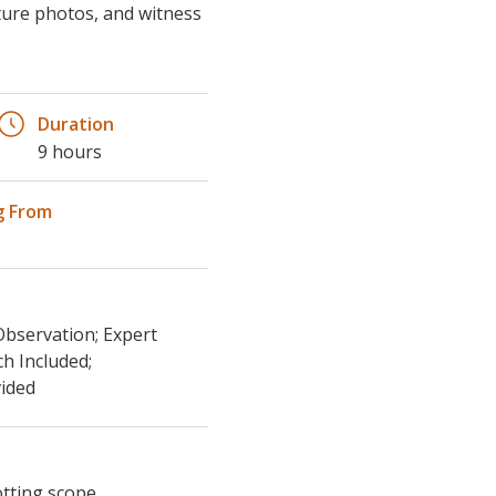
pture photos, and witness
Duration
9 hours
g From
Observation; Expert
ch Included;
ided
otting scope,