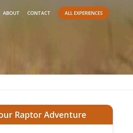
ABOUT
CONTACT
ALL EXPERIENCES
our Raptor Adventure