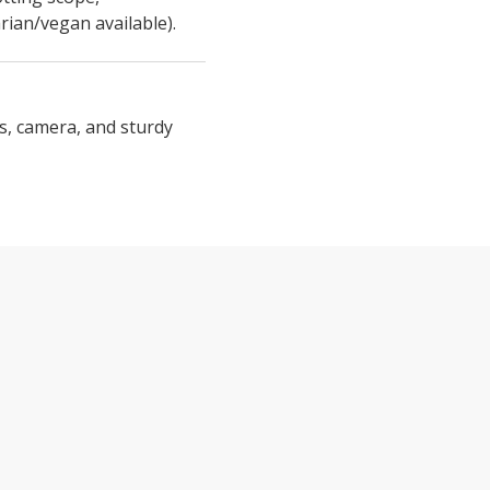
rian/vegan available).
s, camera, and sturdy
BEAK AND TALON FEATURES