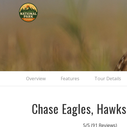
Overview
Features
Tour Details
Chase Eagles, Hawk
5/5
(91 Reviews)