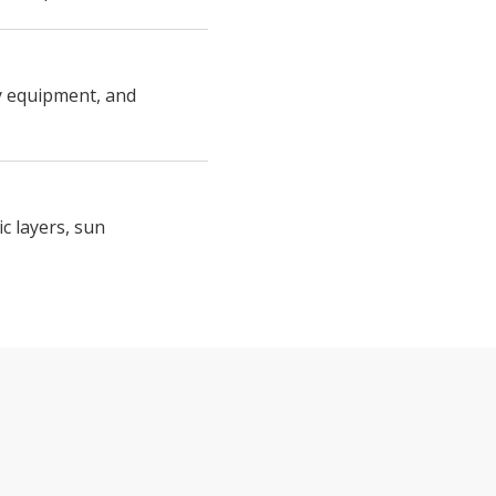
ty equipment, and
c layers, sun
 CLOUD LADDER – VIA FERRATA FEAT