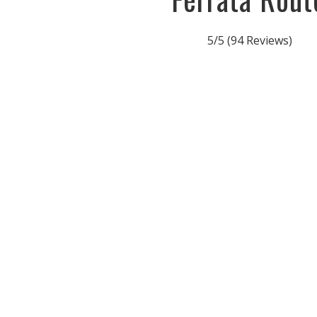
5/5
(94 Reviews)