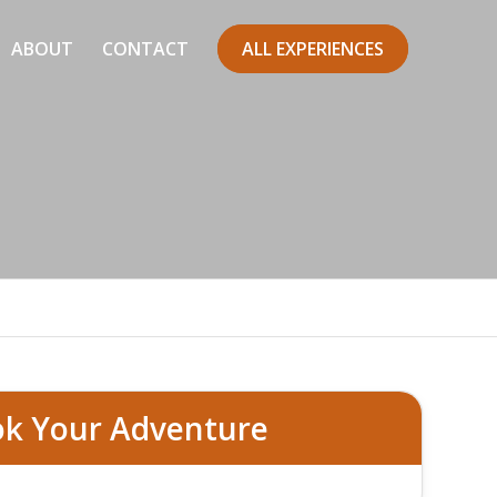
ABOUT
CONTACT
ALL EXPERIENCES
errata
k Your Adventure