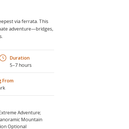
imate adventure—bridges,
s.
Duration
5–7 hours
g From
ark
 Extreme Adventure;
 Panoramic Mountain
ion Optional