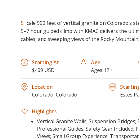
Scale 900 feet of vertical granite on Colorado’s steepest via ferrata. This
5–7 hour guided climb with KMAC delivers the ult
cables, and sweeping views of the Rocky Mountain
Starting At
Age
$409 USD
Ages 12 +
Location
Startin
Colorado, Colorado
Estes P
Highlights
Vertical Granite Walls; Suspension Bridges;
Professional Guides; Safety Gear Included;
Views; Small Group Experience; Transportat