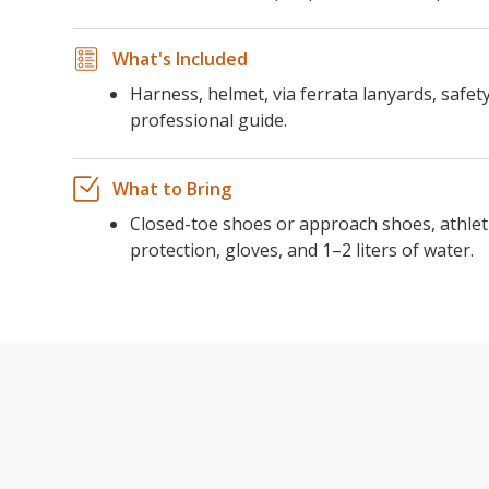
What's Included
Harness, helmet, via ferrata lanyards, safe
professional guide.
What to Bring
Closed-toe shoes or approach shoes, athleti
protection, gloves, and 1–2 liters of water.
THE