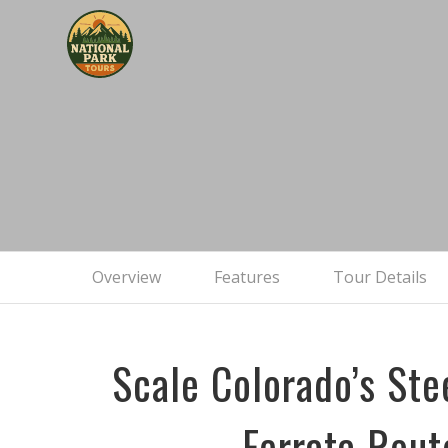
The C
Overview
Features
Tour Details
Scale Colorado’s Ste
Ferrata Rout