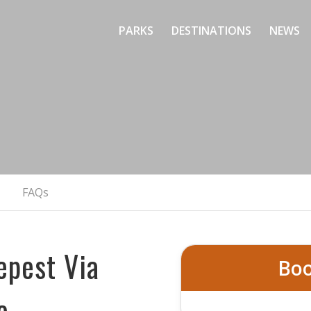
PARKS
DESTINATIONS
NEWS
loud Ladder – Via F
Colorado’s Steepest Vertical Adventure
BOOK NOW
FAQs
epest Via
Boo
e