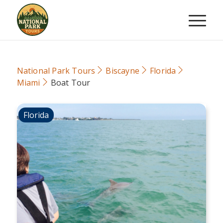
National Park Tours
Biscayne
Florida
Miami
Boat Tour
Florida