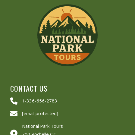
CONTACT US
1-336-656-2783
[email protected]
National Park Tours
700 Rochelle Cir