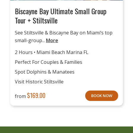
Biscayne Bay Ultimate Small Group
Tour + Stiltsville
See Stiltsville & Biscayne Bay on Miami’s top
small-group...
More
2 Hours • Miami Beach Marina FL
Perfect For Couples & Families
Spot Dolphins & Manatees
Visit Historic Stiltsville
$
169.00
from
BOOK NOW