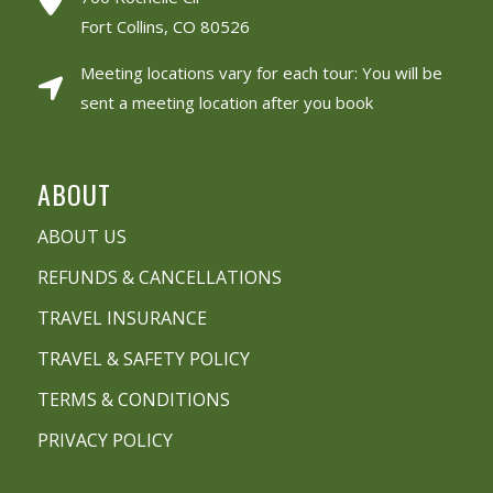
Fort Collins, CO 80526
Meeting locations vary for each tour: You will be
sent a meeting location after you book
ABOUT
ABOUT US
REFUNDS & CANCELLATIONS
TRAVEL INSURANCE
TRAVEL & SAFETY POLICY
TERMS & CONDITIONS
PRIVACY POLICY