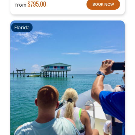
$
795.00
from
BOOK NOW
Florida