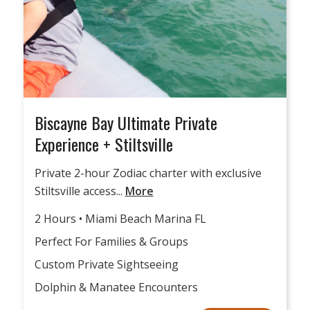
Biscayne Bay Ultimate Private
Experience + Stiltsville
Private 2-hour Zodiac charter with exclusive
Stiltsville access...
More
2 Hours • Miami Beach Marina FL
Perfect For Families & Groups
Custom Private Sightseeing
Dolphin & Manatee Encounters