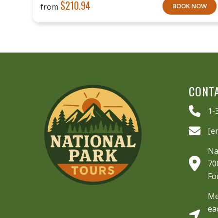
$
210.94
from
BOOK NOW
CONT
1-
[e
Na
70
Fo
Me
ea