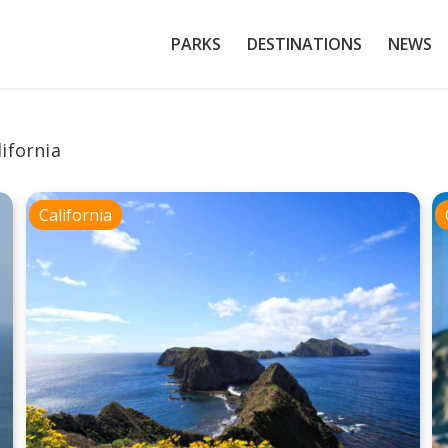
PARKS
DESTINATIONS
NEWS
lifornia
California