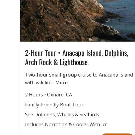
2-Hour Tour • Anacapa Island, Dolphins,
Arch Rock & Lighthouse
Two-hour small-group cruise to Anacapa Island
with wildlife...
More
2 Hours • Oxnard, CA
Family-Friendly Boat Tour
See Dolphins, Whales & Seabirds
Includes Narration & Cooler With Ice