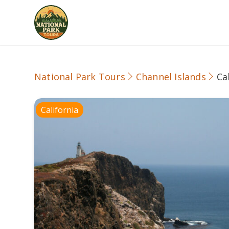
National Park Tours
Channel Islands
Ca
California