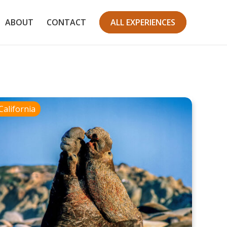
ABOUT
CONTACT
ALL EXPERIENCES
California