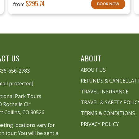
$
295.74
from
BOOK NOW
ACT US
ABOUT
ABOUT US
336-656-2783
REFUNDS & CANCELLAT
mail protected]
TRAVEL INSURANCE
tional Park Tours
TRAVEL & SAFETY POLIC
0 Rochelle Cir
rt Collins, CO 80526
TERMS & CONDITIONS
PRIVACY POLICY
eting locations vary for
ch tour: You will be sent a