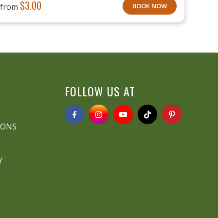
$
3.00
from
BOOK NOW
FOLLOW US AT
IONS
Y