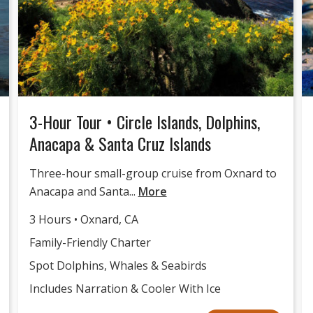
3-Hour Tour • Circle Islands, Dolphins,
Anacapa & Santa Cruz Islands
Three-hour small-group cruise from Oxnard to
Anacapa and Santa...
More
3 Hours • Oxnard, CA
Family-Friendly Charter
Spot Dolphins, Whales & Seabirds
Includes Narration & Cooler With Ice