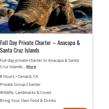
Full Day Private Charter – Anacapa &
Santa Cruz Islands
Full-day private charter to Anacapa & Santa
Cruz Islands....
More
8 Hours • Oxnard, CA
Private Group Charter
Wildlife, Landmarks & Coves
Bring Your Own Food & Drinks