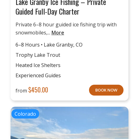
Lake Granby Ice Fishing – Private
Guided Full-Day Charter
Private 6–8 hour guided ice fishing trip with
snowmobiles,...
More
6–8 Hours • Lake Granby, CO
Trophy Lake Trout
Heated Ice Shelters
Experienced Guides
$
450.00
from
BOOK NOW
Colorado