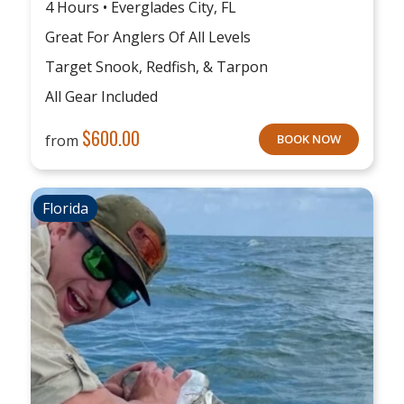
4 Hours • Everglades City, FL
Great For Anglers Of All Levels
Target Snook, Redfish, & Tarpon
All Gear Included
$
600.00
from
BOOK NOW
Florida