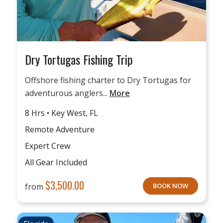
Dry Tortugas Fishing Trip
Offshore fishing charter to Dry Tortugas for
adventurous anglers...
More
8 Hrs • Key West, FL
Remote Adventure
Expert Crew
All Gear Included
$
3,500.00
from
BOOK NOW