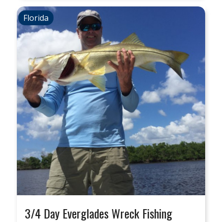
Florida
3/4 Day Everglades Wreck Fishing