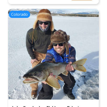
Colorado