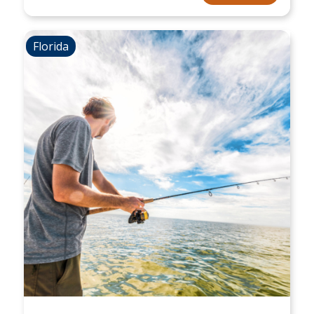
Florida