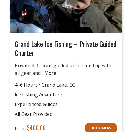
Grand Lake Ice Fishing – Private Guided
Charter
Private 4–6-hour guided ice fishing trip with
all gear and...
More
4–6 Hours • Grand Lake, CO
Ice Fishing Adventure
Experienced Guides
All Gear Provided
$
400.00
from
BOOK NOW