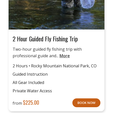
2 Hour Guided Fly Fishing Trip
Two-hour guided fly fishing trip with
professional guide and...
More
2 Hours • Rocky Mountain National Park, CO
Guided Instruction
All Gear Included
Private Water Access
$
225.00
from
BOOK NOW