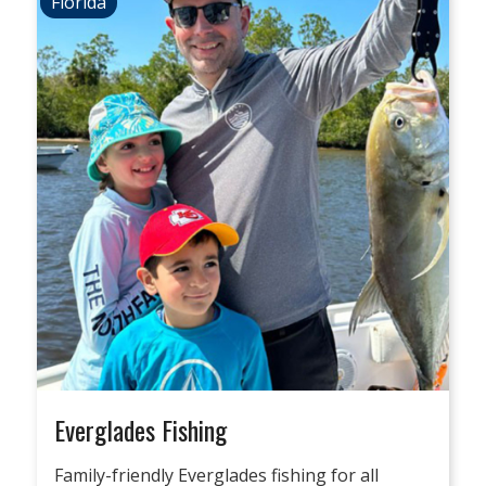
Florida
Everglades Fishing
Family-friendly Everglades fishing for all