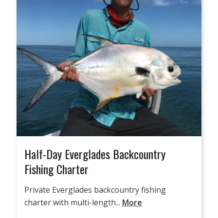
Half-Day Everglades Backcountry
Fishing Charter
Private Everglades backcountry fishing
charter with multi-length...
More