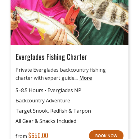
Everglades Fishing Charter
Private Everglades backcountry fishing
charter with expert guide....
More
5–8.5 Hours • Everglades NP
Backcountry Adventure
Target Snook, Redfish & Tarpon
All Gear & Snacks Included
$
650.00
from
BOOK NOW