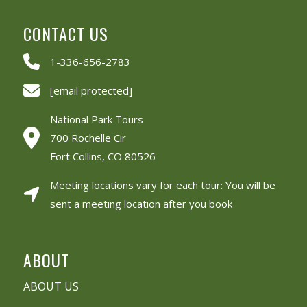
CONTACT US
1-336-656-2783
[email protected]
National Park Tours
700 Rochelle Cir
Fort Collins, CO 80526
Meeting locations vary for each tour: You will be
sent a meeting location after you book
ABOUT
ABOUT US