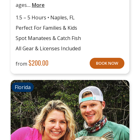
ages....
More
1.5 – 5 Hours • Naples, FL
Perfect For Families & Kids
Spot Manatees & Catch Fish
All Gear & Licenses Included
$
200.00
from
BOOK NOW
Florida