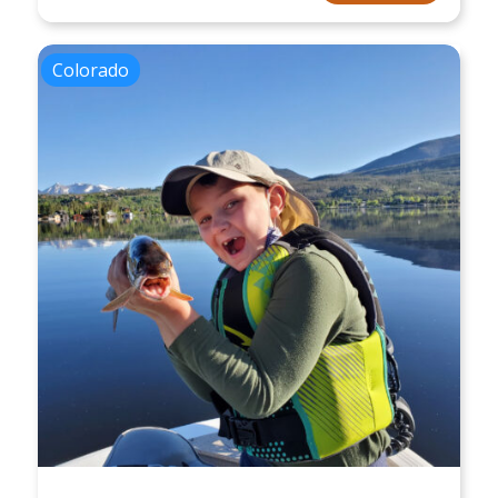
Colorado