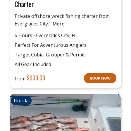
Charter
Private offshore wreck fishing charter from
Everglades City....
More
6 Hours • Everglades City, FL
Perfect For Adventurous Anglers
Target Cobia, Grouper & Permit
All Gear Included
$
900.00
from
BOOK NOW
Florida