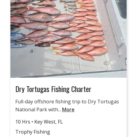
Dry Tortugas Fishing Charter
Full-day offshore fishing trip to Dry Tortugas
National Park with...
More
10 Hrs • Key West, FL
Trophy Fishing