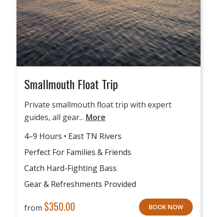
Smallmouth Float Trip
Private smallmouth float trip with expert
guides, all gear...
More
4–9 Hours • East TN Rivers
Perfect For Families & Friends
Catch Hard-Fighting Bass
Gear & Refreshments Provided
$
350.00
from
BOOK NOW