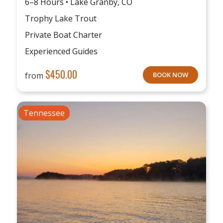
6–8 Hours • Lake Granby, CO
Trophy Lake Trout
Private Boat Charter
Experienced Guides
$
450.00
from
BOOK NOW
Tennessee