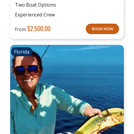
Two Boat Options
Experienced Crew
$
2,500.00
from
BOOK NOW
Florida