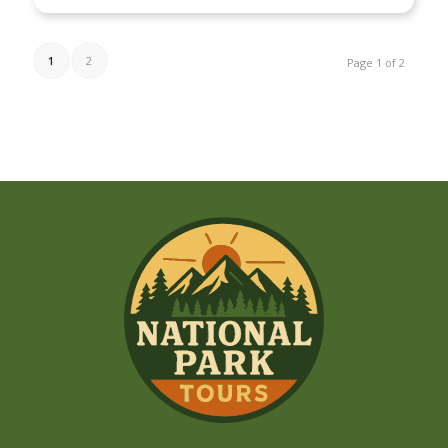
1
2
Page 1 of 2