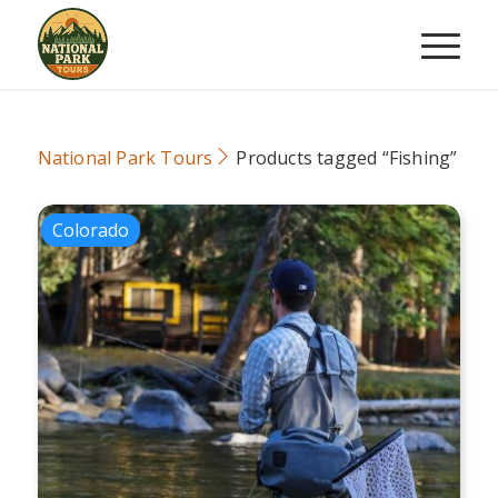
National Park Tours
Products tagged “Fishing”
Colorado