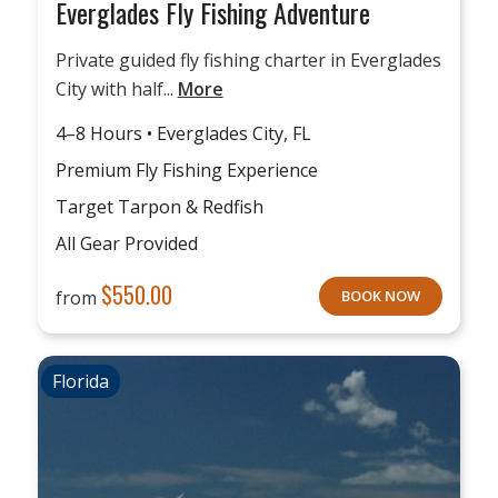
Everglades Fly Fishing Adventure
Private guided fly fishing charter in Everglades
City with half...
More
4–8 Hours • Everglades City, FL
Premium Fly Fishing Experience
Target Tarpon & Redfish
All Gear Provided
$
550.00
from
BOOK NOW
Florida