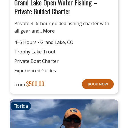
Grand Lake Open Water Fishing –
Private Guided Charter
Private 4–6-hour guided fishing charter with
all gear and...
More
4–6 Hours • Grand Lake, CO
Trophy Lake Trout
Private Boat Charter
Experienced Guides
$
500.00
from
BOOK NOW
Florida