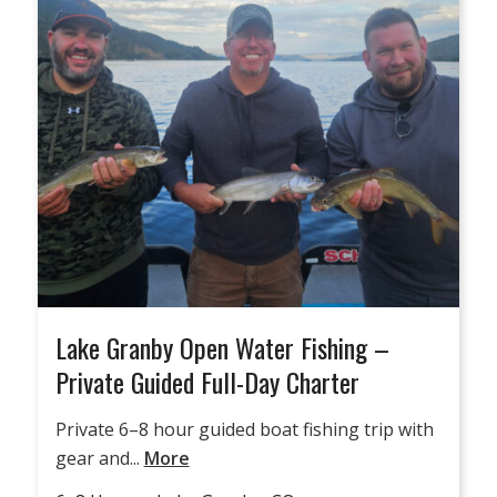
Lake Granby Open Water Fishing –
Private Guided Full-Day Charter
Private 6–8 hour guided boat fishing trip with
gear and...
More