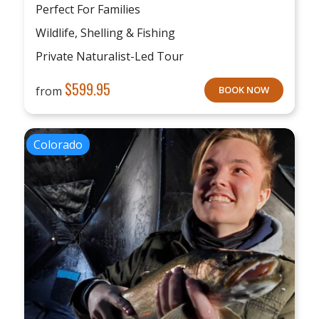
Perfect For Families
Wildlife, Shelling & Fishing
Private Naturalist-Led Tour
$
599.95
from
BOOK NOW
Colorado