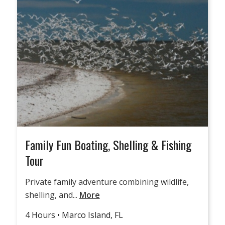
Family Fun Boating, Shelling & Fishing
Tour
Private family adventure combining wildlife,
shelling, and...
More
4 Hours • Marco Island, FL