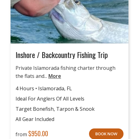
Inshore / Backcountry Fishing Trip
Private Islamorada fishing charter through
the flats and...
More
4 Hours • Islamorada, FL
Ideal For Anglers Of All Levels
Target Bonefish, Tarpon & Snook
All Gear Included
$
950.00
from
BOOK NOW