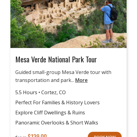
Mesa Verde National Park Tour
Guided small-group Mesa Verde tour with
transportation and park...
More
5.5 Hours • Cortez, CO
Perfect For Families & History Lovers
Explore Cliff Dwellings & Ruins
Panoramic Overlooks & Short Walks
$
139.00
BOOK NOW