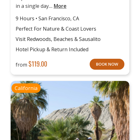
in a single day....
More
9 Hours • San Francisco, CA
Perfect For Nature & Coast Lovers
Visit Redwoods, Beaches & Sausalito
Hotel Pickup & Return Included
$
119.00
from
BOOK NOW
California