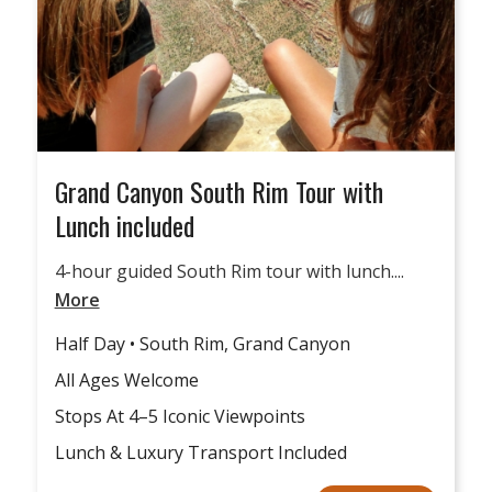
Grand Canyon South Rim Tour with
Lunch included
4-hour guided South Rim tour with lunch....
More
Half Day • South Rim, Grand Canyon
All Ages Welcome
Stops At 4–5 Iconic Viewpoints
Lunch & Luxury Transport Included