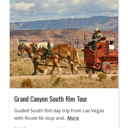
Grand Canyon South Rim Tour
Guided South Rim day trip from Las Vegas
with Route 66 stop and...
More