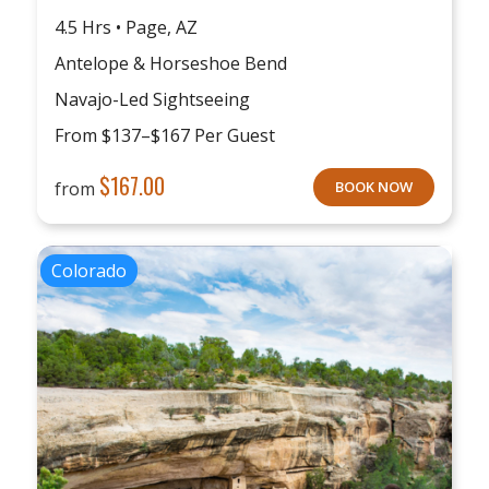
4.5 Hrs • Page, AZ
Antelope & Horseshoe Bend
Navajo-Led Sightseeing
From $137–$167 Per Guest
$
167.00
from
BOOK NOW
Colorado