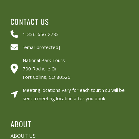
CONTACT US
1-336-656-2783
[email protected]
National Park Tours
700 Rochelle Cir
Fort Collins, CO 80526
Meeting locations vary for each tour: You will be
sent a meeting location after you book
ABOUT
ABOUT US