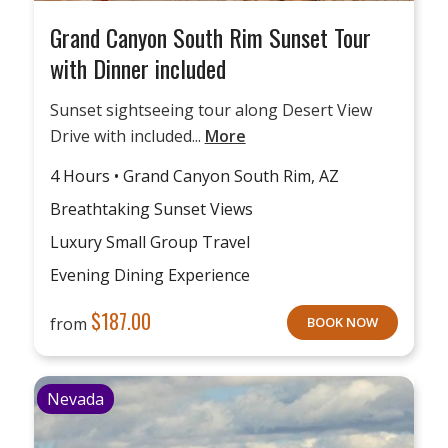
Grand Canyon South Rim Sunset Tour
with Dinner included
Sunset sightseeing tour along Desert View
Drive with included...
More
4 Hours • Grand Canyon South Rim, AZ
Breathtaking Sunset Views
Luxury Small Group Travel
Evening Dining Experience
$
187.00
from
BOOK NOW
Nevada