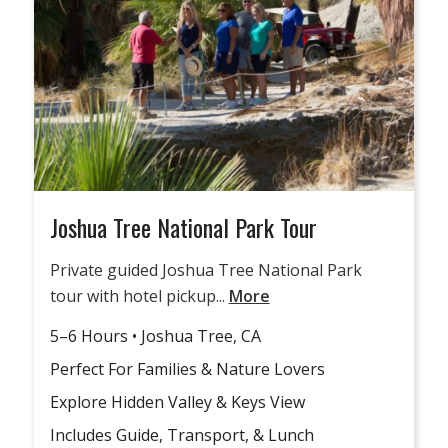
Joshua Tree National Park Tour
Private guided Joshua Tree National Park
tour with hotel pickup...
More
5–6 Hours • Joshua Tree, CA
Perfect For Families & Nature Lovers
Explore Hidden Valley & Keys View
Includes Guide, Transport, & Lunch