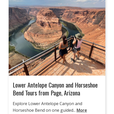
Lower Antelope Canyon and Horseshoe
Bend Tours from Page, Arizona
Explore Lower Antelope Canyon and
Horseshoe Bend on one guided...
More