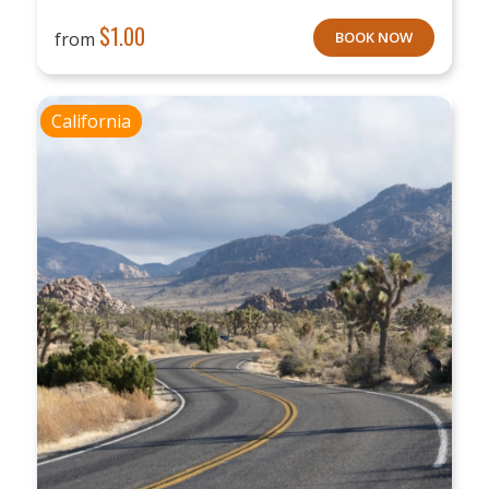
$
1.00
from
BOOK NOW
California