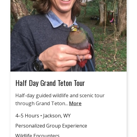
Half Day Grand Teton Tour
Half-day guided wildlife and scenic tour
through Grand Teton...
More
4–5 Hours • Jackson, WY
Personalized Group Experience
Wildlife Encounters