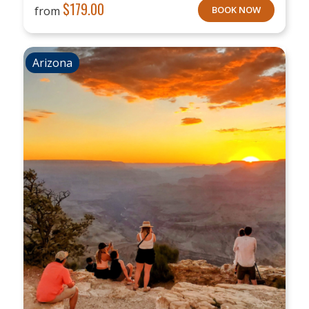
$
179.00
from
BOOK NOW
Arizona