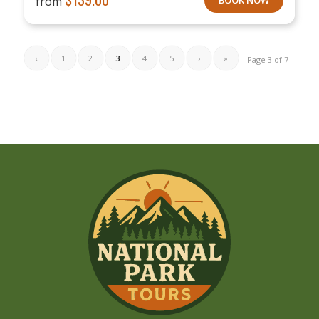
from
‹
1
2
3
4
5
›
»
Page 3 of 7