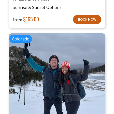
Sunrise & Sunset Options
$
165.00
from
BOOK NOW
Colorado