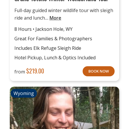
Full-day guided winter wildlife tour with sleigh
ride and lunch....
More
8 Hours • Jackson Hole, WY
Great For Families & Photographers
Includes Elk Refuge Sleigh Ride
Hotel Pickup, Lunch & Optics Included
$
219.00
from
BOOK NOW
Wyoming