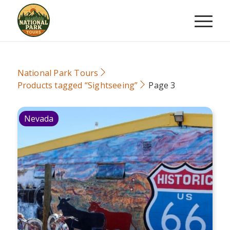
National Park Tours
Products tagged “Sightseeing”
Page 3
Nevada