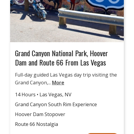
Grand Canyon National Park, Hoover
Dam and Route 66 From Las Vegas
Full-day guided Las Vegas day trip visiting the
Grand Canyon,...
More
14 Hours • Las Vegas, NV
Grand Canyon South Rim Experience
Hoover Dam Stopover
Route 66 Nostalgia