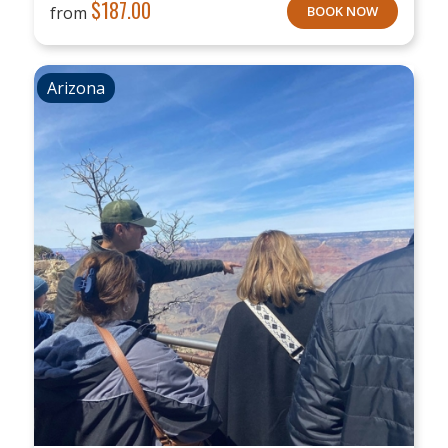
$
187.00
from
BOOK NOW
Arizona