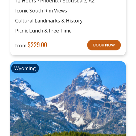
12 Hours • Phoenix / Scottsdale, AZ
Iconic South Rim Views
Cultural Landmarks & History
Picnic Lunch & Free Time
$
229.00
from
BOOK NOW
Wyoming