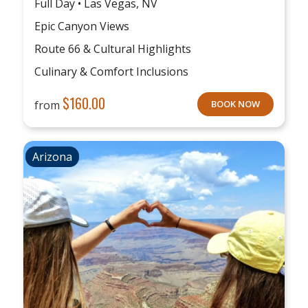
Full Day • Las Vegas, NV
Epic Canyon Views
Route 66 & Cultural Highlights
Culinary & Comfort Inclusions
$
160.00
from
BOOK NOW
Arizona