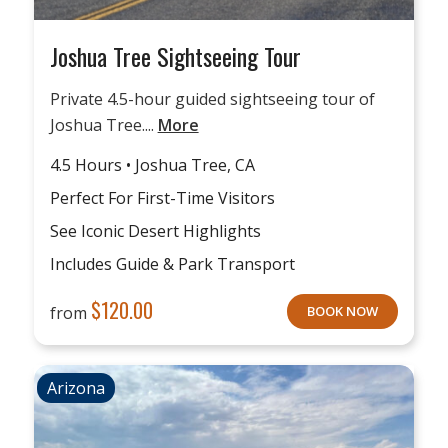
Joshua Tree Sightseeing Tour
Private 4.5-hour guided sightseeing tour of
Joshua Tree....
More
4.5 Hours • Joshua Tree, CA
Perfect For First-Time Visitors
See Iconic Desert Highlights
Includes Guide & Park Transport
$
120.00
from
BOOK NOW
Arizona