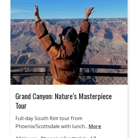
Grand Canyon: Nature’s Masterpiece
Tour
Full-day South Rim tour from
Phoenix/Scottsdale with lunch...
More