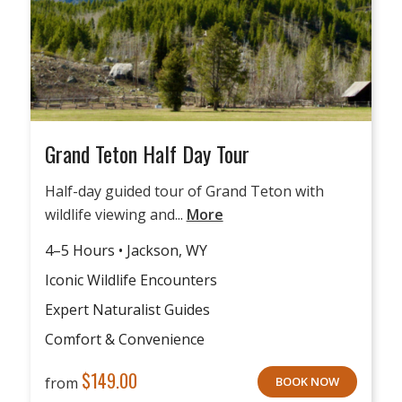
Grand Teton Half Day Tour
Half-day guided tour of Grand Teton with
wildlife viewing and...
More
4–5 Hours • Jackson, WY
Iconic Wildlife Encounters
Expert Naturalist Guides
Comfort & Convenience
$
149.00
from
BOOK NOW