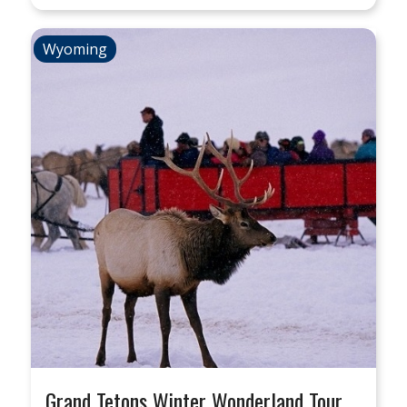
Wyoming
Grand Tetons Winter Wonderland Tour