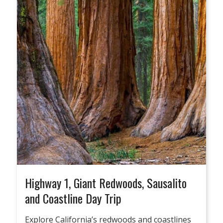
Highway 1, Giant Redwoods, Sausalito
and Coastline Day Trip
Explore California’s redwoods and coastlines