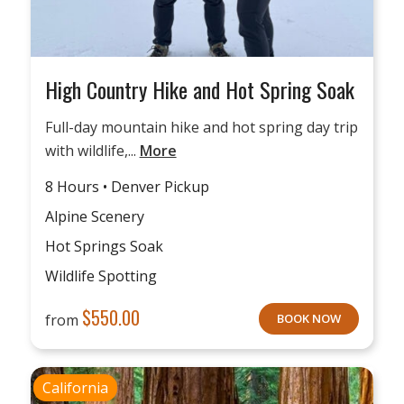
High Country Hike and Hot Spring Soak
Full-day mountain hike and hot spring day trip
with wildlife,...
More
8 Hours • Denver Pickup
Alpine Scenery
Hot Springs Soak
Wildlife Spotting
$
550.00
from
BOOK NOW
California