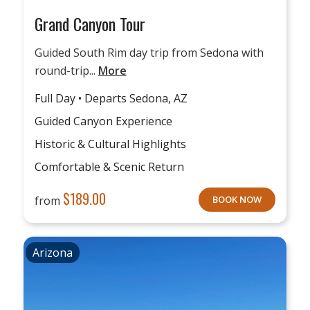
Grand Canyon Tour
Guided South Rim day trip from Sedona with
round-trip...
More
Full Day • Departs Sedona, AZ
Guided Canyon Experience
Historic & Cultural Highlights
Comfortable & Scenic Return
$
189.00
from
BOOK NOW
Arizona