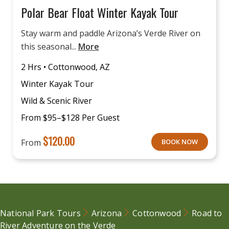
Polar Bear Float Winter Kayak Tour
Stay warm and paddle Arizona’s Verde River on
this seasonal...
More
2 Hrs • Cottonwood, AZ
Winter Kayak Tour
Wild & Scenic River
From $95–$128 Per Guest
$
120.00
From
BOOK NOW
National Park Tours
Arizona
Cottonwood
Road to
River Adventure on the Verde