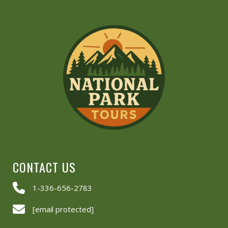
CONTACT US
1-336-656-2783
[email protected]