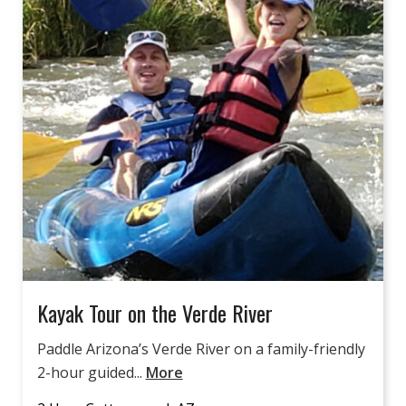
Kayak Tour on the Verde River
Paddle Arizona’s Verde River on a family-friendly
2-hour guided...
More