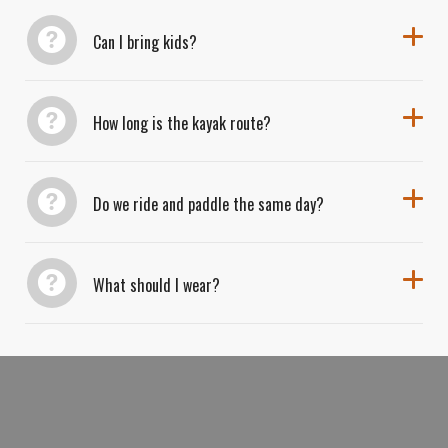
Adventure-seekers can expect dust, water, and a
Can I bring kids?
whole lot of smiles.
How long is the kayak route?
Do we ride and paddle the same day?
What should I wear?
BOOK YOUR ROAD TO RIVER