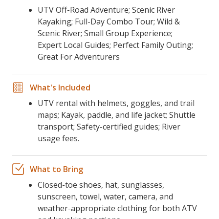
UTV Off-Road Adventure; Scenic River
Kayaking; Full-Day Combo Tour; Wild &
Scenic River; Small Group Experience;
Expert Local Guides; Perfect Family Outing;
Great For Adventurers
What's Included
UTV rental with helmets, goggles, and trail
maps; Kayak, paddle, and life jacket; Shuttle
transport; Safety-certified guides; River
usage fees.
What to Bring
Closed-toe shoes, hat, sunglasses,
sunscreen, towel, water, camera, and
weather-appropriate clothing for both ATV