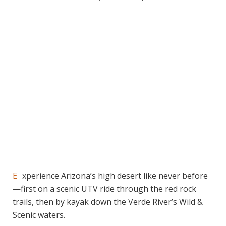
Experience Arizona’s high desert like never before
—first on a scenic UTV ride through the red rock
trails, then by kayak down the Verde River’s Wild &
Scenic waters.