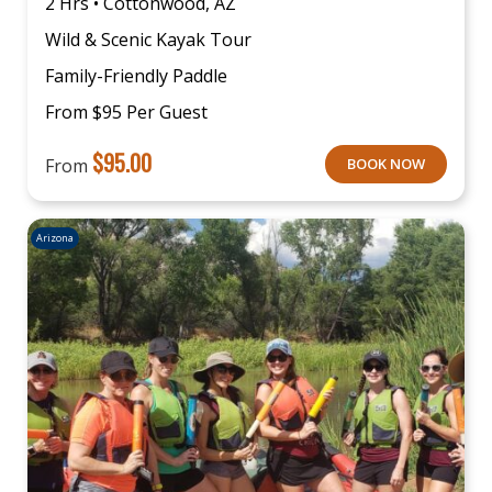
2 Hrs • Cottonwood, AZ
Wild & Scenic Kayak Tour
Family-Friendly Paddle
From $95 Per Guest
$
95.00
From
BOOK NOW
Arizona