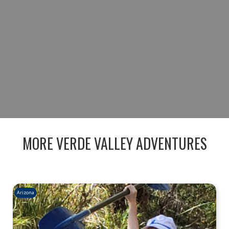
ADVENTURE TODAY AND EXPERIENCE
ARIZONA’S DESERT TRAILS AND RIVER
BEAUTY IN ONE INCREDIBLE DAY.
BOOK NOW
MORE VERDE VALLEY ADVENTURES
Arizona