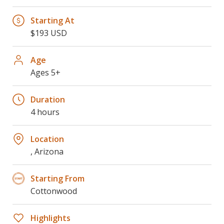
Starting At
$193 USD
Age
Ages 5+
Duration
4 hours
Location
, Arizona
Starting From
Cottonwood
Highlights