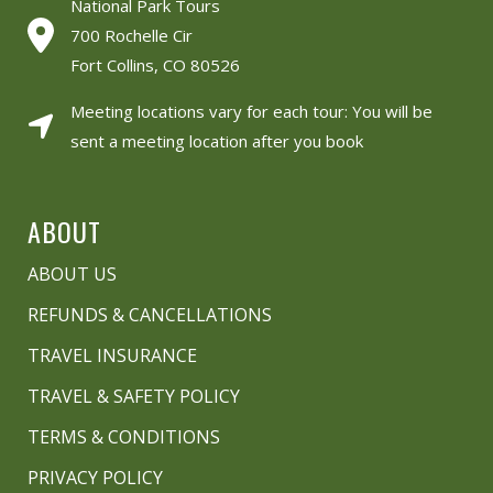
National Park Tours
700 Rochelle Cir
Fort Collins, CO 80526
Meeting locations vary for each tour: You will be
sent a meeting location after you book
ABOUT
ABOUT US
REFUNDS & CANCELLATIONS
TRAVEL INSURANCE
TRAVEL & SAFETY POLICY
TERMS & CONDITIONS
PRIVACY POLICY