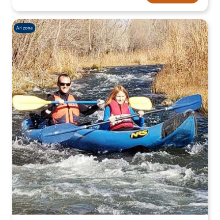
Arizona