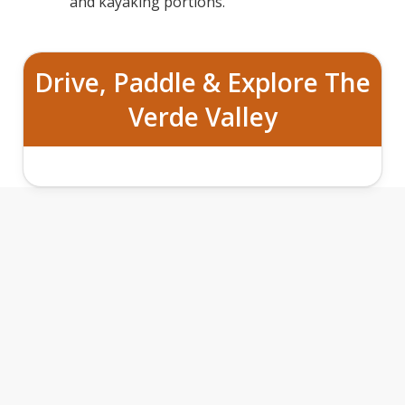
and kayaking portions.
Drive, Paddle & Explore The
Verde Valley
ROAD TO RIVER ADVENTURE ON THE
VERDE FEATURES