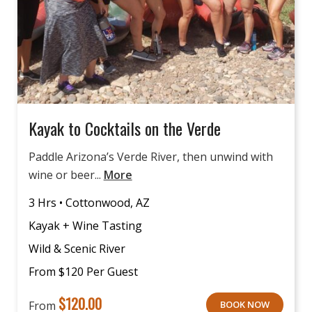
Kayak to Cocktails on the Verde
Paddle Arizona’s Verde River, then unwind with
wine or beer...
More
3 Hrs • Cottonwood, AZ
Kayak + Wine Tasting
Wild & Scenic River
From $120 Per Guest
$
120.00
From
BOOK NOW