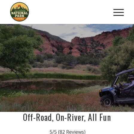
ROAD TO RIVER ATV
&
KAYAK COMBO ADVENTURE
From Dusty Trails To Desert Rivers
BOOK NOW
Off-Road, On-River, All Fun
5/5
(82 Reviews)