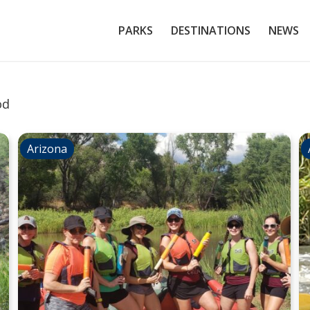
PARKS
DESTINATIONS
NEWS
od
Arizona