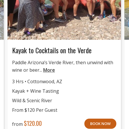
Kayak to Cocktails on the Verde
Paddle Arizona’s Verde River, then unwind with
wine or beer...
More
3 Hrs • Cottonwood, AZ
Kayak + Wine Tasting
Wild & Scenic River
From $120 Per Guest
$
120.00
from
BOOK NOW