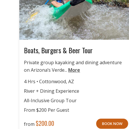
Boats, Burgers & Beer Tour
Private group kayaking and dining adventure
on Arizona’s Verde...
More
4 Hrs • Cottonwood, AZ
River + Dining Experience
All-Inclusive Group Tour
From $200 Per Guest
$
200.00
from
BOOK NOW