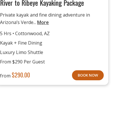
River to Ribeye Kayaking Package
Private kayak and fine dining adventure in
Arizona’s Verde...
More
5 Hrs • Cottonwood, AZ
Kayak + Fine Dining
Luxury Limo Shuttle
From $290 Per Guest
$
290.00
from
BOOK NOW