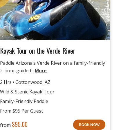
Kayak Tour on the Verde River
Paddle Arizona’s Verde River on a family-friendly
2-hour guided...
More
2 Hrs • Cottonwood, AZ
Wild & Scenic Kayak Tour
Family-Friendly Paddle
From $95 Per Guest
$
95.00
from
BOOK NOW