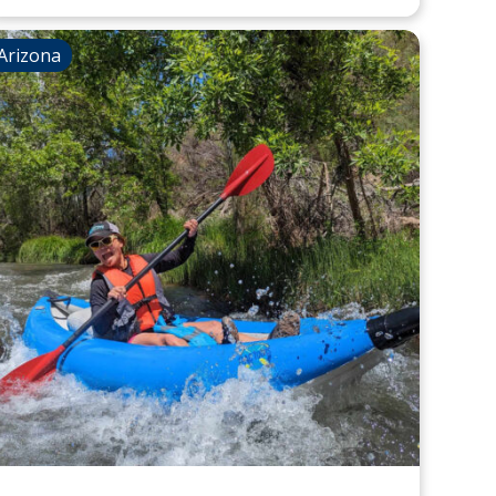
Arizona