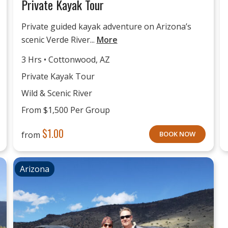
Private Kayak Tour
Private guided kayak adventure on Arizona’s
scenic Verde River...
More
3 Hrs • Cottonwood, AZ
Private Kayak Tour
Wild & Scenic River
From $1,500 Per Group
$
1.00
from
BOOK NOW
Arizona