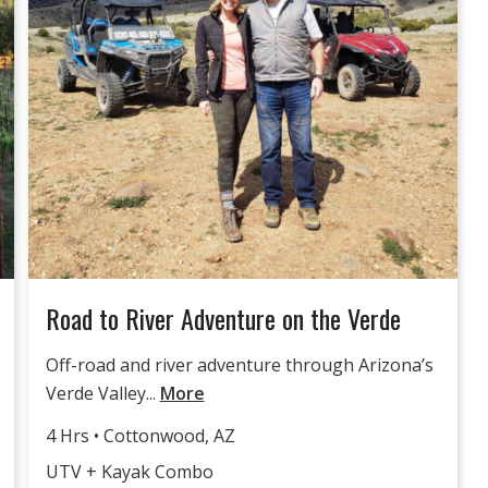
Road to River Adventure on the Verde
Off-road and river adventure through Arizona’s
Verde Valley...
More
4 Hrs • Cottonwood, AZ
UTV + Kayak Combo