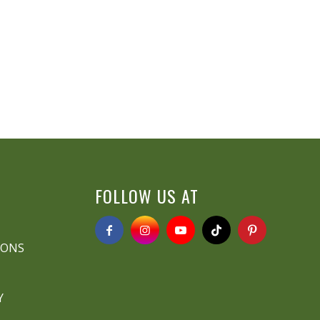
FOLLOW US AT
IONS
Y