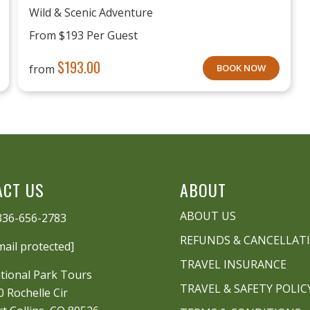
Wild & Scenic Adventure
From $193 Per Guest
$
193.00
from
BOOK NOW
ACT US
ABOUT
ABOUT US
336-656-2783
REFUNDS & CANCELLAT
mail protected]
TRAVEL INSURANCE
tional Park Tours
TRAVEL & SAFETY POLIC
0 Rochelle Cir