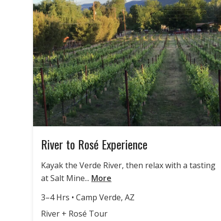
River to Rosé Experience
Kayak the Verde River, then relax with a tasting
at Salt Mine...
More
3–4 Hrs • Camp Verde, AZ
River + Rosé Tour