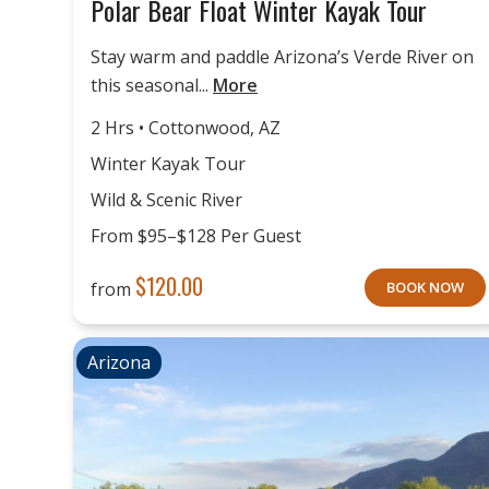
Polar Bear Float Winter Kayak Tour
Stay warm and paddle Arizona’s Verde River on
this seasonal...
More
2 Hrs • Cottonwood, AZ
Winter Kayak Tour
Wild & Scenic River
From $95–$128 Per Guest
$
120.00
from
BOOK NOW
Arizona