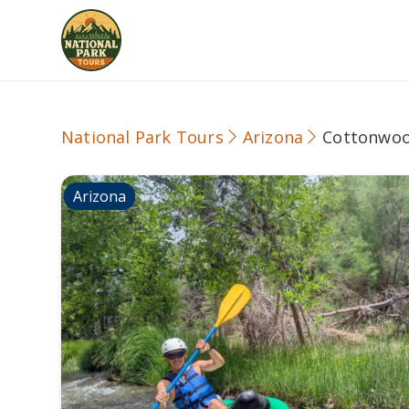
National Park Tours
Arizona
Cottonwo
Arizona