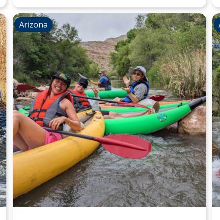
Arizona