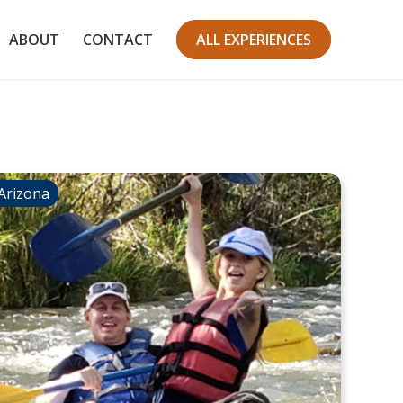
ABOUT
CONTACT
ALL EXPERIENCES
Arizona