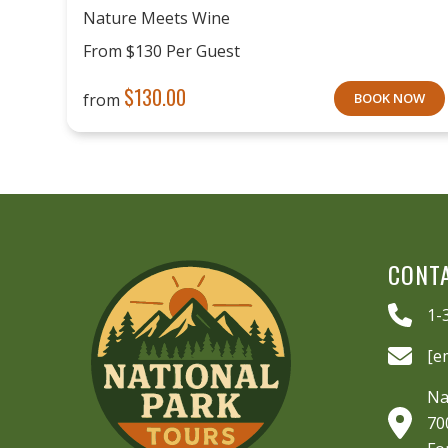
Nature Meets Wine
From $130 Per Guest
$
130.00
from
BOOK NOW
CONT
1-
[e
Na
70