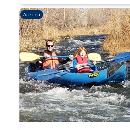
Arizona