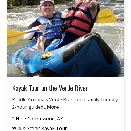
Kayak Tour on the Verde River
Paddle Arizona’s Verde River on a family-friendly
2-hour guided...
More
2 Hrs • Cottonwood, AZ
Wild & Scenic Kayak Tour