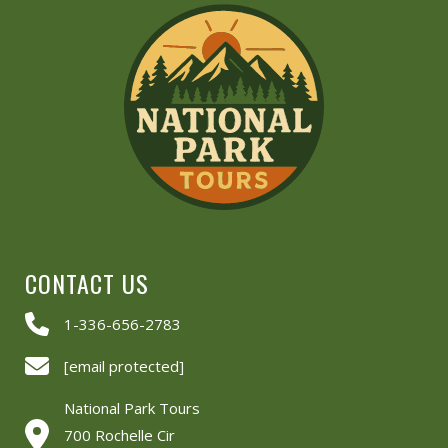
CONTACT US
1-336-656-2783
[email protected]
National Park Tours
700 Rochelle Cir