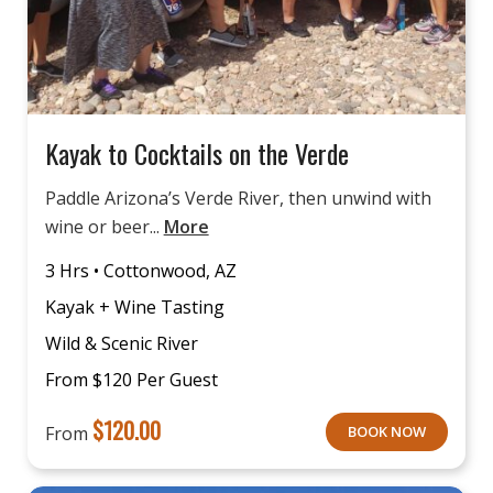
Kayak to Cocktails on the Verde
Paddle Arizona’s Verde River, then unwind with
wine or beer...
More
3 Hrs • Cottonwood, AZ
Kayak + Wine Tasting
Wild & Scenic River
From $120 Per Guest
$
120.00
From
BOOK NOW