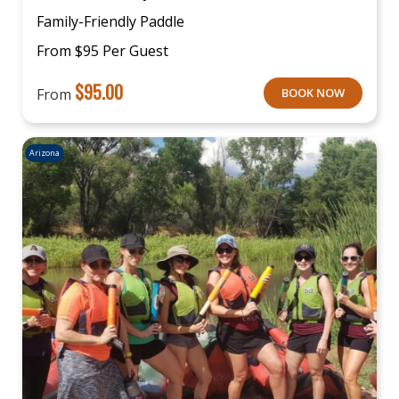
Family-Friendly Paddle
From $95 Per Guest
$
95.00
From
BOOK NOW
Arizona