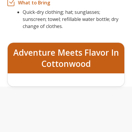
What to Bring
Quick-dry clothing; hat; sunglasses;
sunscreen; towel; refillable water bottle; dry
change of clothes.
Adventure Meets Flavor In
Cottonwood
BOATS, BURGERS
BEER TOUR
&
FEATURES