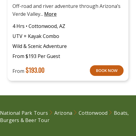
Off-road and river adventure through Arizona’s
Verde Valley...
More
4 Hrs • Cottonwood, AZ
UTV + Kayak Combo
Wild & Scenic Adventure
From $193 Per Guest
$
193.00
From
BOOK NOW
National Park Tours
Arizona
Cottonwood
Boats,
Burgers & Beer Tour