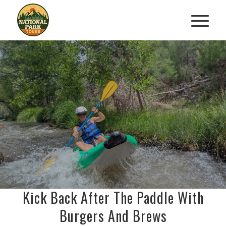
BOATS, BURGERS
BEER
&
KAYAK ADVENTURE
Paddle. Eat. Cheer. Repeat.
BOOK NOW
Kick Back After The Paddle With
Burgers And Brews