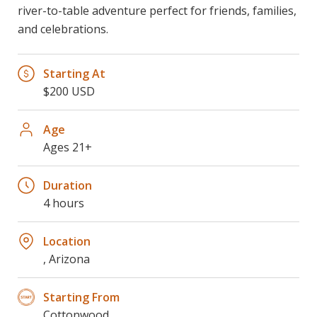
river-to-table adventure perfect for friends, families,
and celebrations.
Starting At
$200 USD
Age
Ages 21+
Duration
4 hours
Location
, Arizona
Starting From
Cottonwood