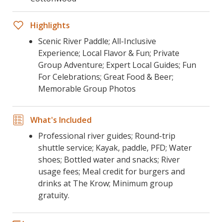
Highlights
Scenic River Paddle; All-Inclusive
Experience; Local Flavor & Fun; Private
Group Adventure; Expert Local Guides; Fun
For Celebrations; Great Food & Beer;
Memorable Group Photos
What's Included
Professional river guides; Round-trip
shuttle service; Kayak, paddle, PFD; Water
shoes; Bottled water and snacks; River
usage fees; Meal credit for burgers and
drinks at The Krow; Minimum group
gratuity.