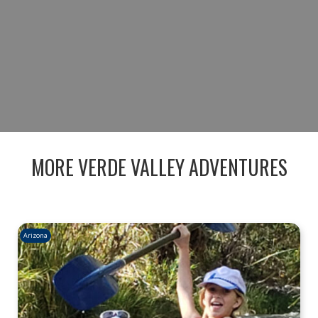
THE ULTIMATE RIVER-TO-TABLE
EXPERIENCE.
BOOK NOW
MORE VERDE VALLEY ADVENTURES
Arizona