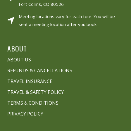
Fort Collins, CO 80526
Meeting locations vary for each tour: You will be
sent a meeting location after you book
ABOUT
ABOUT US
REFUNDS & CANCELLATIONS
TRAVEL INSURANCE
TRAVEL & SAFETY POLICY
TERMS & CONDITIONS
PRIVACY POLICY