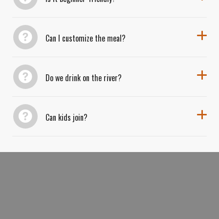
Can I customize the meal?
Do we drink on the river?
Can kids join?
BOOK YOUR BOATS, BURGERS
&
BEER KAYAK ADVENTURE TODAY FOR