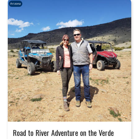
Arizona
Road to River Adventure on the Verde