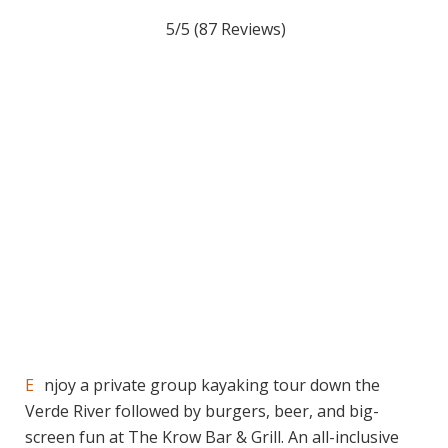
5/5
(87 Reviews)
Enjoy a private group kayaking tour down the
Verde River followed by burgers, beer, and big-
screen fun at The Krow Bar & Grill. An all-inclusive