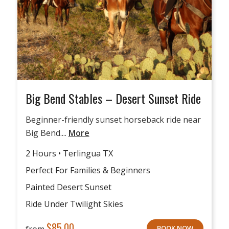
Big Bend Stables – Desert Sunset Ride
Beginner-friendly sunset horseback ride near
Big Bend....
More
2 Hours • Terlingua TX
Perfect For Families & Beginners
Painted Desert Sunset
Ride Under Twilight Skies
$
85.00
from
BOOK NOW