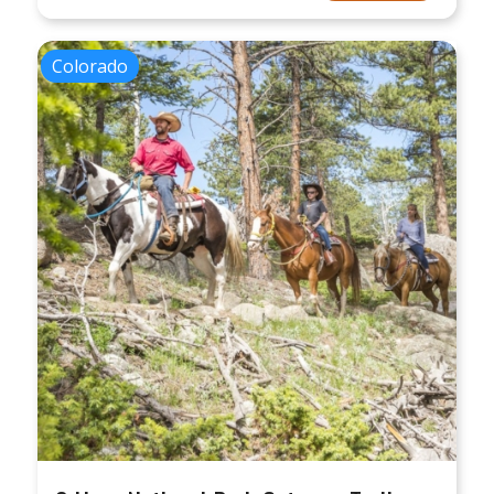
Colorado