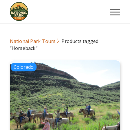
National Park Tours
Products tagged
“Horseback”
Colorado