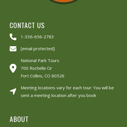
CONTACT US
1-336-656-2783
[email protected]
National Park Tours
700 Rochelle Cir
Fort Collins, CO 80526
Meeting locations vary for each tour: You will be
sent a meeting location after you book
ABOUT