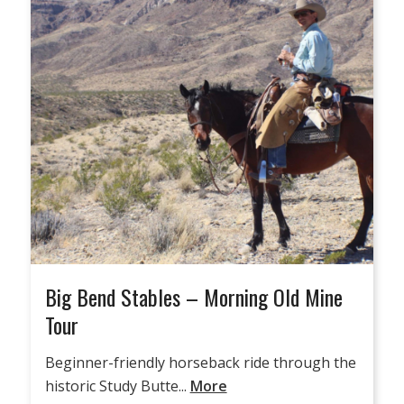
Big Bend Stables – Morning Old Mine
Tour
Beginner-friendly horseback ride through the
historic Study Butte...
More