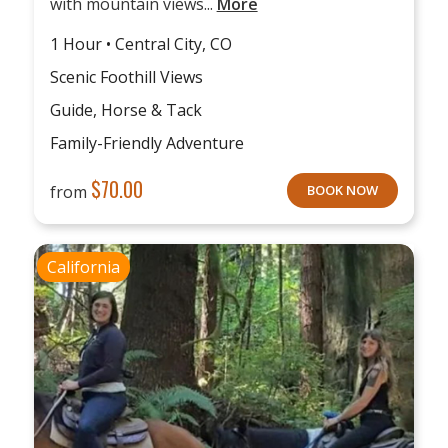
with mountain views...
More
1 Hour • Central City, CO
Scenic Foothill Views
Guide, Horse & Tack
Family-Friendly Adventure
$
70.00
from
BOOK NOW
California