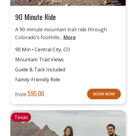
90 Minute Ride
A 90-minute mountain trail ride through
Colorado’s foothills...
More
90 Min • Central City, CO
Mountain Trail Views
Guide & Tack Included
Family-Friendly Ride
$
95.00
from
BOOK NOW
Texas