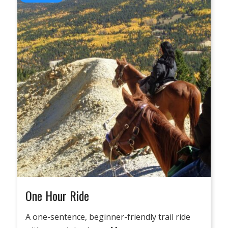
One Hour Ride
A one-sentence, beginner-friendly trail ride