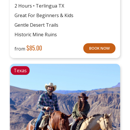
2 Hours • Terlingua TX
Great For Beginners & Kids
Gentle Desert Trails
Historic Mine Ruins
$
85.00
from
BOOK NOW
Texas