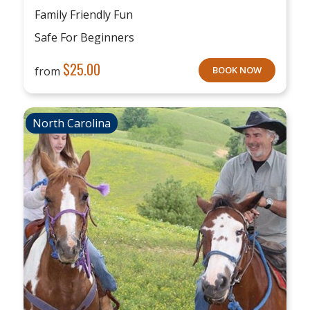
Family Friendly Fun
Safe For Beginners
$
25.00
from
BOOK NOW
North Carolina