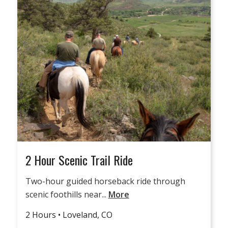
2 Hour Scenic Trail Ride
Two-hour guided horseback ride through
scenic foothills near...
More
2 Hours • Loveland, CO