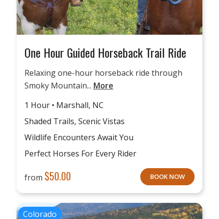
One Hour Guided Horseback Trail Ride
Relaxing one-hour horseback ride through
Smoky Mountain...
More
1 Hour • Marshall, NC
Shaded Trails, Scenic Vistas
Wildlife Encounters Await You
Perfect Horses For Every Rider
$
50.00
from
BOOK NOW
Colorado