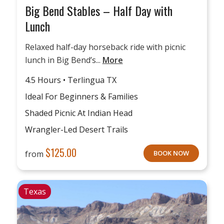
Big Bend Stables – Half Day with
Lunch
Relaxed half-day horseback ride with picnic
lunch in Big Bend’s...
More
4.5 Hours • Terlingua TX
Ideal For Beginners & Families
Shaded Picnic At Indian Head
Wrangler-Led Desert Trails
$
125.00
from
BOOK NOW
Texas