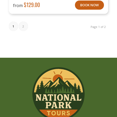
$
129.00
from
BOOK NOW
1
2
Page 1 of 2