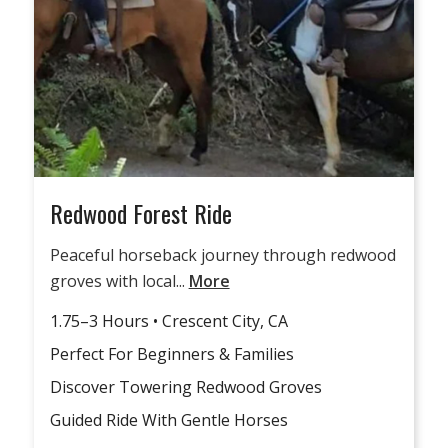
Redwood Forest Ride
Peaceful horseback journey through redwood
groves with local...
More
1.75–3 Hours • Crescent City, CA
Perfect For Beginners & Families
Discover Towering Redwood Groves
Guided Ride With Gentle Horses