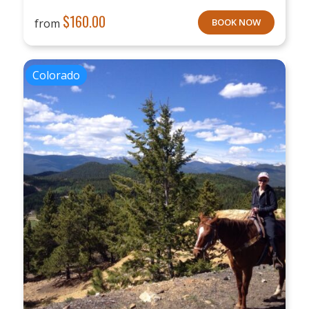
$
160.00
from
BOOK NOW
Colorado