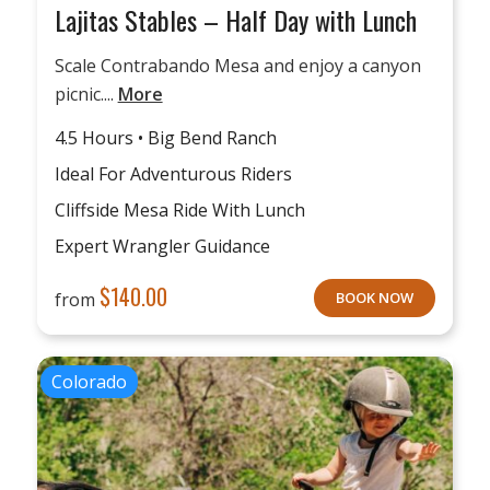
Lajitas Stables – Half Day with Lunch
Scale Contrabando Mesa and enjoy a canyon
picnic....
More
4.5 Hours • Big Bend Ranch
Ideal For Adventurous Riders
Cliffside Mesa Ride With Lunch
Expert Wrangler Guidance
$
140.00
from
BOOK NOW
Colorado