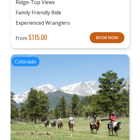
Ridge-Top Views
Family Friendly Ride
Experienced Wranglers
$
115.00
from
BOOK NOW
Colorado