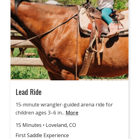
Lead Ride
15-minute wrangler-guided arena ride for
children ages 3–6 in...
More
15 Minutes • Loveland, CO
First Saddle Experience