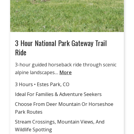
3 Hour National Park Gateway Trail
Ride
3-hour guided horseback ride through scenic
alpine landscapes....
More
3 Hours • Estes Park, CO
Ideal For Families & Adventure Seekers
Choose From Deer Mountain Or Horseshoe
Park Routes
Stream Crossings, Mountain Views, And
Wildlife Spotting