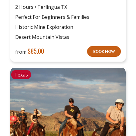
2 Hours • Terlingua TX
Perfect For Beginners & Families
Historic Mine Exploration
Desert Mountain Vistas
$
85.00
from
BOOK NOW
Texas