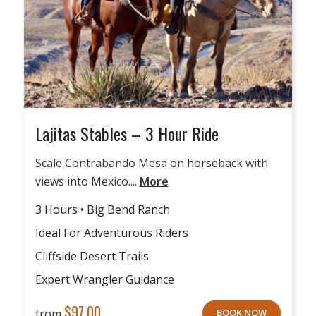
Lajitas Stables – 3 Hour Ride
Scale Contrabando Mesa on horseback with
views into Mexico....
More
3 Hours • Big Bend Ranch
Ideal For Adventurous Riders
Cliffside Desert Trails
Expert Wrangler Guidance
$
97.00
from
BOOK NOW