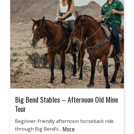
Big Bend Stables – Afternoon Old Mine
Tour
Beginner-friendly afternoon horseback ride
through Big Bend’s...
More