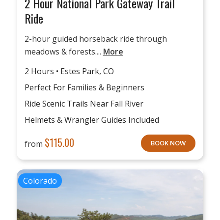
2 Hour National Park Gateway Trail
Ride
2-hour guided horseback ride through
meadows & forests....
More
2 Hours • Estes Park, CO
Perfect For Families & Beginners
Ride Scenic Trails Near Fall River
Helmets & Wrangler Guides Included
$
115.00
from
BOOK NOW
Colorado