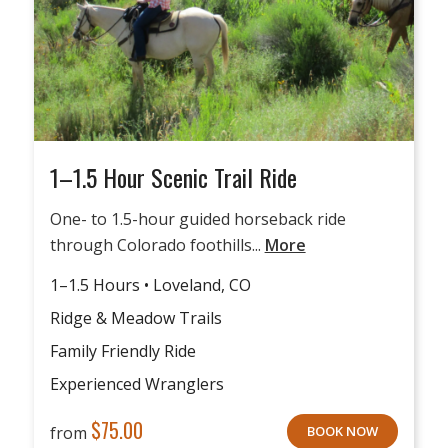
1–1.5 Hour Scenic Trail Ride
One- to 1.5-hour guided horseback ride
through Colorado foothills...
More
1–1.5 Hours • Loveland, CO
Ridge & Meadow Trails
Family Friendly Ride
Experienced Wranglers
$
75.00
from
BOOK NOW