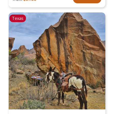
Texas