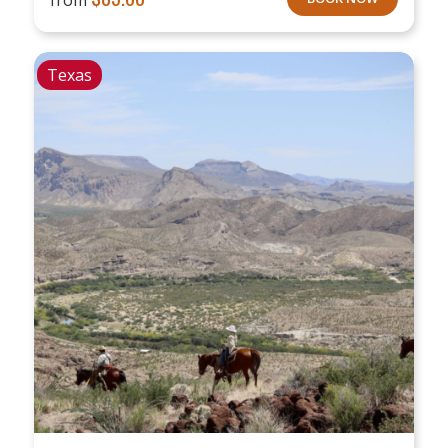
Texas